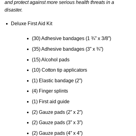
and protect against more serious health threats in a
disaster.
Deluxe First Aid Kit
(30) Adhesive bandages (1 ¾” x 3/8”)
(35) Adhesive bandages (3” x ¾”)
(15) Alcohol pads
(10) Cotton tip applicators
(1) Elastic bandage (2”)
(4) Finger splints
(1) First aid guide
(2) Gauze pads (2” x 2”)
(2) Gauze pads (3” x 3”)
(2) Gauze pads (4” x 4”)