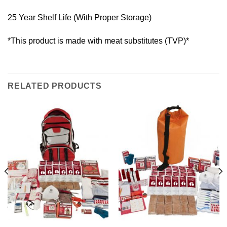
25 Year Shelf Life (With Proper Storage)
*This product is made with meat substitutes (TVP)*
RELATED PRODUCTS