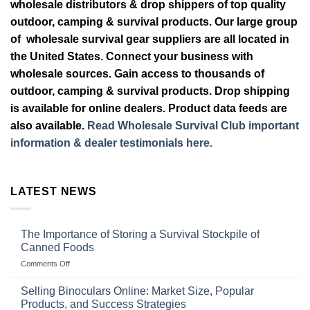
wholesale distributors & drop shippers of top quality
outdoor, camping & survival products. Our large group
of wholesale survival gear suppliers are all located in
the United States. Connect your business with
wholesale sources. Gain access to thousands of
outdoor, camping & survival products. Drop shipping
is available for online dealers. Product data feeds are
also available.
Read Wholesale Survival Club important
information & dealer testimonials here.
LATEST NEWS
The Importance of Storing a Survival Stockpile of
Canned Foods
on
Comments Off
The
Importance
Selling Binoculars Online: Market Size, Popular
of
Products, and Success Strategies
Storing