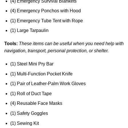
(4) Emergency Survival Blankets
(4) Emergency Ponchos with Hood
(1) Emergency Tube Tent with Rope
(1) Large Tarpaulin
Tools:
These items can be useful when you need help with
navigation, transport, personal protection, or shelter.
(1) Steel Mini Pry Bar
(1) Multi-Function Pocket Knife
(1) Pair of Leather-Palm Work Gloves
(1) Roll of Duct Tape
(4) Reusable Face Masks
(1) Safety Goggles
(1) Sewing Kit