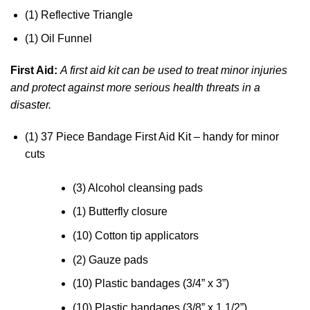
(1) Reflective Triangle
(1) Oil Funnel
First Aid:
A first aid kit can be used to treat minor injuries
and protect against more serious health threats in a
disaster.
(1) 37 Piece Bandage First Aid Kit – handy for minor
cuts
(3) Alcohol cleansing pads
(1) Butterfly closure
(10) Cotton tip applicators
(2) Gauze pads
(10) Plastic bandages (3/4” x 3”)
(10) Plastic bandages (3/8” x 1 1/2”)