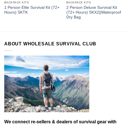
BACKPACK KITS
BACKPACK KITS
1 Person Elite Survival Kit (72+
2 Person Deluxe Survival Kit
Hours) SKTK
(72+ Hours) SKX2||Waterproof
Dry Bag
ABOUT WHOLESALE SURVIVAL CLUB
We connect re-sellers & dealers of survival gear with