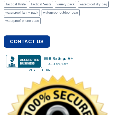
Tactical Knife
Tactical Vests
variety pack
waterproof dry bag
waterproof fanny pack
waterproof outdoor gear
waterproof phone case
CONTACT US