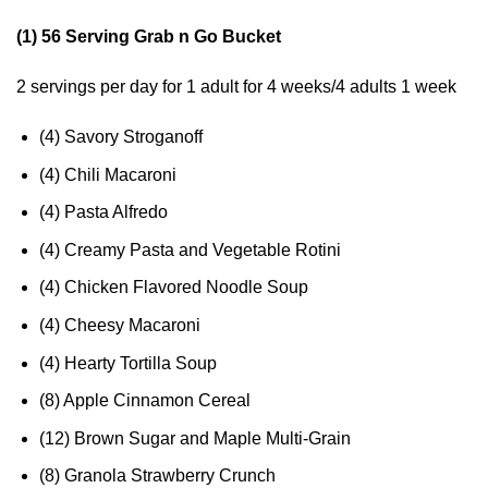
(1) 56 Serving Grab n Go Bucket
2 servings per day for 1 adult for 4 weeks/4 adults 1 week
(4) Savory Stroganoff
(4) Chili Macaroni
(4) Pasta Alfredo
(4) Creamy Pasta and Vegetable Rotini
(4) Chicken Flavored Noodle Soup
(4) Cheesy Macaroni
(4) Hearty Tortilla Soup
(8) Apple Cinnamon Cereal
(12) Brown Sugar and Maple Multi-Grain
(8) Granola Strawberry Crunch