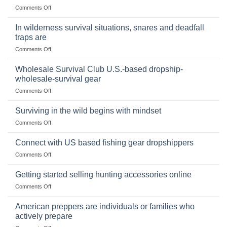
on
Comments Off
a
Selling
Survival
Binoculars
Stockpile
In wilderness survival situations, snares and deadfall
Online:
of
traps are
Market
Canned
on
Comments Off
Size,
Foods
In
Popular
wilderness
Products,
Wholesale Survival Club U.S.-based dropship-
survival
and
wholesale-survival gear
situations,
Success
on
Comments Off
snares
Strategies
Wholesale
and
Survival
deadfall
Surviving in the wild begins with mindset
Club
traps
on
Comments Off
U.S.-
are
Surviving
based
in
Connect with US based fishing gear dropshippers
dropship-
the
wholesale-
on
Comments Off
wild
survival
Connect
begins
gear
with
Getting started selling hunting accessories online
with
US
mindset
on
Comments Off
based
Getting
fishing
started
American preppers are individuals or families who
gear
selling
dropshippers
actively prepare
hunting