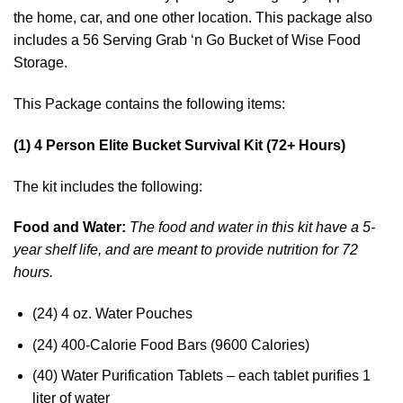
the home, car, and one other location. This package also
includes a 56 Serving Grab ‘n Go Bucket of Wise Food
Storage.
This Package contains the following items:
(1) 4 Person Elite Bucket Survival Kit (72+ Hours)
The kit includes the following:
Food and Water:
The food and water in this kit have a 5-
year shelf life, and are meant to provide nutrition for 72
hours.
(24) 4 oz. Water Pouches
(24) 400-Calorie Food Bars (9600 Calories)
(40) Water Purification Tablets – each tablet purifies 1
liter of water