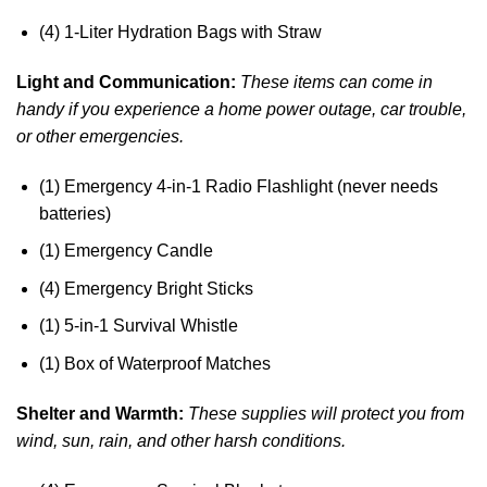
(4) 1-Liter Hydration Bags with Straw
Light and Communication:
These items can come in
handy if you experience a home power outage, car trouble,
or other emergencies.
(1) Emergency 4-in-1 Radio Flashlight (never needs
batteries)
(1) Emergency Candle
(4) Emergency Bright Sticks
(1) 5-in-1 Survival Whistle
(1) Box of Waterproof Matches
Shelter and Warmth:
These supplies will protect you from
wind, sun, rain, and other harsh conditions.