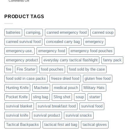
on
Comments Off
accessories
American
online
preppers
are
PRODUCT TAGS
individuals
or
families
batteries
camping,
canned emergency food
canned soup
who
actively
canned survival food
concealed carry bag
emergency
prepare
emergency-use,
emergency food
emergency food pouches
emergency product
everyday carry tactical flashlight
fanny pack
fire
Fire Starter
food pouches
food sold by the case
food sold in case packs
freeze dried food
gluten free food
Hunting Knife
Machete
medical pouch
Military Hats
Pocket Knife
sling bag
Sling shot
soup
starter
survival blanket
survival breakfast food
survival food
survival knife
survival product
survival snacks
Tactical Backpacks
tactical first aid bag
tactical gloves