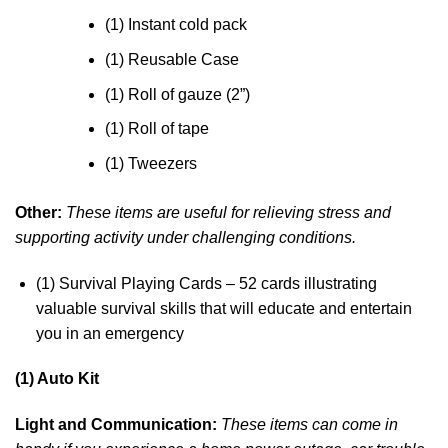
(1) Instant cold pack
(1) Reusable Case
(1) Roll of gauze (2”)
(1) Roll of tape
(1) Tweezers
Other:
These items are useful for relieving stress and
supporting activity under challenging conditions.
(1) Survival Playing Cards – 52 cards illustrating
valuable survival skills that will educate and entertain
you in an emergency
(1) Auto Kit
Light and Communication:
These items can come in