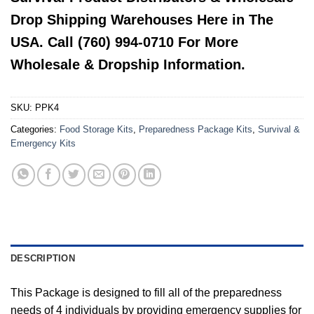
Drop Shipping Warehouses Here in The
USA. Call (760) 994-0710 For More
Wholesale & Dropship Information.
SKU:
PPK4
Categories:
Food Storage Kits
,
Preparedness Package Kits
,
Survival &
Emergency Kits
DESCRIPTION
This Package is designed to fill all of the preparedness
needs of 4 individuals by providing emergency supplies for