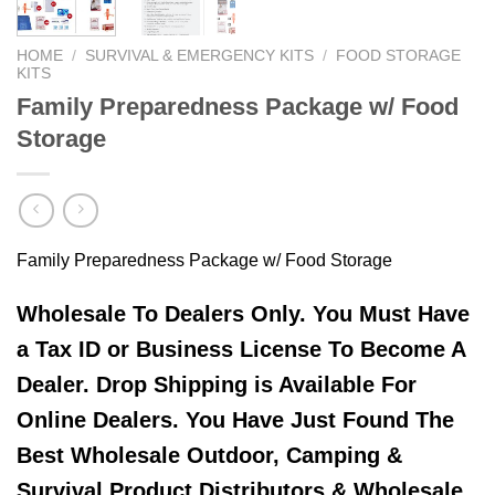
HOME
/
SURVIVAL & EMERGENCY KITS
/
FOOD STORAGE
KITS
Family Preparedness Package w/ Food
Storage
Family Preparedness Package w/ Food Storage
Wholesale To Dealers Only. You Must Have
a Tax ID or Business License To Become A
Dealer. Drop Shipping is Available For
Online Dealers. You Have Just Found The
Best Wholesale Outdoor, Camping &
Survival Product Distributors & Wholesale