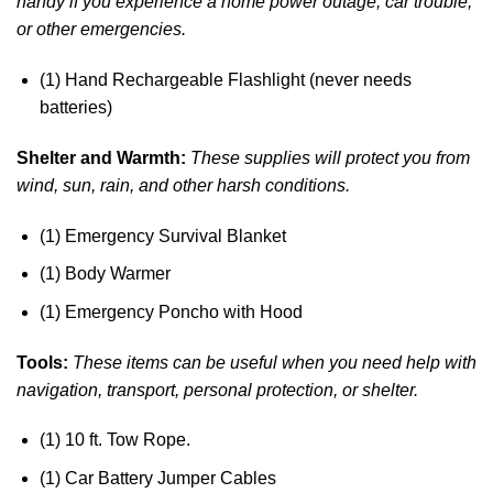
handy if you experience a home power outage, car trouble,
or other emergencies.
(1) Hand Rechargeable Flashlight (never needs
batteries)
Shelter and Warmth:
These supplies will protect you from
wind, sun, rain, and other harsh conditions.
(1) Emergency Survival Blanket
(1) Body Warmer
(1) Emergency Poncho with Hood
Tools:
These items can be useful when you need help with
navigation, transport, personal protection, or shelter.
(1) 10 ft. Tow Rope.
(1) Car Battery Jumper Cables