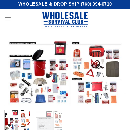
Skip
WHOLESALE & DROP SHIP (760) 994-0710
to
content