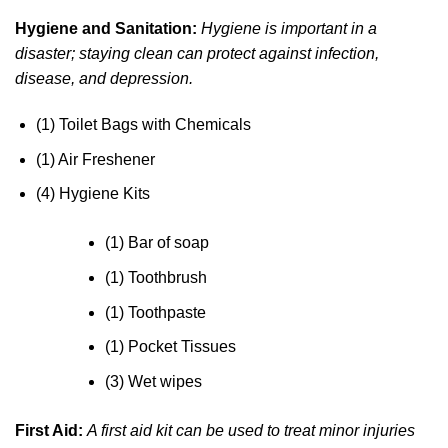
Hygiene and Sanitation:
Hygiene is important in a
disaster; staying clean can protect against infection,
disease, and depression.
(1) Toilet Bags with Chemicals
(1) Air Freshener
(4) Hygiene Kits
(1) Bar of soap
(1) Toothbrush
(1) Toothpaste
(1) Pocket Tissues
(3) Wet wipes
First Aid:
A first aid kit can be used to treat minor injuries