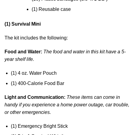
(1) Reusable case
(1) Survival Mini
The kit includes the following:
Food and Water:
The food and water in this kit have a 5-
year shelf life.
(1) 4 oz. Water Pouch
(1) 400-Calorie Food Bar
Light and Communication:
These items can come in
handy if you experience a home power outage, car trouble,
or other emergencies.
(1) Emergency Bright Stick