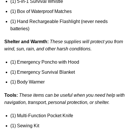
(1) 5-in-1 Survival Whistle
(1) Box of Waterproof Matches
(1) Hand Rechargeable Flashlight (never needs
batteries)
Shelter and Warmth:
These supplies will protect you from
wind, sun, rain, and other harsh conditions.
(1) Emergency Poncho with Hood
(1) Emergency Survival Blanket
(1) Body Warmer
Tools:
These items can be useful when you need help with
navigation, transport, personal protection, or shelter.
(1) Multi-Function Pocket Knife
(1) Sewing Kit