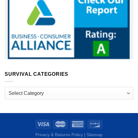
SURVIVAL CATEGORIES
Survival
Categories
Privacy & Returns Policy
|
Sitemap