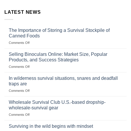
LATEST NEWS
The Importance of Storing a Survival Stockpile of
Canned Foods
on
Comments Off
The
Importance
Selling Binoculars Online: Market Size, Popular
of
Products, and Success Strategies
Storing
on
Comments Off
a
Selling
Survival
Binoculars
Stockpile
In wilderness survival situations, snares and deadfall
Online:
of
traps are
Market
Canned
on
Comments Off
Size,
Foods
In
Popular
wilderness
Products,
Wholesale Survival Club U.S.-based dropship-
survival
and
wholesale-survival gear
situations,
Success
on
Comments Off
snares
Strategies
Wholesale
and
Survival
deadfall
Surviving in the wild begins with mindset
Club
traps