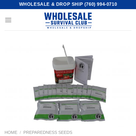
Skip
WHOLESALE & DROP SHIP (760) 994-0710
to
content
HOME
/
PREPAREDNESS SEEDS