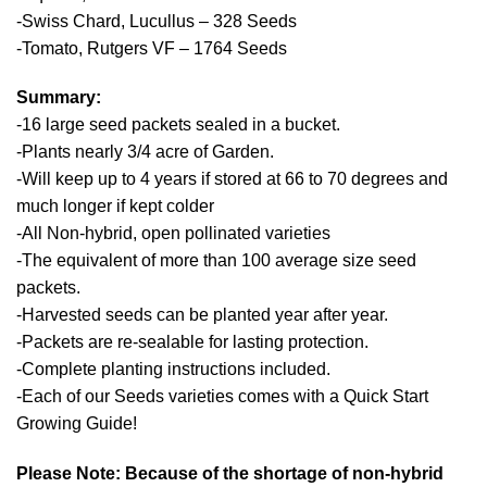
-Swiss Chard, Lucullus – 328 Seeds
-Tomato, Rutgers VF – 1764 Seeds
Summary:
-16 large seed packets sealed in a bucket.
-Plants nearly 3/4 acre of Garden.
-Will keep up to 4 years if stored at 66 to 70 degrees and
much longer if kept colder
-All Non-hybrid, open pollinated varieties
-The equivalent of more than 100 average size seed
packets.
-Harvested seeds can be planted year after year.
-Packets are re-sealable for lasting protection.
-Complete planting instructions included.
-Each of our Seeds varieties comes with a Quick Start
Growing Guide!
Please Note: Because of the shortage of non-hybrid