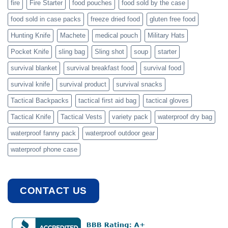
fire
Fire Starter
food pouches
food sold by the case
food sold in case packs
freeze dried food
gluten free food
Hunting Knife
Machete
medical pouch
Military Hats
Pocket Knife
sling bag
Sling shot
soup
starter
survival blanket
survival breakfast food
survival food
survival knife
survival product
survival snacks
Tactical Backpacks
tactical first aid bag
tactical gloves
Tactical Knife
Tactical Vests
variety pack
waterproof dry bag
waterproof fanny pack
waterproof outdoor gear
waterproof phone case
CONTACT US