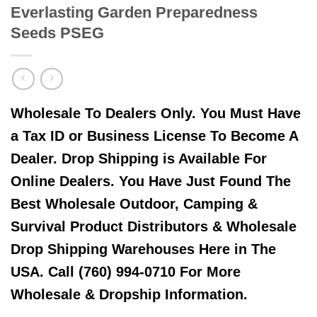
Everlasting Garden Preparedness
Seeds PSEG
Wholesale To Dealers Only. You Must Have
a Tax ID or Business License To Become A
Dealer. Drop Shipping is Available For
Online Dealers. You Have Just Found The
Best Wholesale Outdoor, Camping &
Survival Product Distributors & Wholesale
Drop Shipping Warehouses Here in The
USA. Call (760) 994-0710 For More
Wholesale & Dropship Information.