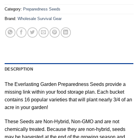
Category:
Preparedness Seeds
Brand:
Wholesale Survival Gear
DESCRIPTION
The Everlasting Garden Preparedness Seeds provide a
missing link within your food storage plan. Each bucket
contains 16 popular varieties that will plant nearly 3/4 of an
acre in your garden!
These Seeds are Non-Hybrid, Non-GMO and are not
chemically treated. Because they are non-hybrid, seeds
may be harvested at the end of the growing season and