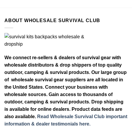
ABOUT WHOLESALE SURVIVAL CLUB
We connect re-sellers & dealers of survival gear with
wholesale distributors & drop shippers of top quality
outdoor, camping & survival products. Our large group
of wholesale survival gear suppliers are all located in
the United States. Connect your business with
wholesale sources. Gain access to thousands of
outdoor, camping & survival products. Drop shipping
is available for online dealers. Product data feeds are
also available.
Read Wholesale Survival Club important
information & dealer testimonials here.