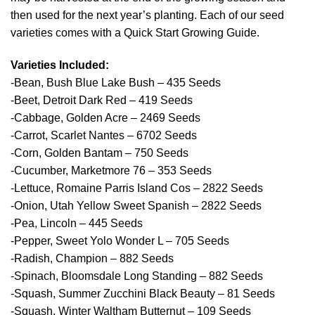
then used for the next year’s planting. Each of our seed
varieties comes with a Quick Start Growing Guide.
Varieties Included:
-Bean, Bush Blue Lake Bush – 435 Seeds
-Beet, Detroit Dark Red – 419 Seeds
-Cabbage, Golden Acre – 2469 Seeds
-Carrot, Scarlet Nantes – 6702 Seeds
-Corn, Golden Bantam – 750 Seeds
-Cucumber, Marketmore 76 – 353 Seeds
-Lettuce, Romaine Parris Island Cos – 2822 Seeds
-Onion, Utah Yellow Sweet Spanish – 2822 Seeds
-Pea, Lincoln – 445 Seeds
-Pepper, Sweet Yolo Wonder L – 705 Seeds
-Radish, Champion – 882 Seeds
-Spinach, Bloomsdale Long Standing – 882 Seeds
-Squash, Summer Zucchini Black Beauty – 81 Seeds
-Squash, Winter Waltham Butternut – 109 Seeds