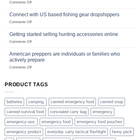
on
Comments Off
U.S.-
are
Surviving
based
in
Connect with US based fishing gear dropshippers
dropship-
the
wholesale-
on
Comments Off
wild
survival
Connect
begins
gear
with
Getting started selling hunting accessories online
with
US
mindset
on
Comments Off
based
Getting
fishing
started
American preppers are individuals or families who
gear
selling
dropshippers
actively prepare
hunting
on
Comments Off
accessories
American
online
preppers
are
PRODUCT TAGS
individuals
or
families
batteries
camping,
canned emergency food
canned soup
who
actively
canned survival food
concealed carry bag
emergency
prepare
emergency-use,
emergency food
emergency food pouches
emergency product
everyday carry tactical flashlight
fanny pack