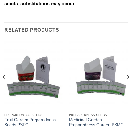
seeds, substitutions may occur.
RELATED PRODUCTS
PREPAREDNESS SEEDS
PREPAREDNESS SEEDS
Fruit Garden Preparedness
Medicinal Garden
Seeds PSFG
Preparedness Garden PSMG