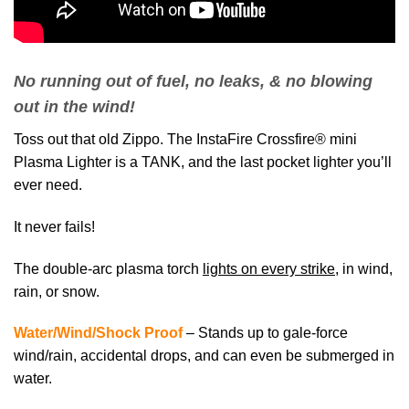
No running out of fuel, no leaks, & no blowing
out in the wind!
Toss out that old Zippo. The InstaFire Crossfire® mini
Plasma Lighter is a TANK, and the last pocket lighter you’ll
ever need.
It never fails!
The double-arc plasma torch
lights on every strike
, in wind,
rain, or snow.
Water/Wind/Shock Proof
– Stands up to gale-force
wind/rain, accidental drops, and can even be submerged in
water.