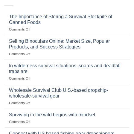
The Importance of Storing a Survival Stockpile of
Canned Foods
on
Comments Off
The
Importance
Selling Binoculars Online: Market Size, Popular
of
Products, and Success Strategies
Storing
on
Comments Off
a
Selling
Survival
Binoculars
Stockpile
In wilderness survival situations, snares and deadfall
Online:
of
traps are
Market
Canned
on
Comments Off
Size,
Foods
In
Popular
wilderness
Products,
Wholesale Survival Club U.S.-based dropship-
survival
and
wholesale-survival gear
situations,
Success
on
Comments Off
snares
Strategies
Wholesale
and
Survival
deadfall
Surviving in the wild begins with mindset
Club
traps
on
Comments Off
U.S.-
are
Surviving
based
in
Connect with US based fishing gear dropshippers
dropship-