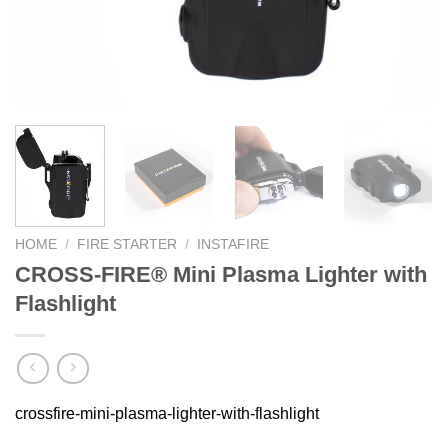
HOME
/
FIRE STARTER
/
INSTAFIRE
CROSS-FIRE® Mini Plasma Lighter with
Flashlight
crossfire-mini-plasma-lighter-with-flashlight