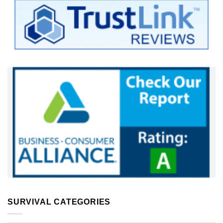
SURVIVAL CATEGORIES