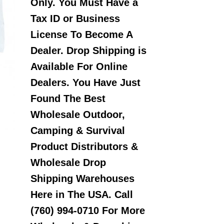
Only. You Must Have a
Tax ID or Business
License To Become A
Dealer. Drop Shipping is
Available For Online
Dealers. You Have Just
Found The Best
Wholesale Outdoor,
Camping & Survival
Product Distributors &
Wholesale Drop
Shipping Warehouses
Here in The USA. Call
(760) 994-0710 For More