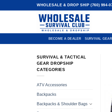
Skip
WHOLESALE & DROP SHIP (760) 994-0
to
content
BECOME A DEALER
SURVIVAL GEAR
SURVIVAL & TACTICAL
GEAR DROPSHIP
CATEGORIES
ATV Accessories
Backpacks
Backpacks & Shoulder Bags