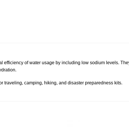
 efficiency of water usage by including low sodium levels. They
dration.
or traveling, camping, hiking, and disaster preparedness kits.