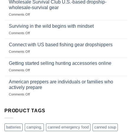
wilderness
Products,
Wholesale Survival Club U.S.-based dropship-
survival
and
wholesale-survival gear
situations,
Success
on
Comments Off
snares
Strategies
Wholesale
and
Survival
deadfall
Surviving in the wild begins with mindset
Club
traps
on
Comments Off
U.S.-
are
Surviving
based
in
Connect with US based fishing gear dropshippers
dropship-
the
wholesale-
on
Comments Off
wild
survival
Connect
begins
gear
with
Getting started selling hunting accessories online
with
US
mindset
on
Comments Off
based
Getting
fishing
started
American preppers are individuals or families who
gear
selling
dropshippers
actively prepare
hunting
on
Comments Off
accessories
American
online
preppers
are
PRODUCT TAGS
individuals
or
families
batteries
camping,
canned emergency food
canned soup
who