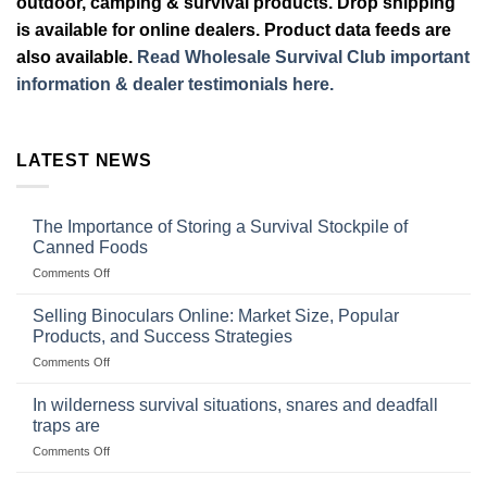
outdoor, camping & survival products. Drop shipping
is available for online dealers. Product data feeds are
also available.
Read Wholesale Survival Club important
information & dealer testimonials here.
LATEST NEWS
The Importance of Storing a Survival Stockpile of
Canned Foods
on
Comments Off
The
Importance
Selling Binoculars Online: Market Size, Popular
of
Products, and Success Strategies
Storing
on
Comments Off
a
Selling
Survival
Binoculars
Stockpile
In wilderness survival situations, snares and deadfall
Online:
of
traps are
Market
Canned
on
Comments Off
Size,
Foods
In
Popular