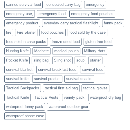
actively
canned survival food
concealed carry bag
emergency
prepare
emergency-use,
emergency food
emergency food pouches
emergency product
everyday carry tactical flashlight
fanny pack
fire
Fire Starter
food pouches
food sold by the case
food sold in case packs
freeze dried food
gluten free food
Hunting Knife
Machete
medical pouch
Military Hats
Pocket Knife
sling bag
Sling shot
soup
starter
survival blanket
survival breakfast food
survival food
survival knife
survival product
survival snacks
Tactical Backpacks
tactical first aid bag
tactical gloves
Tactical Knife
Tactical Vests
variety pack
waterproof dry bag
waterproof fanny pack
waterproof outdoor gear
waterproof phone case