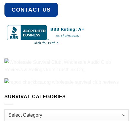
CONTACT US
SURVIVAL CATEGORIES
Survival
Categories