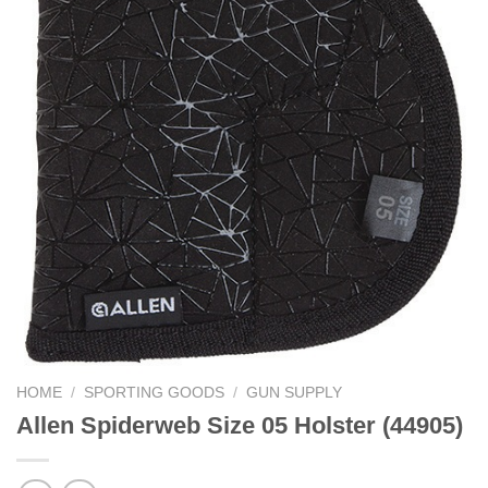
HOME
/
SPORTING GOODS
/
GUN SUPPLY
Allen Spiderweb Size 05 Holster (44905)