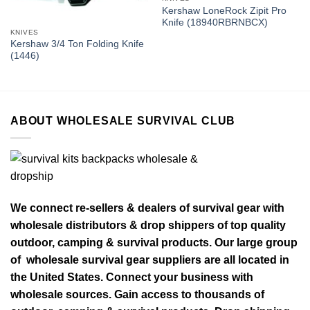
Kershaw LoneRock Zipit Pro
Knife (18940RBRNBCX)
KNIVES
Kershaw 3/4 Ton Folding Knife
(1446)
ABOUT WHOLESALE SURVIVAL CLUB
We connect re-sellers & dealers of survival gear with
wholesale distributors & drop shippers of top quality
outdoor, camping & survival products. Our large group
of wholesale survival gear suppliers are all located in
the United States. Connect your business with
wholesale sources. Gain access to thousands of