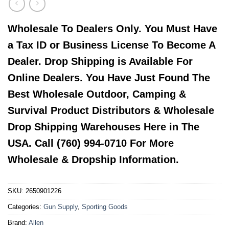
Wholesale To Dealers Only. You Must Have
a Tax ID or Business License To Become A
Dealer. Drop Shipping is Available For
Online Dealers. You Have Just Found The
Best Wholesale Outdoor, Camping &
Survival Product Distributors & Wholesale
Drop Shipping Warehouses Here in The
USA. Call (760) 994-0710 For More
Wholesale & Dropship Information.
SKU:
2650901226
Categories:
Gun Supply
,
Sporting Goods
Brand:
Allen