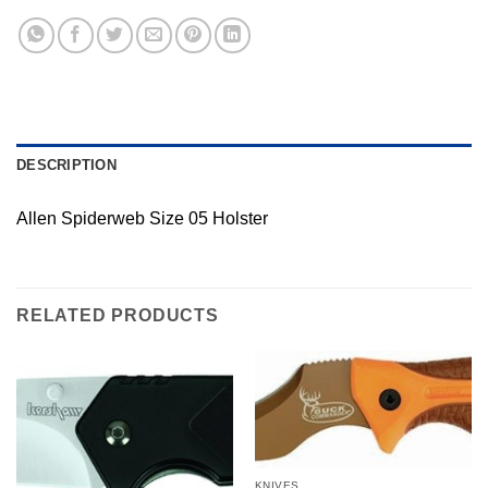
DESCRIPTION
Allen Spiderweb Size 05 Holster
RELATED PRODUCTS
KNIVES