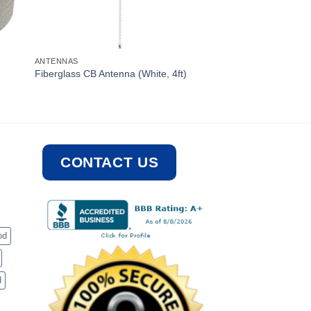
ANTENNAS
Fiberglass CB Antenna (White, 4ft)
CONTACT US
od
d