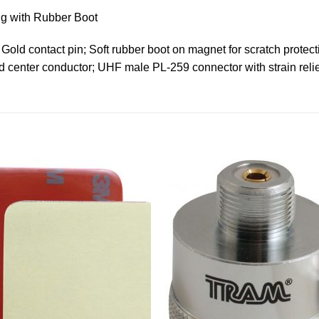
g with Rubber Boot
 Gold contact pin; Soft rubber boot on magnet for scratch protec
center conductor; UHF male PL-259 connector with strain relief