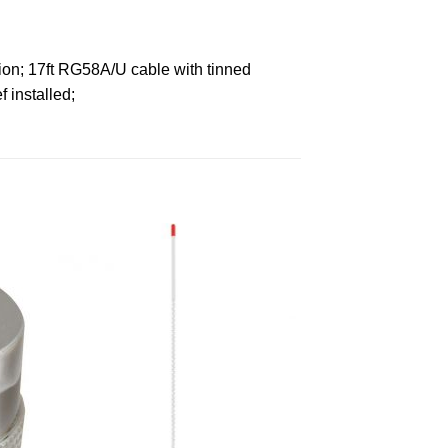
tion; 17ft RG58A/U cable with tinned
 installed;