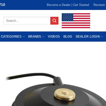
710
Become a Dealer | Get Started
Reviews
Search
for:
 CATEGORIES
BRANDS
VIDEOS
BLOG
DEALER LOGIN