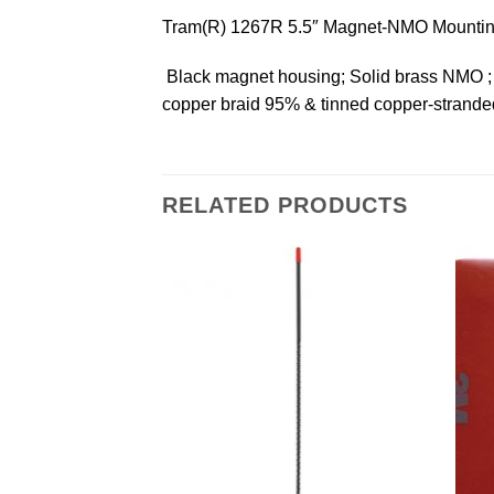
Tram(R) 1267R 5.5″ Magnet-NMO Mountin
 Black magnet housing; Solid brass NMO ;
copper braid 95% & tinned copper-stranded 
RELATED PRODUCTS