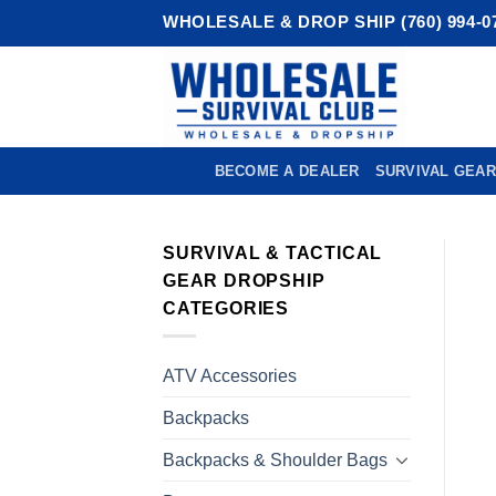
Skip
WHOLESALE & DROP SHIP (760) 994-0
to
content
BECOME A DEALER
SURVIVAL GEAR
SURVIVAL & TACTICAL
GEAR DROPSHIP
CATEGORIES
ATV Accessories
Backpacks
Backpacks & Shoulder Bags