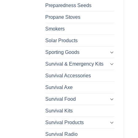
Preparedness Seeds
Propane Stoves
Smokers
Solar Products
Sporting Goods
Survival & Emergency Kits
Survival Accessories
Survival Axe
Survival Food
Survival Kits
Survival Products
Survival Radio