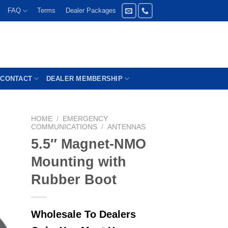
FAQ
Terms
Dealer Packages
CONTACT
DEALER MEMBERSHIP
HOME
/
EMERGENCY
COMMUNICATIONS
/
ANTENNAS
5.5″ Magnet-NMO
Mounting with
Rubber Boot
Wholesale To Dealers