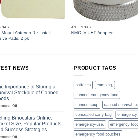
NNAS
ANTENNAS
 Mount Antenna Re-install
NMO to UHF Adapter
ive Pads, 2 pk
TEST NEWS
PRODUCT TAGS
batteries
camping,
e Importance of Storing a
rvival Stockpile of Canned
canned emergency food
oods
canned soup
canned survival fo
on
mments Off
The
concealed carry bag
emergency
Importance
lling Binoculars Online:
of
rket Size, Popular Products,
emergency-use,
emergency foo
Storing
d Success Strategies
a
emergency food pouches
on
mments Off
Survival