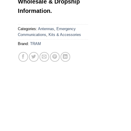
Wholesale & Dropship
Information.
Categories:
Antennas
,
Emergency
Communications
,
Kits & Accessories
Brand:
TRAM