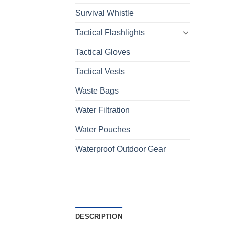
Survival Whistle
Tactical Flashlights
Tactical Gloves
Tactical Vests
Waste Bags
Water Filtration
Water Pouches
Waterproof Outdoor Gear
DESCRIPTION