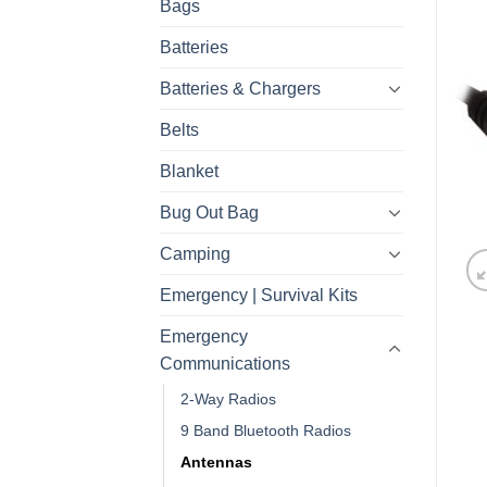
Bags
Batteries
Batteries & Chargers
Belts
Blanket
Bug Out Bag
Camping
Emergency | Survival Kits
Emergency
Communications
2-Way Radios
9 Band Bluetooth Radios
Antennas