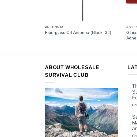
ANTENNAS
ANTE
sory (Swivel Belt
Glass
Fiberglass CB Antenna (Black, 3ft)
ies Radios)
Adhes
ABOUT WHOLESALE
LA
SURVIVAL CLUB
Th
Su
F
Co
Se
Ma
an
Co