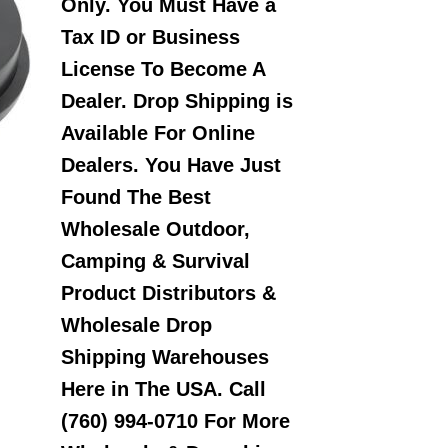
Only. You Must Have a
Tax ID or Business
License To Become A
Dealer. Drop Shipping is
Available For Online
Dealers. You Have Just
Found The Best
Wholesale Outdoor,
Camping & Survival
Product Distributors &
Wholesale Drop
Shipping Warehouses
Here in The USA. Call
(760) 994-0710 For More