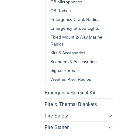
CB Microphones
CB Radios
Emergency Crank Radios
Emergency Strobe Lights
Fixed Mount 2-Way Marine
Radios
Kits & Accessories
Scanners & Accessories
Signal Horns
Weather Alert Radios
Emergency Surgical Kit
Fire & Thermal Blankets
Fire Safety
Fire Starter