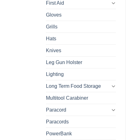
First Aid
Gloves
Grills
Hats
Knives
Leg Gun Holster
Lighting
Long Term Food Storage
Multitool Carabiner
Paracord
Paracords
PowerBank