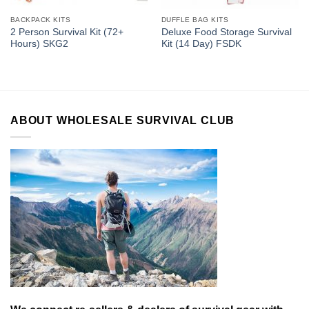
BACKPACK KITS
DUFFLE BAG KITS
2 Person Survival Kit (72+
Deluxe Food Storage Survival
Hours) SKG2
Kit (14 Day) FSDK
ABOUT WHOLESALE SURVIVAL CLUB