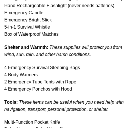
Hand Rechargeable Flashlight (never needs batteries)
Emergency Candle
Emergency Bright Stick
5-in-1 Survival Whistle
Box of Waterproof Matches
Shelter and Warmth:
These supplies will protect you from
wind, sun, rain, and other harsh conditions.
4 Emergency Survival Sleeping Bags
4 Body Warmers
2 Emergency Tube Tents with Rope
4 Emergency Ponchos with Hood
Tools:
These items can be useful when you need help with
navigation, transport, personal protection, or shelter.
Multi-Function Pocket Knife