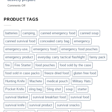
hunting
on
Comments Off
accessories
American
online
preppers
are
PRODUCT TAGS
individuals
or
families
batteries
camping,
canned emergency food
canned soup
who
actively
canned survival food
concealed carry bag
emergency
prepare
emergency-use,
emergency food
emergency food pouches
emergency product
everyday carry tactical flashlight
fanny pack
fire
Fire Starter
food pouches
food sold by the case
food sold in case packs
freeze dried food
gluten free food
Hunting Knife
Machete
medical pouch
Military Hats
Pocket Knife
sling bag
Sling shot
soup
starter
survival blanket
survival breakfast food
survival food
survival knife
survival product
survival snacks