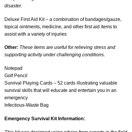
disaster.
Deluxe First Aid Kit – a combination of bandages/gauze,
topical ointments, medicine, and other first aid items to
assist with a variety of injuries
Other:
These items are useful for relieving stress and
supporting activity under challenging conditions.
Notepad
Golf Pencil
Survival Playing Cards – 52 cards illustrating valuable
survival skills that will educate and entertain you in an
emergency
Infectious-Waste Bag
Emergency Survival Kit Information: