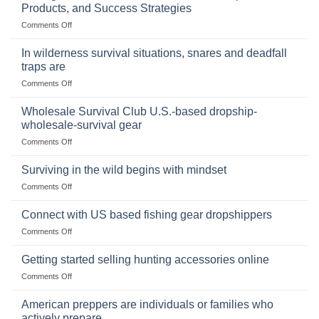
of
Products, and Success Strategies
Storing
on
Comments Off
a
Selling
Survival
Binoculars
Stockpile
In wilderness survival situations, snares and deadfall
Online:
of
traps are
Market
Canned
on
Comments Off
Size,
Foods
In
Popular
wilderness
Products,
Wholesale Survival Club U.S.-based dropship-
survival
and
wholesale-survival gear
situations,
Success
on
Comments Off
snares
Strategies
Wholesale
and
Survival
deadfall
Surviving in the wild begins with mindset
Club
traps
on
Comments Off
U.S.-
are
Surviving
based
in
Connect with US based fishing gear dropshippers
dropship-
the
wholesale-
on
Comments Off
wild
survival
Connect
begins
gear
with
Getting started selling hunting accessories online
with
US
mindset
on
Comments Off
based
Getting
fishing
started
American preppers are individuals or families who
gear
selling
dropshippers
actively prepare