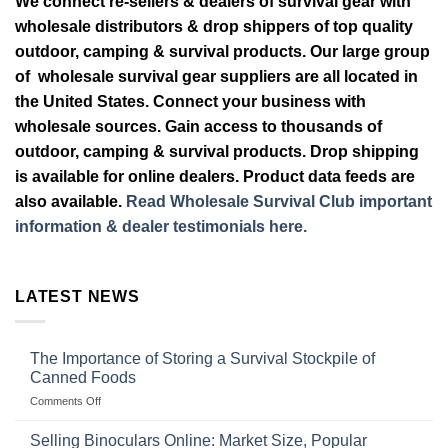
We connect re-sellers & dealers of survival gear with
wholesale distributors & drop shippers of top quality
outdoor, camping & survival products. Our large group
of wholesale survival gear suppliers are all located in
the United States. Connect your business with
wholesale sources. Gain access to thousands of
outdoor, camping & survival products. Drop shipping
is available for online dealers. Product data feeds are
also available.
Read Wholesale Survival Club important
information & dealer testimonials here.
LATEST NEWS
The Importance of Storing a Survival Stockpile of
Canned Foods
on
Comments Off
The
Importance
Selling Binoculars Online: Market Size, Popular