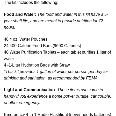
The kit includes the following:
Food and Water:
The food and water in this kit have a 5-
year shelf life, and are meant to provide nutrition for 72
hours.
48 4 oz. Water Pouches
24 400-Calorie Food Bars (9600 Calories)
40 Water Purification Tablets – each tablet purifies 1 liter of
water
4 -1-Liter Hydration Bags with Straw
*This kit provides 1 gallon of water per person per day for
drinking and sanitation, as recommended by FEMA.
Light and Communication:
These items can come in
handy if you experience a home power outage, car trouble,
or other emergency.
Emergency 4-in-1 Radio Flashlight (never needs batteries)