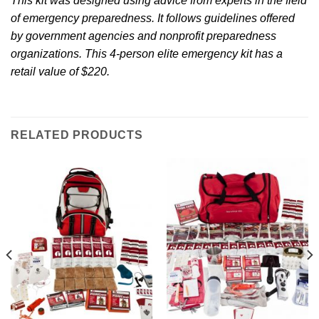
This kit was designed using advice from experts in the field
of emergency preparedness. It follows guidelines offered
by government agencies and nonprofit preparedness
organizations. This 4-person elite emergency kit has a
retail value of $220.
RELATED PRODUCTS