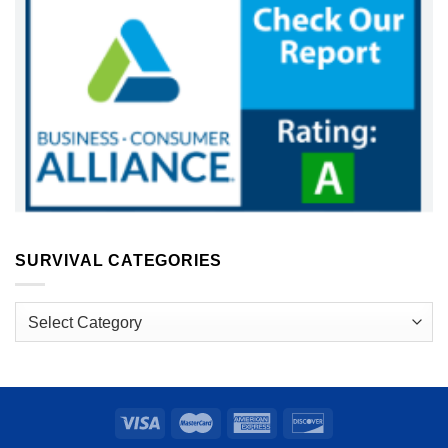
SURVIVAL CATEGORIES
Survival
Categories