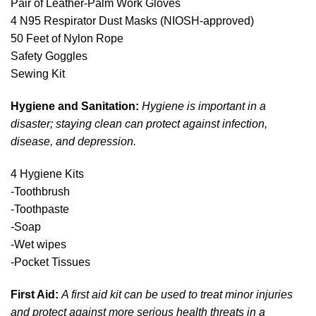
Pair of Leather-Palm Work Gloves
4 N95 Respirator Dust Masks (NIOSH-approved)
50 Feet of Nylon Rope
Safety Goggles
Sewing Kit
Hygiene and Sanitation:
Hygiene is important in a
disaster; staying clean can protect against infection,
disease, and depression.
4 Hygiene Kits
-Toothbrush
-Toothpaste
-Soap
-Wet wipes
-Pocket Tissues
First Aid:
A first aid kit can be used to treat minor injuries
and protect against more serious health threats in a