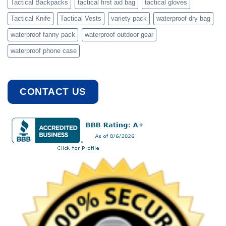
Tactical Backpacks
tactical first aid bag
tactical gloves
Tactical Knife
Tactical Vests
variety pack
waterproof dry bag
waterproof fanny pack
waterproof outdoor gear
waterproof phone case
CONTACT US