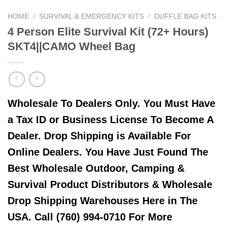
HOME
/
SURVIVAL & EMERGENCY KITS
/
DUFFLE BAG KITS
4 Person Elite Survival Kit (72+ Hours)
SKT4||CAMO Wheel Bag
Wholesale To Dealers Only. You Must Have
a Tax ID or Business License To Become A
Dealer. Drop Shipping is Available For
Online Dealers. You Have Just Found The
Best Wholesale Outdoor, Camping &
Survival Product Distributors & Wholesale
Drop Shipping Warehouses Here in The
USA. Call (760) 994-0710 For More