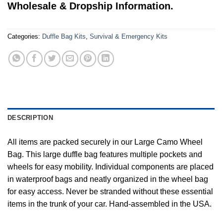
Wholesale & Dropship Information.
Categories:
Duffle Bag Kits
,
Survival & Emergency Kits
DESCRIPTION
All items are packed securely in our Large Camo Wheel
Bag. This large duffle bag features multiple pockets and
wheels for easy mobility. Individual components are placed
in waterproof bags and neatly organized in the wheel bag
for easy access. Never be stranded without these essential
items in the trunk of your car. Hand-assembled in the USA.