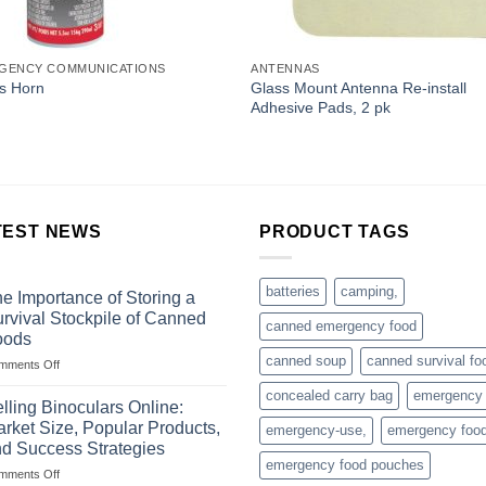
GENCY COMMUNICATIONS
ANTENNAS
Glass Mount Antenna Re-install
s Horn
Adhesive Pads, 2 pk
TEST NEWS
PRODUCT TAGS
batteries
camping,
e Importance of Storing a
rvival Stockpile of Canned
canned emergency food
oods
canned soup
canned survival fo
on
mments Off
The
concealed carry bag
emergency
Importance
lling Binoculars Online:
of
rket Size, Popular Products,
emergency-use,
emergency foo
Storing
d Success Strategies
a
emergency food pouches
on
mments Off
Survival