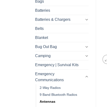
Bags
Batteries
Batteries & Chargers
Belts
Blanket
Bug Out Bag
Camping
Emergency | Survival Kits
Emergency
Communications
2-Way Radios
9 Band Bluetooth Radios
Antennas