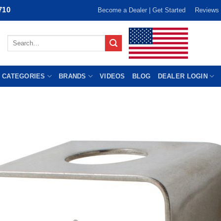
710
Become a Dealer | Get Started
Reviews
Search
for:
 CATEGORIES
BRANDS
VIDEOS
BLOG
DEALER LOGIN