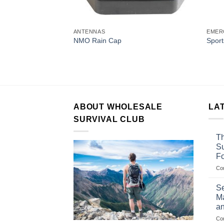
ANTENNAS
EMER
ssory
NMO Rain Cap
Sport
ery for
y Radios)
ABOUT WHOLESALE
LA
SURVIVAL CLUB
Th
Su
F
Co
Se
Ma
an
Co