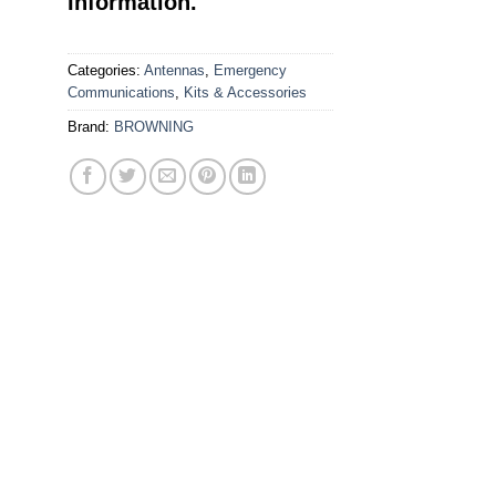
Information.
Categories:
Antennas
,
Emergency
Communications
,
Kits & Accessories
Brand:
BROWNING