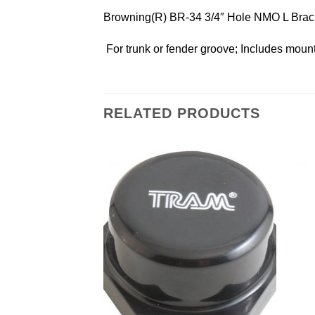
Browning(R) BR-34 3/4″ Hole NMO L Brac
 For trunk or fender groove; Includes moun
RELATED PRODUCTS