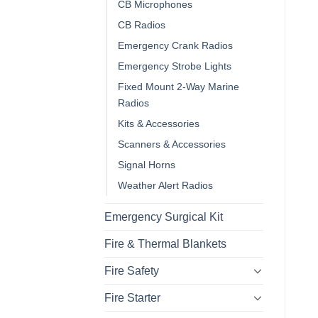
CB Microphones
CB Radios
Emergency Crank Radios
Emergency Strobe Lights
Fixed Mount 2-Way Marine
Radios
Kits & Accessories
Scanners & Accessories
Signal Horns
Weather Alert Radios
Emergency Surgical Kit
Fire & Thermal Blankets
Fire Safety
Fire Starter