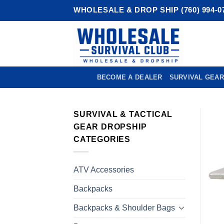
Skip
WHOLESALE & DROP SHIP (760) 994-0
to
content
BECOME A DEALER
SURVIVAL GEAR
SURVIVAL & TACTICAL
GEAR DROPSHIP
CATEGORIES
ATV Accessories
Backpacks
Backpacks & Shoulder Bags