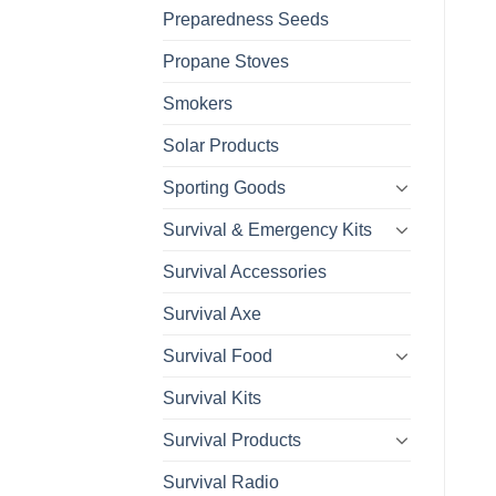
Preparedness Seeds
Propane Stoves
Smokers
Solar Products
Sporting Goods
Survival & Emergency Kits
Survival Accessories
Survival Axe
Survival Food
Survival Kits
Survival Products
Survival Radio