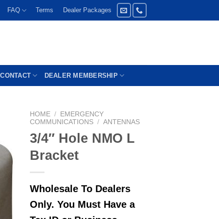
FAQ
Terms
Dealer Packages
CONTACT
DEALER MEMBERSHIP
HOME
/
EMERGENCY
COMMUNICATIONS
/
ANTENNAS
3/4″ Hole NMO L
Bracket
Wholesale To Dealers
Only. You Must Have a