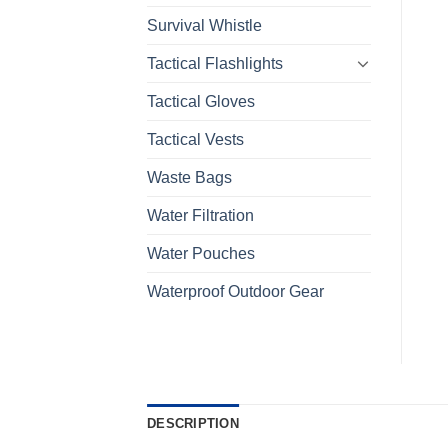
Survival Whistle
Tactical Flashlights
Tactical Gloves
Tactical Vests
Waste Bags
Water Filtration
Water Pouches
Waterproof Outdoor Gear
DESCRIPTION