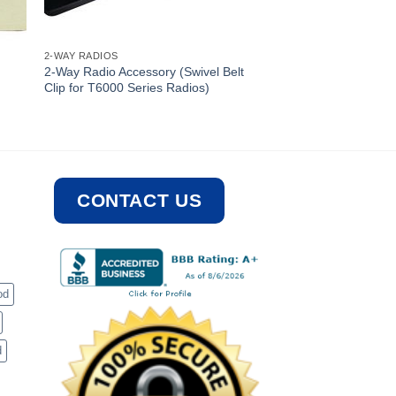
2-WAY RADIOS
2-Way Radio Accessory (Swivel Belt
Clip for T6000 Series Radios)
CONTACT US
od
d