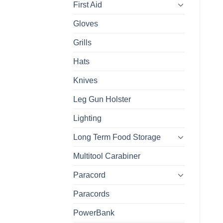
First Aid
Gloves
Grills
Hats
Knives
Leg Gun Holster
Lighting
Long Term Food Storage
Multitool Carabiner
Paracord
Paracords
PowerBank