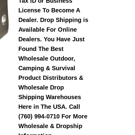
Tax ID or Business
License To Become A
Dealer. Drop Shipping is
Available For Online
Dealers. You Have Just
Found The Best
Wholesale Outdoor,
Camping & Survival
Product Distributors &
Wholesale Drop
Shipping Warehouses
Here in The USA. Call
(760) 994-0710 For More
Wholesale & Dropship