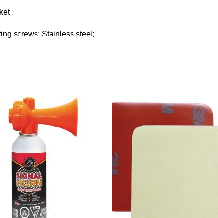
ket
ting screws; Stainless steel;