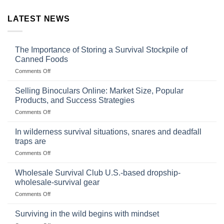
LATEST NEWS
The Importance of Storing a Survival Stockpile of
Canned Foods
on
Comments Off
The
Importance
Selling Binoculars Online: Market Size, Popular
of
Products, and Success Strategies
Storing
on
Comments Off
a
Selling
Survival
Binoculars
Stockpile
In wilderness survival situations, snares and deadfall
Online:
of
traps are
Market
Canned
on
Comments Off
Size,
Foods
In
Popular
wilderness
Products,
Wholesale Survival Club U.S.-based dropship-
survival
and
wholesale-survival gear
situations,
Success
on
Comments Off
snares
Strategies
Wholesale
and
Survival
deadfall
Surviving in the wild begins with mindset
Club
traps