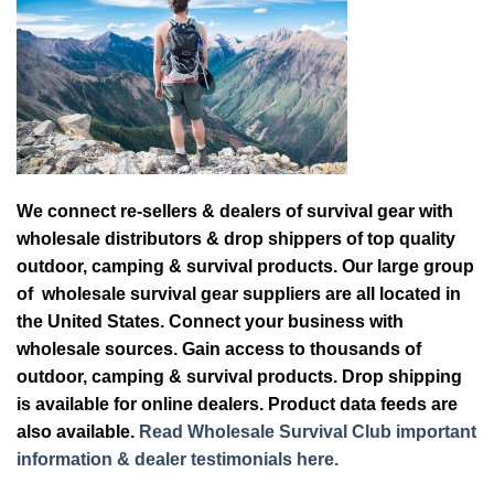
We connect re-sellers & dealers of survival gear with
wholesale distributors & drop shippers of top quality
outdoor, camping & survival products. Our large group
of wholesale survival gear suppliers are all located in
the United States. Connect your business with
wholesale sources. Gain access to thousands of
outdoor, camping & survival products. Drop shipping
is available for online dealers. Product data feeds are
also available.
Read Wholesale Survival Club important
information & dealer testimonials here.