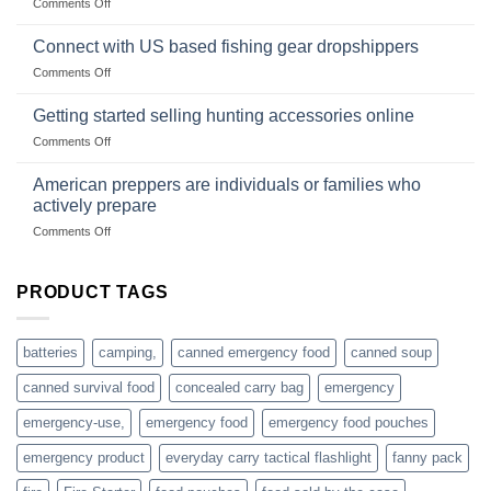
on
Comments Off
U.S.-
are
Surviving
based
in
Connect with US based fishing gear dropshippers
dropship-
the
wholesale-
on
Comments Off
wild
survival
Connect
begins
gear
with
Getting started selling hunting accessories online
with
US
mindset
on
Comments Off
based
Getting
fishing
started
American preppers are individuals or families who
gear
selling
dropshippers
actively prepare
hunting
on
Comments Off
accessories
American
online
preppers
are
PRODUCT TAGS
individuals
or
families
batteries
camping,
canned emergency food
canned soup
who
actively
canned survival food
concealed carry bag
emergency
prepare
emergency-use,
emergency food
emergency food pouches
emergency product
everyday carry tactical flashlight
fanny pack