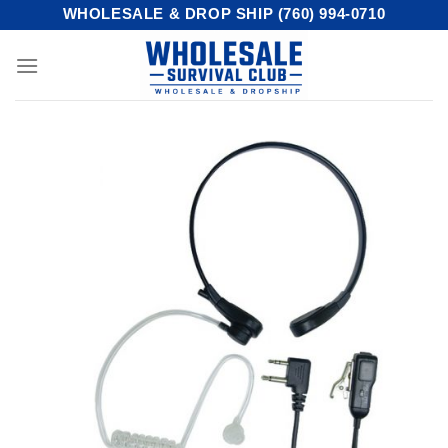
Skip
WHOLESALE & DROP SHIP (760) 994-0710
to
content