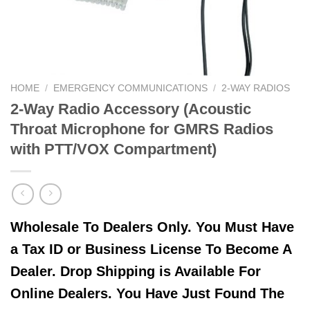
HOME
/
EMERGENCY COMMUNICATIONS
/
2-WAY RADIOS
2-Way Radio Accessory (Acoustic
Throat Microphone for GMRS Radios
with PTT/VOX Compartment)
Wholesale To Dealers Only. You Must Have
a Tax ID or Business License To Become A
Dealer. Drop Shipping is Available For
Online Dealers. You Have Just Found The