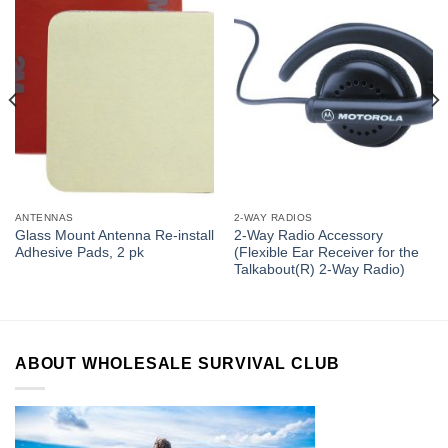
ANTENNAS
2-WAY RADIOS
Glass Mount Antenna Re-install
2-Way Radio Accessory
Adhesive Pads, 2 pk
(Flexible Ear Receiver for the
Talkabout(R) 2-Way Radio)
ABOUT WHOLESALE SURVIVAL CLUB