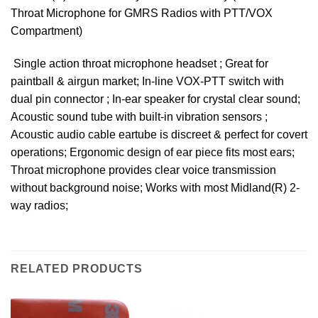
Throat Microphone for GMRS Radios with PTT/VOX
Compartment)
 Single action throat microphone headset ; Great for
paintball & airgun market; In-line VOX-PTT switch with
dual pin connector ; In-ear speaker for crystal clear sound;
Acoustic sound tube with built-in vibration sensors ;
Acoustic audio cable eartube is discreet & perfect for covert
operations; Ergonomic design of ear piece fits most ears;
Throat microphone provides clear voice transmission
without background noise; Works with most Midland(R) 2-
way radios;
RELATED PRODUCTS