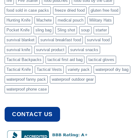
fire
Fire Starter
food pouches
food sold by the case
food sold in case packs
freeze dried food
gluten free food
Hunting Knife
Machete
medical pouch
Military Hats
Pocket Knife
sling bag
Sling shot
soup
starter
survival blanket
survival breakfast food
survival food
survival knife
survival product
survival snacks
Tactical Backpacks
tactical first aid bag
tactical gloves
Tactical Knife
Tactical Vests
variety pack
waterproof dry bag
waterproof fanny pack
waterproof outdoor gear
waterproof phone case
CONTACT US