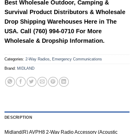
Best Wholesale Outdoor, Camping &
Survival Product Distributors & Wholesale
Drop Shipping Warehouses Here in The
USA. Call (760) 994-0710 For More
Wholesale & Dropship Information.
Categories:
2-Way Radios
,
Emergency Communications
Brand:
MIDLAND
DESCRIPTION
Midland(R) AVPH8 2-Way Radio Accessory (Acoustic