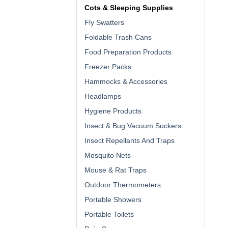
Cots & Sleeping Supplies
Fly Swatters
Foldable Trash Cans
Food Preparation Products
Freezer Packs
Hammocks & Accessories
Headlamps
Hygiene Products
Insect & Bug Vacuum Suckers
Insect Repellants And Traps
Mosquito Nets
Mouse & Rat Traps
Outdoor Thermometers
Portable Showers
Portable Toilets