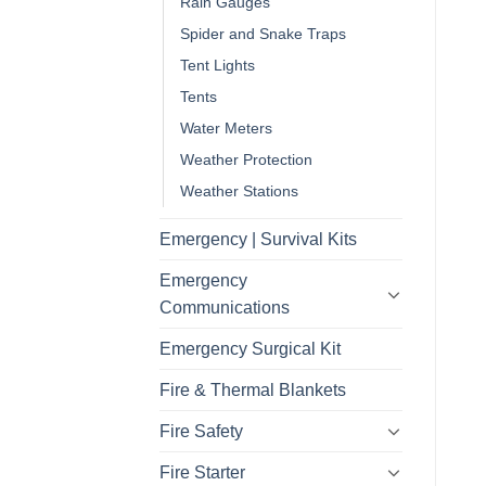
Rain Gauges
Spider and Snake Traps
Tent Lights
Tents
Water Meters
Weather Protection
Weather Stations
Emergency | Survival Kits
Emergency
Communications
Emergency Surgical Kit
Fire & Thermal Blankets
Fire Safety
Fire Starter