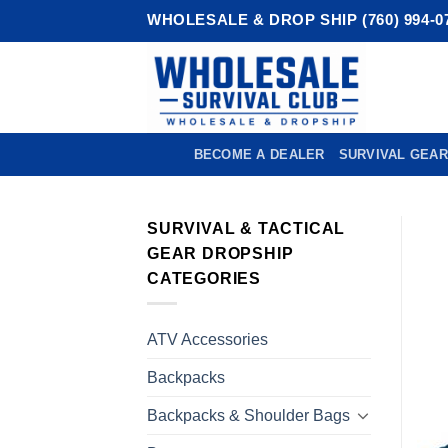
Skip
WHOLESALE & DROP SHIP (760) 994-0
to
content
BECOME A DEALER
SURVIVAL GEAR
SURVIVAL & TACTICAL
GEAR DROPSHIP
CATEGORIES
ATV Accessories
Backpacks
Backpacks & Shoulder Bags