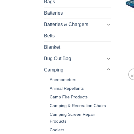
Bags
Batteries
Batteries & Chargers
Belts
Blanket
Bug Out Bag
Camping
Anemometers
Animal Repellants
Camp Fire Products
Camping & Recreation Chairs
Camping Screen Repair
Products
Coolers