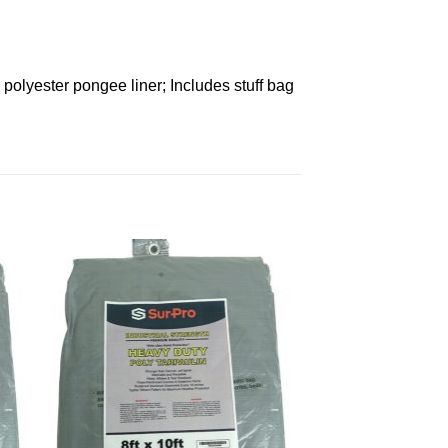
polyester pongee liner; Includes stuff bag