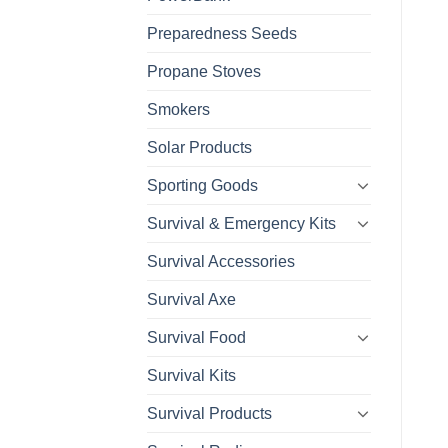
Preparedness Seeds
Propane Stoves
Smokers
Solar Products
Sporting Goods
Survival & Emergency Kits
Survival Accessories
Survival Axe
Survival Food
Survival Kits
Survival Products