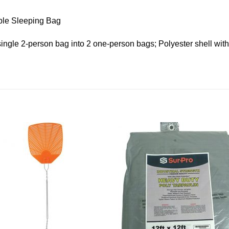
ble Sleeping Bag
single 2-person bag into 2 one-person bags; Polyester shell with 