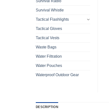
Survival Radio
Survival Whistle
Tactical Flashlights
Tactical Gloves
Tactical Vests
Waste Bags
Water Filtration
Water Pouches
Waterproof Outdoor Gear
DESCRIPTION