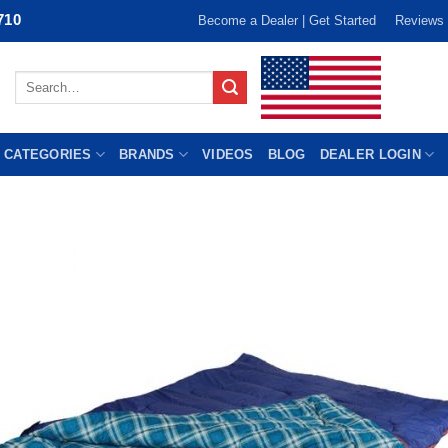
710
Become a Dealer | Get Started
Reviews
Search
for:
 CATEGORIES
BRANDS
VIDEOS
BLOG
DEALER LOGIN