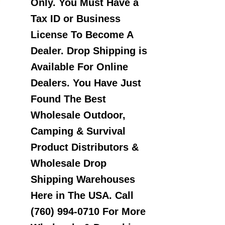
Only. You Must Have a
Tax ID or Business
License To Become A
Dealer. Drop Shipping is
Available For Online
Dealers. You Have Just
Found The Best
Wholesale Outdoor,
Camping & Survival
Product Distributors &
Wholesale Drop
Shipping Warehouses
Here in The USA. Call
(760) 994-0710 For More