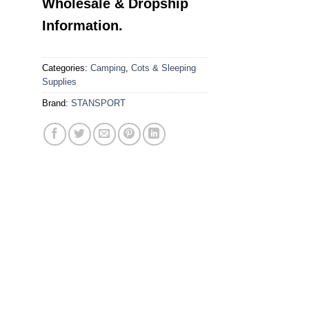
Wholesale & Dropship
Information.
Categories:
Camping
,
Cots & Sleeping
Supplies
Brand:
STANSPORT