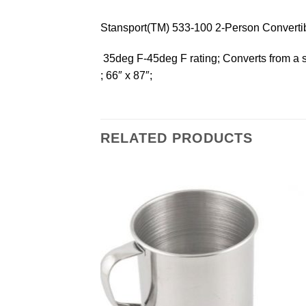
Stansport(TM) 533-100 2-Person Converti
 35deg F-45deg F rating; Converts from a 
; 66″ x 87″;
RELATED PRODUCTS