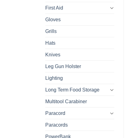
First Aid
Gloves
Grills
Hats
Knives
Leg Gun Holster
Lighting
Long Term Food Storage
Multitool Carabiner
Paracord
Paracords
PowerBank