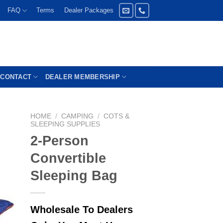
FAQ
Terms
Dealer Packages
CONTACT
DEALER MEMBERSHIP
HOME
/
CAMPING
/
COTS &
SLEEPING SUPPLIES
2-Person
Convertible
Sleeping Bag
Wholesale To Dealers