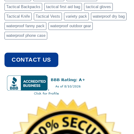
Tactical Backpacks
tactical first aid bag
tactical gloves
Tactical Knife
Tactical Vests
variety pack
waterproof dry bag
waterproof fanny pack
waterproof outdoor gear
waterproof phone case
CONTACT US