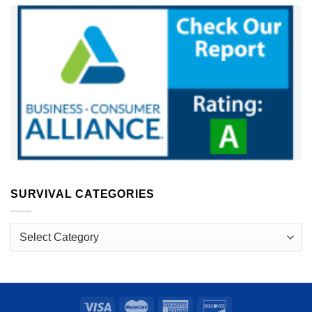
SURVIVAL CATEGORIES
Survival
Categories