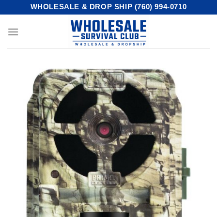
Skip
WHOLESALE & DROP SHIP (760) 994-0710
to
content