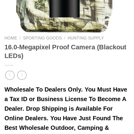
HOME
/
SPORTING GOODS
/
HUNTING SUPPLY
16.0-Megapixel Proof Camera (Blackout
LEDs)
Wholesale To Dealers Only. You Must Have
a Tax ID or Business License To Become A
Dealer. Drop Shipping is Available For
Online Dealers. You Have Just Found The
Best Wholesale Outdoor, Camping &