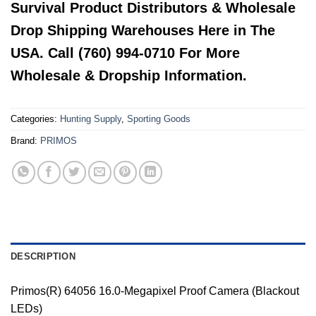
Survival Product Distributors & Wholesale
Drop Shipping Warehouses Here in The
USA. Call (760) 994-0710 For More
Wholesale & Dropship Information.
Categories:
Hunting Supply
,
Sporting Goods
Brand:
PRIMOS
DESCRIPTION
Primos(R) 64056 16.0-Megapixel Proof Camera (Blackout
LEDs)