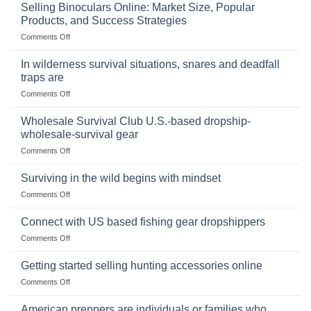
Importance
Selling Binoculars Online: Market Size, Popular
of
Products, and Success Strategies
Storing
on
Comments Off
a
Selling
Survival
Binoculars
Stockpile
In wilderness survival situations, snares and deadfall
Online:
of
traps are
Market
Canned
on
Comments Off
Size,
Foods
In
Popular
wilderness
Products,
Wholesale Survival Club U.S.-based dropship-
survival
and
wholesale-survival gear
situations,
Success
on
Comments Off
snares
Strategies
Wholesale
and
Survival
deadfall
Surviving in the wild begins with mindset
Club
traps
on
Comments Off
U.S.-
are
Surviving
based
in
Connect with US based fishing gear dropshippers
dropship-
the
wholesale-
on
Comments Off
wild
survival
Connect
begins
gear
with
Getting started selling hunting accessories online
with
US
mindset
on
Comments Off
based
Getting
fishing
started
American preppers are individuals or families who
gear