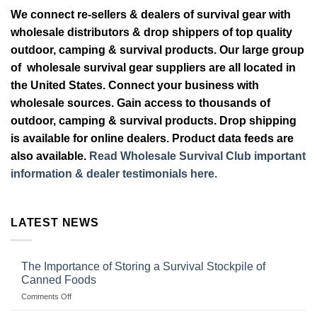
We connect re-sellers & dealers of survival gear with
wholesale distributors & drop shippers of top quality
outdoor, camping & survival products. Our large group
of wholesale survival gear suppliers are all located in
the United States. Connect your business with
wholesale sources. Gain access to thousands of
outdoor, camping & survival products. Drop shipping
is available for online dealers. Product data feeds are
also available.
Read Wholesale Survival Club important
information & dealer testimonials here.
LATEST NEWS
The Importance of Storing a Survival Stockpile of
Canned Foods
on
Comments Off
The