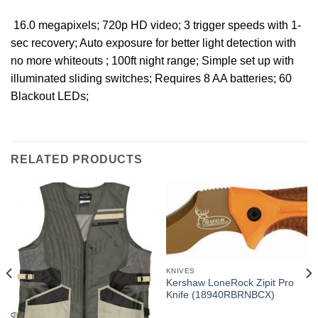
 16.0 megapixels; 720p HD video; 3 trigger speeds with 1-
sec recovery; Auto exposure for better light detection with
no more whiteouts ; 100ft night range; Simple set up with
illuminated sliding switches; Requires 8 AA batteries; 60
Blackout LEDs;
RELATED PRODUCTS
KNIVES
Kershaw LoneRock Zipit Pro
Knife (18940RBRNBCX)