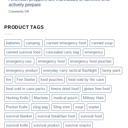
selling
dropshippers
actively prepare
hunting
on
Comments Off
accessories
American
online
preppers
are
PRODUCT TAGS
individuals
or
families
batteries
camping,
canned emergency food
canned soup
who
actively
canned survival food
concealed carry bag
emergency
prepare
emergency-use,
emergency food
emergency food pouches
emergency product
everyday carry tactical flashlight
fanny pack
fire
Fire Starter
food pouches
food sold by the case
food sold in case packs
freeze dried food
gluten free food
Hunting Knife
Machete
medical pouch
Military Hats
Pocket Knife
sling bag
Sling shot
soup
starter
survival blanket
survival breakfast food
survival food
survival knife
survival product
survival snacks