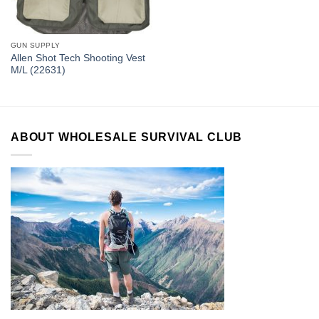
GUN SUPPLY
Allen Shot Tech Shooting Vest
M/L (22631)
ABOUT WHOLESALE SURVIVAL CLUB