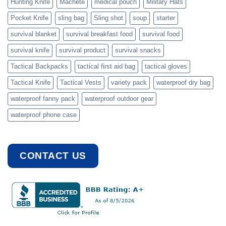
Hunting Knife
Machete
medical pouch
Military Hats
Pocket Knife
sling bag
Sling shot
soup
starter
survival blanket
survival breakfast food
survival food
survival knife
survival product
survival snacks
Tactical Backpacks
tactical first aid bag
tactical gloves
Tactical Knife
Tactical Vests
variety pack
waterproof dry bag
waterproof fanny pack
waterproof outdoor gear
waterproof phone case
CONTACT US