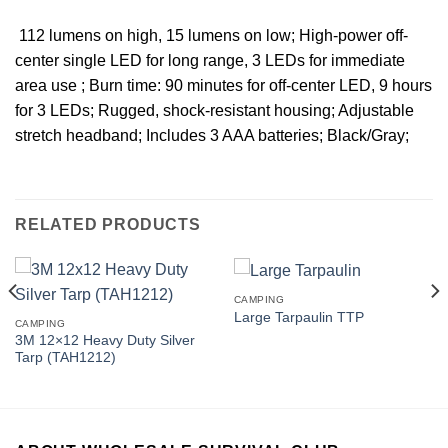
 112 lumens on high, 15 lumens on low; High-power off-
center single LED for long range, 3 LEDs for immediate
area use ; Burn time: 90 minutes for off-center LED, 9 hours
for 3 LEDs; Rugged, shock-resistant housing; Adjustable
stretch headband; Includes 3 AAA batteries; Black/Gray;
RELATED PRODUCTS
CAMPING
Large Tarpaulin TTP
CAMPING
3M 12×12 Heavy Duty Silver
Tarp (TAH1212)