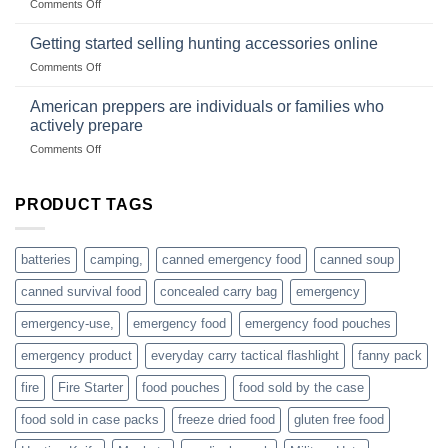
on
Comments Off
wild
survival
Connect
begins
gear
with
Getting started selling hunting accessories online
with
US
mindset
on
Comments Off
based
Getting
fishing
started
American preppers are individuals or families who
gear
selling
dropshippers
actively prepare
hunting
on
Comments Off
accessories
American
online
preppers
are
PRODUCT TAGS
individuals
or
families
batteries
camping,
canned emergency food
canned soup
who
actively
canned survival food
concealed carry bag
emergency
prepare
emergency-use,
emergency food
emergency food pouches
emergency product
everyday carry tactical flashlight
fanny pack
fire
Fire Starter
food pouches
food sold by the case
food sold in case packs
freeze dried food
gluten free food