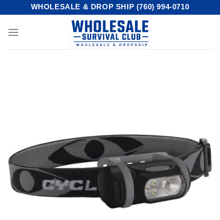
Skip
WHOLESALE & DROP SHIP (760) 994-0710
to
content