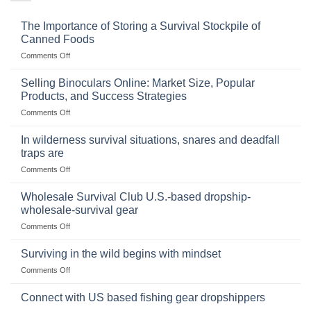
The Importance of Storing a Survival Stockpile of
Canned Foods
on
Comments Off
The
Importance
Selling Binoculars Online: Market Size, Popular
of
Products, and Success Strategies
Storing
on
Comments Off
a
Selling
Survival
Binoculars
Stockpile
In wilderness survival situations, snares and deadfall
Online:
of
traps are
Market
Canned
on
Comments Off
Size,
Foods
In
Popular
wilderness
Products,
Wholesale Survival Club U.S.-based dropship-
survival
and
wholesale-survival gear
situations,
Success
on
Comments Off
snares
Strategies
Wholesale
and
Survival
deadfall
Surviving in the wild begins with mindset
Club
traps
on
Comments Off
U.S.-
are
Surviving
based
in
Connect with US based fishing gear dropshippers
dropship-
the
wholesale-