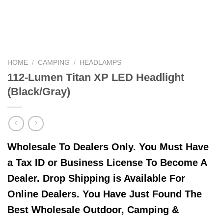
HOME
/
CAMPING
/
HEADLAMPS
112-Lumen Titan XP LED Headlight
(Black/Gray)
Wholesale To Dealers Only. You Must Have
a Tax ID or Business License To Become A
Dealer. Drop Shipping is Available For
Online Dealers. You Have Just Found The
Best Wholesale Outdoor, Camping &