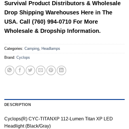
Survival Product Distributors & Wholesale
Drop Shipping Warehouses Here in The
USA. Call (760) 994-0710 For More
Wholesale & Dropship Information.
Categories:
Camping
,
Headlamps
Brand:
Cyclops
DESCRIPTION
Cyclops(R) CYC-TITANXP 112-Lumen Titan XP LED
Headlight (Black/Gray)