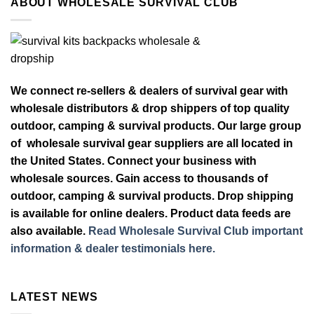
ABOUT WHOLESALE SURVIVAL CLUB
We connect re-sellers & dealers of survival gear with
wholesale distributors & drop shippers of top quality
outdoor, camping & survival products. Our large group
of wholesale survival gear suppliers are all located in
the United States. Connect your business with
wholesale sources. Gain access to thousands of
outdoor, camping & survival products. Drop shipping
is available for online dealers. Product data feeds are
also available.
Read Wholesale Survival Club important
information & dealer testimonials here.
LATEST NEWS