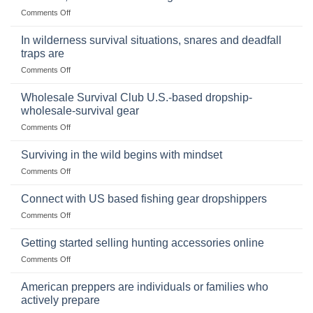
Storing
on
Comments Off
a
Selling
Survival
Binoculars
Stockpile
In wilderness survival situations, snares and deadfall
Online:
of
traps are
Market
Canned
on
Comments Off
Size,
Foods
In
Popular
wilderness
Products,
Wholesale Survival Club U.S.-based dropship-
survival
and
wholesale-survival gear
situations,
Success
on
Comments Off
snares
Strategies
Wholesale
and
Survival
deadfall
Surviving in the wild begins with mindset
Club
traps
on
Comments Off
U.S.-
are
Surviving
based
in
Connect with US based fishing gear dropshippers
dropship-
the
wholesale-
on
Comments Off
wild
survival
Connect
begins
gear
with
Getting started selling hunting accessories online
with
US
mindset
on
Comments Off
based
Getting
fishing
started
American preppers are individuals or families who
gear
selling
dropshippers
actively prepare
hunting