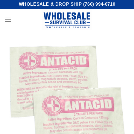
Skip
WHOLESALE & DROP SHIP (760) 994-0710
to
content