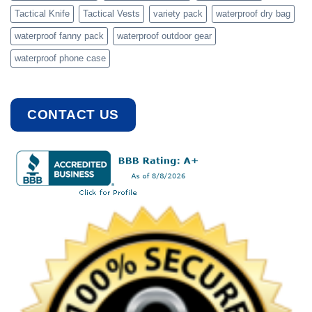
Tactical Knife
Tactical Vests
variety pack
waterproof dry bag
waterproof fanny pack
waterproof outdoor gear
waterproof phone case
CONTACT US