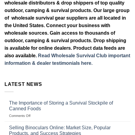
wholesale distributors & drop shippers of top quality
outdoor, camping & survival products. Our large group
of wholesale survival gear suppliers are all located in
the United States. Connect your business with
wholesale sources. Gain access to thousands of
outdoor, camping & survival products. Drop shipping
is available for online dealers. Product data feeds are
also available.
Read Wholesale Survival Club important
information & dealer testimonials here.
LATEST NEWS
The Importance of Storing a Survival Stockpile of
Canned Foods
on
Comments Off
The
Importance
Selling Binoculars Online: Market Size, Popular
of
Products, and Success Strategies