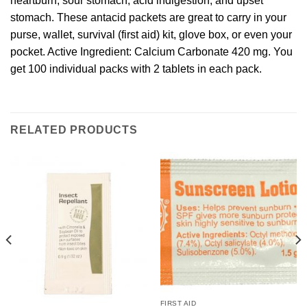
heartburn, sour stomach, acid indigestion, and upset
stomach. These antacid packets are great to carry in your
purse, wallet, survival (first aid) kit, glove box, or even your
pocket. Active Ingredient: Calcium Carbonate 420 mg. You
get 100 individual packs with 2 tablets in each pack.
RELATED PRODUCTS
FIRST AID