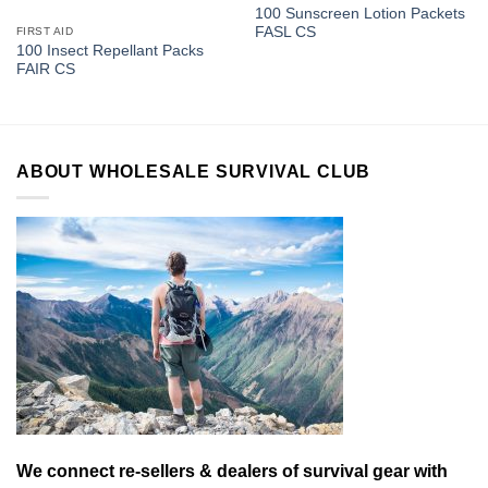
100 Sunscreen Lotion Packets
FASL CS
FIRST AID
100 Insect Repellant Packs
FAIR CS
ABOUT WHOLESALE SURVIVAL CLUB
We connect re-sellers & dealers of survival gear with