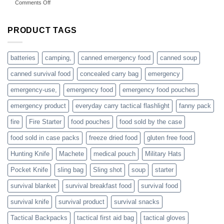
on
Comments Off
accessories
American
online
preppers
are
PRODUCT TAGS
individuals
or
families
batteries
camping,
canned emergency food
canned soup
who
actively
canned survival food
concealed carry bag
emergency
prepare
emergency-use,
emergency food
emergency food pouches
emergency product
everyday carry tactical flashlight
fanny pack
fire
Fire Starter
food pouches
food sold by the case
food sold in case packs
freeze dried food
gluten free food
Hunting Knife
Machete
medical pouch
Military Hats
Pocket Knife
sling bag
Sling shot
soup
starter
survival blanket
survival breakfast food
survival food
survival knife
survival product
survival snacks
Tactical Backpacks
tactical first aid bag
tactical gloves