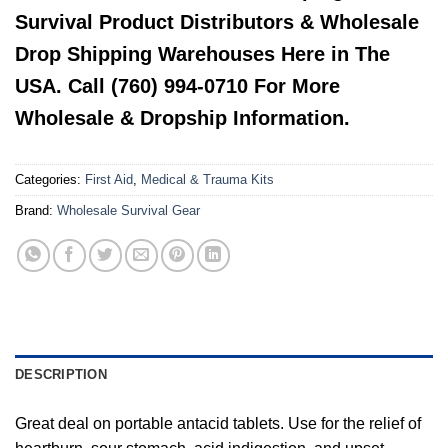
Survival Product Distributors & Wholesale
Drop Shipping Warehouses Here in The
USA. Call (760) 994-0710 For More
Wholesale & Dropship Information.
Categories:
First Aid
,
Medical & Trauma Kits
Brand:
Wholesale Survival Gear
DESCRIPTION
Great deal on portable antacid tablets. Use for the relief of