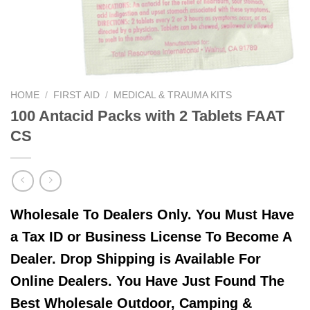
HOME
/
FIRST AID
/
MEDICAL & TRAUMA KITS
100 Antacid Packs with 2 Tablets FAAT
CS
Wholesale To Dealers Only. You Must Have
a Tax ID or Business License To Become A
Dealer. Drop Shipping is Available For
Online Dealers. You Have Just Found The
Best Wholesale Outdoor, Camping &