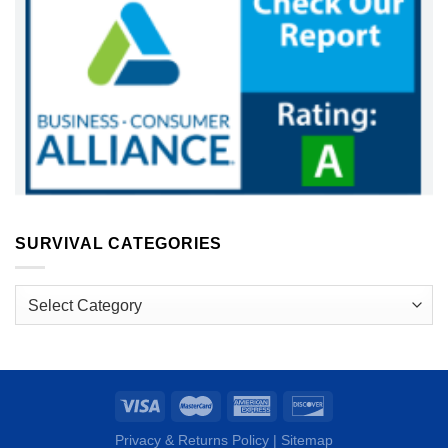
SURVIVAL CATEGORIES
Survival
Categories
Privacy & Returns Policy
|
Sitemap