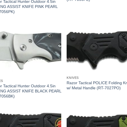
r Tactical Hunter Outdoor 4.5in
NG ASSIST KNIFE PINK PEARL
7056PK)
KNIVES
ES
Razor Tactical POLICE Folding Kn
r Tactical Hunter Outdoor 4.5in
w/ Metal Handle (RT-7027PO)
ING ASSIST KNIFE BLACK PEARL
7056BK)