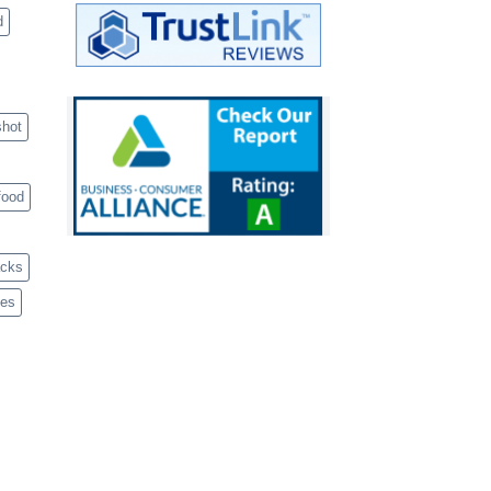
d
shot
food
acks
ves