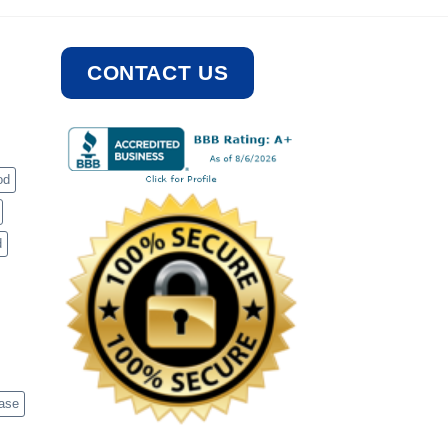
CONTACT US
od
d
case