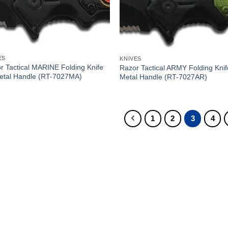
ES
KNIVES
r Tactical MARINE Folding Knife
Razor Tactical ARMY Folding Knif
etal Handle (RT-7027MA)
Metal Handle (RT-7027AR)
1
2
3
4