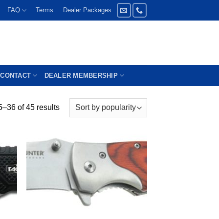
FAQ
Terms
Dealer Packages
CONTACT
DEALER MEMBERSHIP
–36 of 45 results