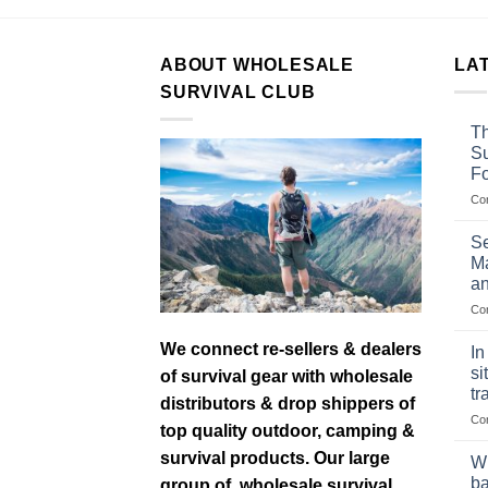
ABOUT WHOLESALE
LA
SURVIVAL CLUB
Th
Su
F
Co
Se
Ma
an
Co
We connect re-sellers & dealers
In
si
of survival gear with wholesale
tr
distributors & drop shippers of
Co
top quality outdoor, camping &
survival products. Our large
Wh
ba
group of wholesale survival