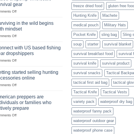
situations,
Strategies
rvival gear
freeze dried food
gluten free foo
snares
on
mments Off
and
Hunting Knife
Machete
Wholesale
deadfall
Survival
traps
rviving in the wild begins
medical pouch
Military Hats
Club
are
th mindset
U.S.-
Pocket Knife
sling bag
Sling 
on
mments Off
based
Surviving
dropship-
soup
starter
survival blanket
in
wholesale-
nnect with US based fishing
the
survival
ar dropshippers
survival breakfast food
survival 
wild
gear
on
mments Off
begins
survival knife
survival product
Connect
with
with
mindset
tting started selling hunting
survival snacks
Tactical Backp
US
cessories online
based
tactical first aid bag
tactical glo
on
mments Off
fishing
Getting
gear
Tactical Knife
Tactical Vests
started
dropshippers
erican preppers are
selling
variety pack
waterproof dry bag
dividuals or families who
hunting
tively prepare
accessories
waterproof fanny pack
on
mments Off
online
American
waterproof outdoor gear
preppers
waterproof phone case
are