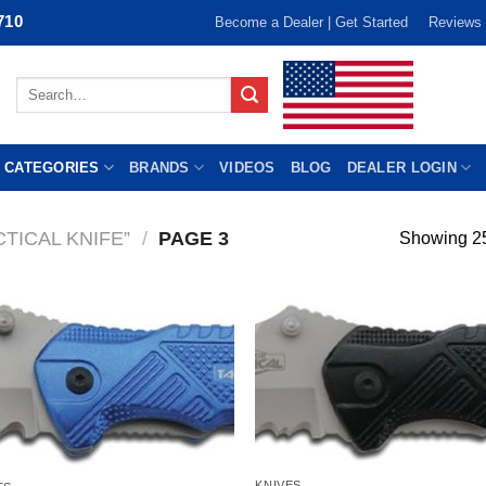
710
Become a Dealer | Get Started
Reviews
Search
for:
 CATEGORIES
BRANDS
VIDEOS
BLOG
DEALER LOGIN
TICAL KNIFE”
/
PAGE 3
Showing 25
KNIVES