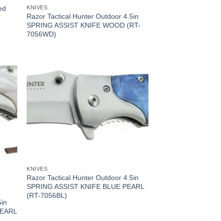
ed
KNIVES
Razor Tactical Hunter Outdoor 4.5in
SPRING ASSIST KNIFE WOOD (RT-
7056WD)
KNIVES
Razor Tactical Hunter Outdoor 4.5in
SPRING ASSIST KNIFE BLUE PEARL
(RT-7056BL)
5in
PEARL