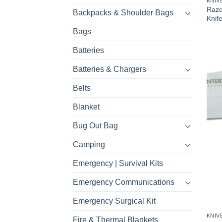
KNIV
Razo
Backpacks & Shoulder Bags
Knif
Bags
Batteries
Batteries & Chargers
Belts
Blanket
Bug Out Bag
Camping
Emergency | Survival Kits
Emergency Communications
Emergency Surgical Kit
KNIV
Fire & Thermal Blankets