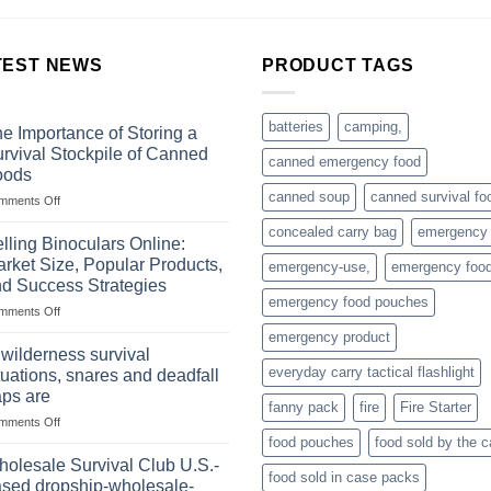
TEST NEWS
PRODUCT TAGS
batteries
camping,
e Importance of Storing a
rvival Stockpile of Canned
canned emergency food
oods
canned soup
canned survival fo
on
mments Off
The
concealed carry bag
emergency
Importance
lling Binoculars Online:
of
rket Size, Popular Products,
emergency-use,
emergency foo
Storing
d Success Strategies
a
emergency food pouches
on
mments Off
Survival
Selling
Stockpile
emergency product
Binoculars
of
 wilderness survival
Online:
Canned
everyday carry tactical flashlight
tuations, snares and deadfall
Market
Foods
aps are
Size,
fanny pack
fire
Fire Starter
on
mments Off
Popular
In
Products,
food pouches
food sold by the 
wilderness
and
olesale Survival Club U.S.-
food sold in case packs
survival
Success
sed dropship-wholesale-