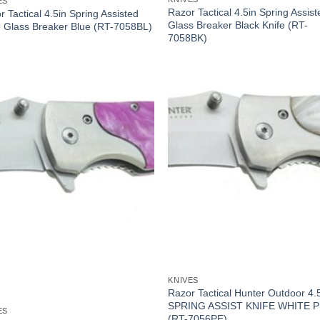
ES
Razor Tactical 4.5in Spring Assist
r Tactical 4.5in Spring Assisted
Glass Breaker Black Knife (RT-
e Glass Breaker Blue (RT-7058BL)
7058BK)
KNIVES
Razor Tactical Hunter Outdoor 4.
SPRING ASSIST KNIFE WHITE 
ES
(RT-7056PE)