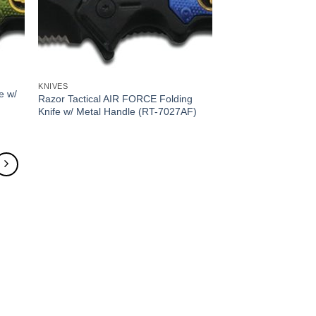
KNIVES
e w/
Razor Tactical AIR FORCE Folding
Knife w/ Metal Handle (RT-7027AF)