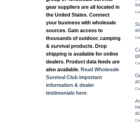
su
gear suppliers are all located in
Co
the United States. Connect
your business with wholesale
Su
wi
sources. Gain access to
thousands of outdoor, camping
Co
& survival products. Drop
Co
shipping is available for online
ge
dealers. Product data feeds are
Co
also available.
Read Wholesale
Ge
Survival Club important
ac
information & dealer
Co
testimonials here.
Am
in
ac
Co