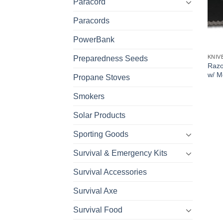
Paracord
Paracords
PowerBank
KNIV
Preparedness Seeds
Razo
w/ M
Propane Stoves
Smokers
Solar Products
Sporting Goods
Survival & Emergency Kits
Survival Accessories
Survival Axe
Survival Food