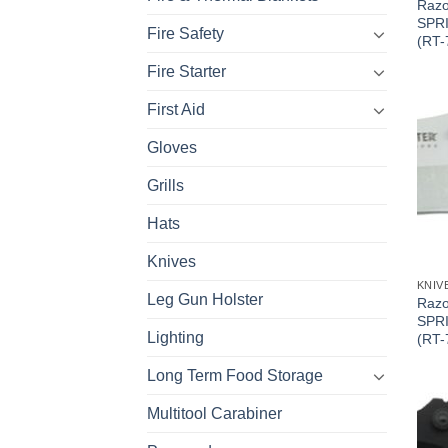
Razo
SPRI
Fire Safety
(RT-
Fire Starter
First Aid
Gloves
Grills
Hats
Knives
KNIV
Leg Gun Holster
Razo
SPR
Lighting
(RT-
Long Term Food Storage
Multitool Carabiner