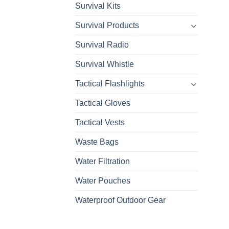
Survival Kits
Survival Products
Survival Radio
Survival Whistle
Tactical Flashlights
Tactical Gloves
Tactical Vests
Waste Bags
Water Filtration
Water Pouches
Waterproof Outdoor Gear