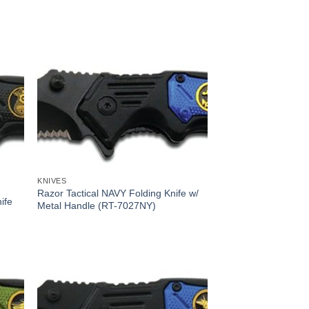
KNIVES
Razor Tactical NAVY Folding Knife w/
ife
Metal Handle (RT-7027NY)