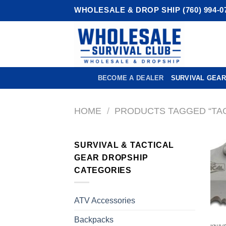
Skip
WHOLESALE & DROP SHIP (760) 994-0
to
content
BECOME A DEALER
SURVIVAL GEAR
HOME
/
PRODUCTS TAGGED “TAC
SURVIVAL & TACTICAL
GEAR DROPSHIP
CATEGORIES
ATV Accessories
Backpacks