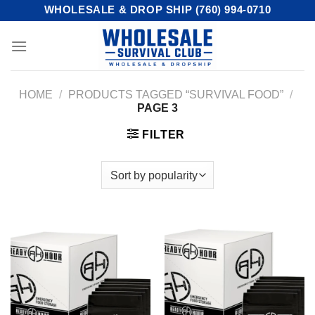
Skip
WHOLESALE & DROP SHIP (760) 994-0710
to
content
HOME
/
PRODUCTS TAGGED “SURVIVAL FOOD”
/
PAGE 3
FILTER