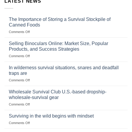
LATEST NEWS
The Importance of Storing a Survival Stockpile of
Canned Foods
on
Comments Off
The
Importance
Selling Binoculars Online: Market Size, Popular
of
Products, and Success Strategies
Storing
on
Comments Off
a
Selling
Survival
Binoculars
Stockpile
In wilderness survival situations, snares and deadfall
Online:
of
traps are
Market
Canned
on
Comments Off
Size,
Foods
In
Popular
wilderness
Products,
Wholesale Survival Club U.S.-based dropship-
survival
and
wholesale-survival gear
situations,
Success
on
Comments Off
snares
Strategies
Wholesale
and
Survival
deadfall
Surviving in the wild begins with mindset
Club
traps
on
Comments Off
U.S.-
are
Surviving
based