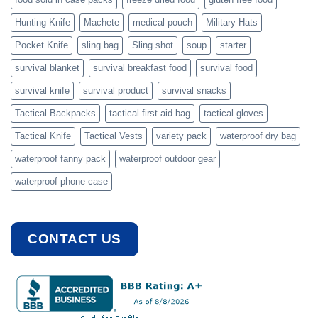
Hunting Knife
Machete
medical pouch
Military Hats
Pocket Knife
sling bag
Sling shot
soup
starter
survival blanket
survival breakfast food
survival food
survival knife
survival product
survival snacks
Tactical Backpacks
tactical first aid bag
tactical gloves
Tactical Knife
Tactical Vests
variety pack
waterproof dry bag
waterproof fanny pack
waterproof outdoor gear
waterproof phone case
CONTACT US