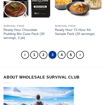
SURVIVAL FOOD
SURVIVAL FOOD
Ready Hour Chocolate
Ready Hour 72-Hour Kit-
Pudding Mix Case Pack (30
Sample Pack (20 servings)
servings, 3 pk)
1
2
3
4
5
ABOUT WHOLESALE SURVIVAL CLUB