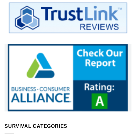
SURVIVAL CATEGORIES