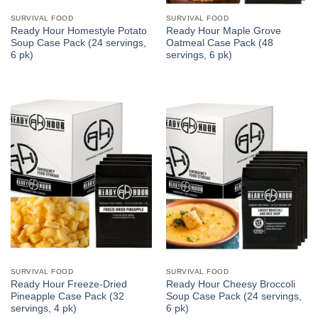
SURVIVAL FOOD
SURVIVAL FOOD
Ready Hour Homestyle Potato
Ready Hour Maple Grove
Soup Case Pack (24 servings,
Oatmeal Case Pack (48
6 pk)
servings, 6 pk)
SURVIVAL FOOD
SURVIVAL FOOD
Ready Hour Freeze-Dried
Ready Hour Cheesy Broccoli
Pineapple Case Pack (32
Soup Case Pack (24 servings,
servings, 4 pk)
6 pk)