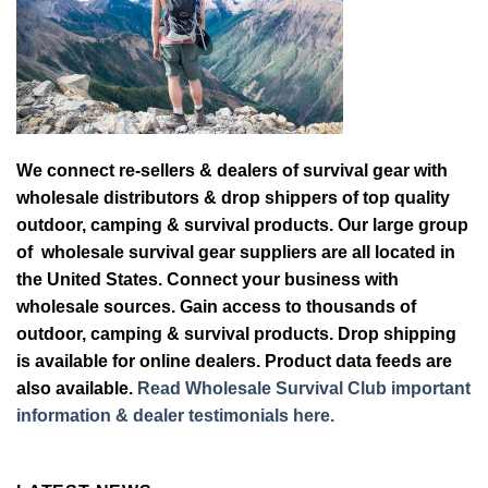
We connect re-sellers & dealers of survival gear with
wholesale distributors & drop shippers of top quality
outdoor, camping & survival products. Our large group
of wholesale survival gear suppliers are all located in
the United States. Connect your business with
wholesale sources. Gain access to thousands of
outdoor, camping & survival products. Drop shipping
is available for online dealers. Product data feeds are
also available.
Read Wholesale Survival Club important
information & dealer testimonials here.