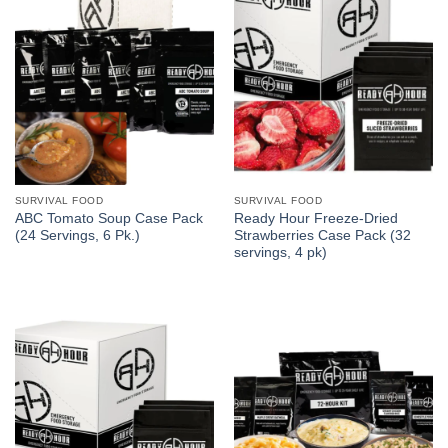
SURVIVAL FOOD
SURVIVAL FOOD
ABC Tomato Soup Case Pack
Ready Hour Freeze-Dried
(24 Servings, 6 Pk.)
Strawberries Case Pack (32
servings, 4 pk)