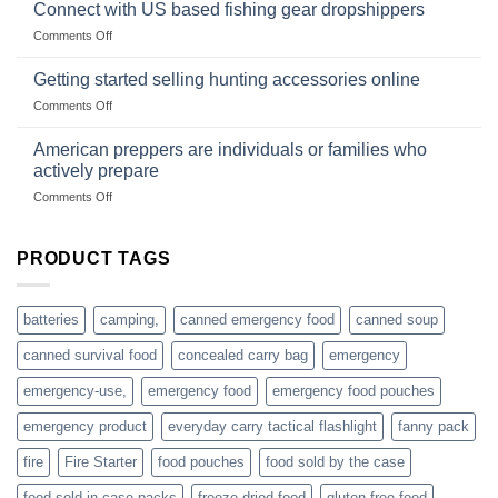
in
Connect with US based fishing gear dropshippers
dropship-
the
wholesale-
on
Comments Off
wild
survival
Connect
begins
gear
with
Getting started selling hunting accessories online
with
US
mindset
on
Comments Off
based
Getting
fishing
started
American preppers are individuals or families who
gear
selling
dropshippers
actively prepare
hunting
on
Comments Off
accessories
American
online
preppers
are
PRODUCT TAGS
individuals
or
families
batteries
camping,
canned emergency food
canned soup
who
actively
canned survival food
concealed carry bag
emergency
prepare
emergency-use,
emergency food
emergency food pouches
emergency product
everyday carry tactical flashlight
fanny pack
fire
Fire Starter
food pouches
food sold by the case
food sold in case packs
freeze dried food
gluten free food