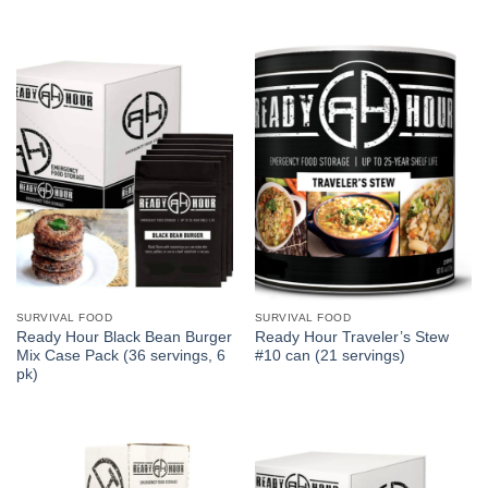
SURVIVAL FOOD
SURVIVAL FOOD
Ready Hour Black Bean Burger
Ready Hour Traveler’s Stew
Mix Case Pack (36 servings, 6
#10 can (21 servings)
pk)