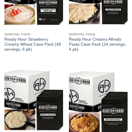
SURVIVAL FOOD
SURVIVAL FOOD
Ready Hour Strawberry
Ready Hour Creamy Alfredo
Creamy Wheat Case Pack (48
Pasta Case Pack (24 servings,
servings, 6 pk)
6 pk)