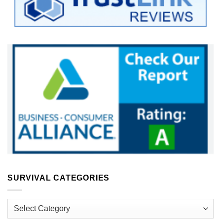
SURVIVAL CATEGORIES
Survival
Categories