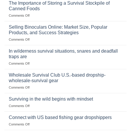
The Importance of Storing a Survival Stockpile of
Canned Foods
on
Comments Off
The
Importance
Selling Binoculars Online: Market Size, Popular
of
Products, and Success Strategies
Storing
on
Comments Off
a
Selling
Survival
Binoculars
Stockpile
In wilderness survival situations, snares and deadfall
Online:
of
traps are
Market
Canned
on
Comments Off
Size,
Foods
In
Popular
wilderness
Products,
Wholesale Survival Club U.S.-based dropship-
survival
and
wholesale-survival gear
situations,
Success
on
Comments Off
snares
Strategies
Wholesale
and
Survival
deadfall
Surviving in the wild begins with mindset
Club
traps
on
Comments Off
U.S.-
are
Surviving
based
in
Connect with US based fishing gear dropshippers
dropship-
the
wholesale-
on
Comments Off
wild
survival
Connect
begins