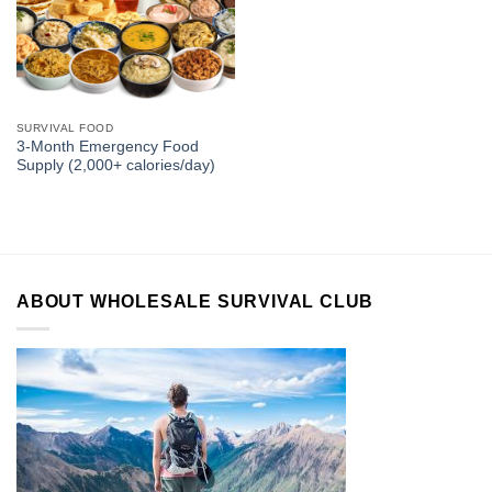
SURVIVAL FOOD
3-Month Emergency Food
Supply (2,000+ calories/day)
ABOUT WHOLESALE SURVIVAL CLUB