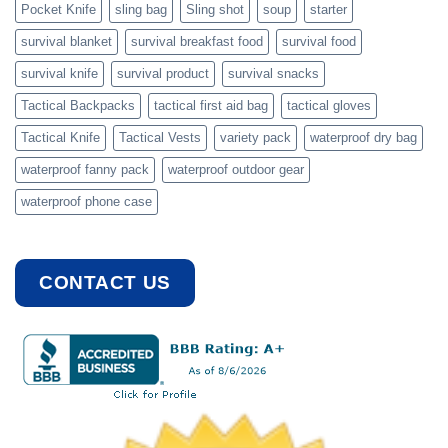
Pocket Knife
sling bag
Sling shot
soup
starter
survival blanket
survival breakfast food
survival food
survival knife
survival product
survival snacks
Tactical Backpacks
tactical first aid bag
tactical gloves
Tactical Knife
Tactical Vests
variety pack
waterproof dry bag
waterproof fanny pack
waterproof outdoor gear
waterproof phone case
CONTACT US