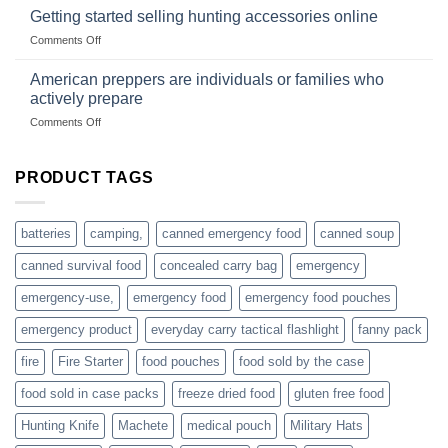
gear
with
Getting started selling hunting accessories online
with
US
mindset
on
Comments Off
based
Getting
fishing
started
American preppers are individuals or families who
gear
selling
dropshippers
actively prepare
hunting
on
Comments Off
accessories
American
online
preppers
are
PRODUCT TAGS
individuals
or
families
batteries
camping,
canned emergency food
canned soup
who
actively
canned survival food
concealed carry bag
emergency
prepare
emergency-use,
emergency food
emergency food pouches
emergency product
everyday carry tactical flashlight
fanny pack
fire
Fire Starter
food pouches
food sold by the case
food sold in case packs
freeze dried food
gluten free food
Hunting Knife
Machete
medical pouch
Military Hats