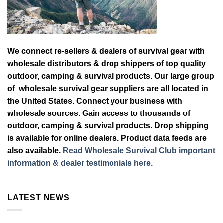
We connect re-sellers & dealers of survival gear with
wholesale distributors & drop shippers of top quality
outdoor, camping & survival products. Our large group
of wholesale survival gear suppliers are all located in
the United States. Connect your business with
wholesale sources. Gain access to thousands of
outdoor, camping & survival products. Drop shipping
is available for online dealers. Product data feeds are
also available.
Read Wholesale Survival Club important
information & dealer testimonials here.
LATEST NEWS