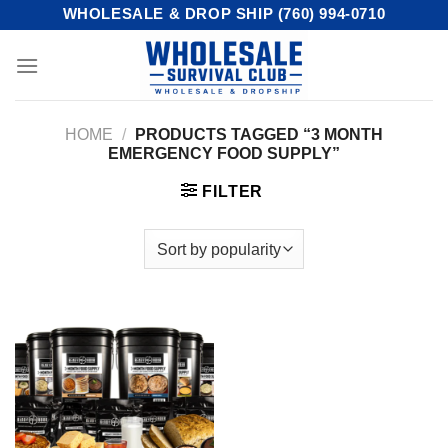
Skip
WHOLESALE & DROP SHIP (760) 994-0710
to
content
HOME
/
PRODUCTS TAGGED “3 MONTH
EMERGENCY FOOD SUPPLY”
FILTER