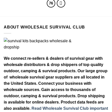
76
ABOUT WHOLESALE SURVIVAL CLUB
We connect re-sellers & dealers of survival gear with
wholesale distributors & drop shippers of top quality
outdoor, camping & survival products. Our large group
of wholesale survival gear suppliers are all located in
the United States. Connect your business with
wholesale sources. Gain access to thousands of
outdoor, camping & survival products. Drop shipping
is available for online dealers. Product data feeds are
also available.
Read Wholesale Survival Club important