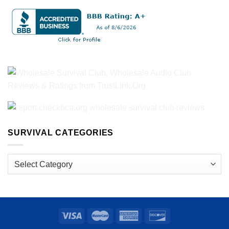
SURVIVAL CATEGORIES
Survival
Categories