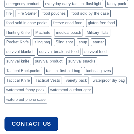
emergency product
everyday carry tactical flashlight
fanny pack
fire
Fire Starter
food pouches
food sold by the case
food sold in case packs
freeze dried food
gluten free food
Hunting Knife
Machete
medical pouch
Military Hats
Pocket Knife
sling bag
Sling shot
soup
starter
survival blanket
survival breakfast food
survival food
survival knife
survival product
survival snacks
Tactical Backpacks
tactical first aid bag
tactical gloves
Tactical Knife
Tactical Vests
variety pack
waterproof dry bag
waterproof fanny pack
waterproof outdoor gear
waterproof phone case
CONTACT US