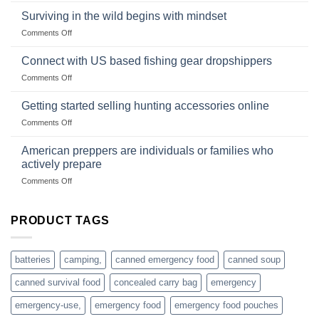
and
Survival
deadfall
Surviving in the wild begins with mindset
Club
traps
on
Comments Off
U.S.-
are
Surviving
based
in
Connect with US based fishing gear dropshippers
dropship-
the
wholesale-
on
Comments Off
wild
survival
Connect
begins
gear
with
Getting started selling hunting accessories online
with
US
mindset
on
Comments Off
based
Getting
fishing
started
American preppers are individuals or families who
gear
selling
dropshippers
actively prepare
hunting
on
Comments Off
accessories
American
online
preppers
are
PRODUCT TAGS
individuals
or
families
batteries
camping,
canned emergency food
canned soup
who
actively
canned survival food
concealed carry bag
emergency
prepare
emergency-use,
emergency food
emergency food pouches