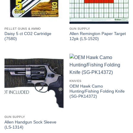
PELLET GUNS & AMMO
GUN SUPPLY
Daisy 5 ct CO2 Cartridge
Allen Remington Paper Target
(7580)
12pk (LS-1520)
KNIVES
OEM Hawk Camo
Hunting/Fishing Folding Knife
(SG-PK14372)
GUN SUPPLY
Allen Handgun Sock Sleeve
(LS-1314)