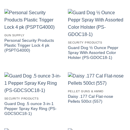
GUN SUPPLY
Personal Security Products
SECURITY PRODUCTS
Plastic Trigger Lock 4 pk
Guard Dog ½ Ounce Peppr
(PSPTG4000)
Spray With Assorted Color
Holster (PS-GDOC18-1)
PELLET GUNS & AMMO
Daisy .177 Cal Flat-nose
SECURITY PRODUCTS
Pellets 500ct (557)
Guard Dog .5 ounce 3-in-1
Pepper Spray Key Ring (PS-
GDCSOC18-1)