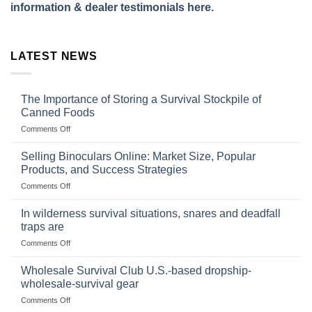
information & dealer testimonials here.
LATEST NEWS
The Importance of Storing a Survival Stockpile of
Canned Foods
on
Comments Off
The
Importance
Selling Binoculars Online: Market Size, Popular
of
Products, and Success Strategies
Storing
on
Comments Off
a
Selling
Survival
Binoculars
Stockpile
In wilderness survival situations, snares and deadfall
Online:
of
traps are
Market
Canned
on
Comments Off
Size,
Foods
In
Popular
wilderness
Products,
Wholesale Survival Club U.S.-based dropship-
survival
and
wholesale-survival gear
situations,
Success
on
Comments Off
snares
Strategies
Wholesale