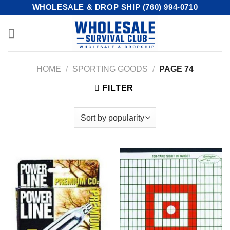
Skip
WHOLESALE & DROP SHIP (760) 994-0710
to
content
HOME
/
SPORTING GOODS
/
PAGE 74
FILTER