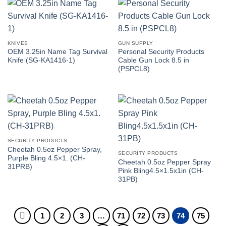
KNIVES
GUN SUPPLY
OEM 3.25in Name Tag Survival
Personal Security Products
Knife (SG-KA1416-1)
Cable Gun Lock 8.5 in
(PSPCL8)
SECURITY PRODUCTS
Cheetah 0.5oz Pepper Spray,
SECURITY PRODUCTS
Purple Bling 4.5×1. (CH-
Cheetah 0.5oz Pepper Spray
31PRB)
Pink Bling4.5×1.5x1in (CH-
31PB)
1
2
3
…
71
72
73
74
75