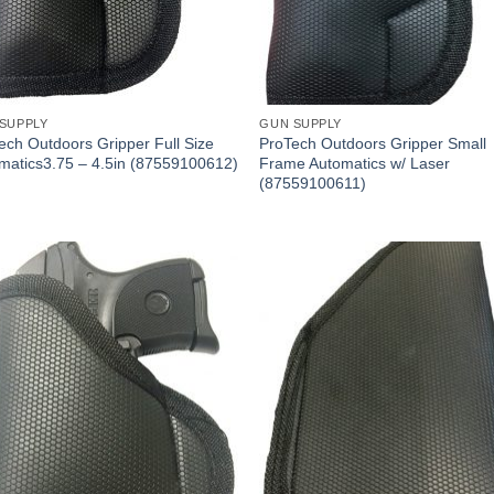
SUPPLY
GUN SUPPLY
ech Outdoors Gripper Full Size
ProTech Outdoors Gripper Small
matics3.75 – 4.5in (87559100612)
Frame Automatics w/ Laser
(87559100611)