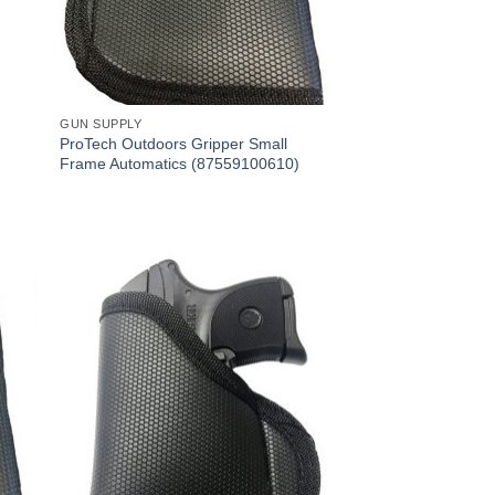
GUN SUPPLY
ProTech Outdoors Gripper Small
Frame Automatics (87559100610)