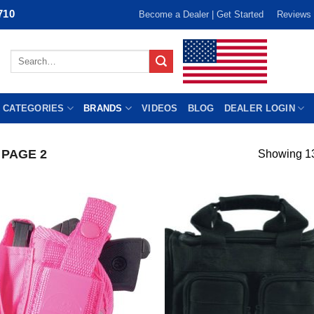
710
Become a Dealer | Get Started
Reviews
Search
for:
 CATEGORIES
BRANDS
VIDEOS
BLOG
DEALER LOGIN
PAGE 2
Showing 13