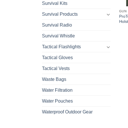
Survival Kits
GUN 
Survival Products
ProT
Hols
Survival Radio
Survival Whistle
Tactical Flashlights
Tactical Gloves
Tactical Vests
Waste Bags
Water Filtration
Water Pouches
Waterproof Outdoor Gear