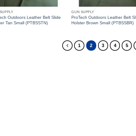
SUPPLY
GUN SUPPLY
ech Outdoors Leather Belt Slide
ProTech Outdoors Leather Belt Sl
ter Tan Small (PTBSSTN)
Holster Brown Small (PTBSSBR)
1
2
3
4
5