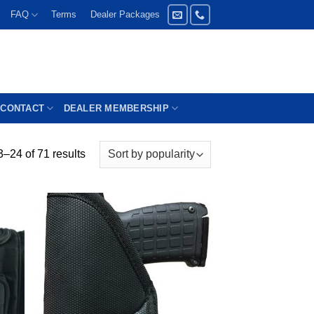
FAQ
Terms
Dealer Packages
CONTACT
DEALER MEMBERSHIP
–24 of 71 results