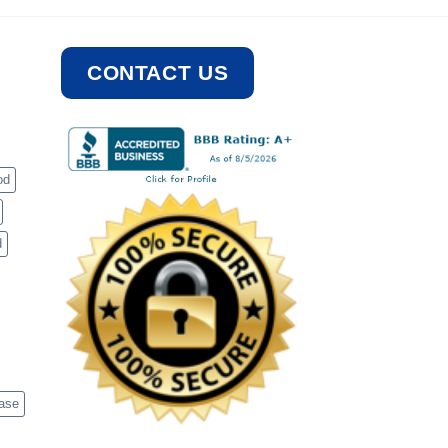
CONTACT US
od
d
case