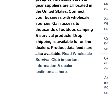
su
gear suppliers are all located in
Co
the United States. Connect
your business with wholesale
Su
wi
sources. Gain access to
thousands of outdoor, camping
Co
& survival products. Drop
Co
shipping is available for online
ge
dealers. Product data feeds are
Co
also available.
Read Wholesale
Ge
Survival Club important
ac
information & dealer
Co
testimonials here.
Am
in
ac
Co