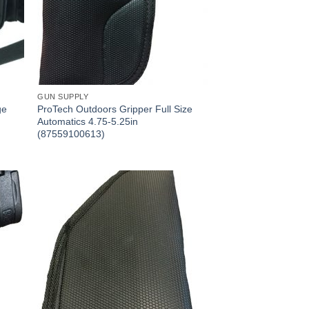
GUN SUPPLY
ge
ProTech Outdoors Gripper Full Size
Automatics 4.75-5.25in
(87559100613)