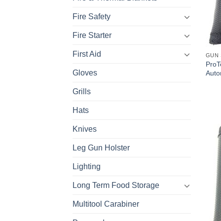
Fire Safety
Fire Starter
First Aid
GUN 
ProT
Gloves
Auto
Grills
Hats
Knives
Leg Gun Holster
Lighting
Long Term Food Storage
Multitool Carabiner