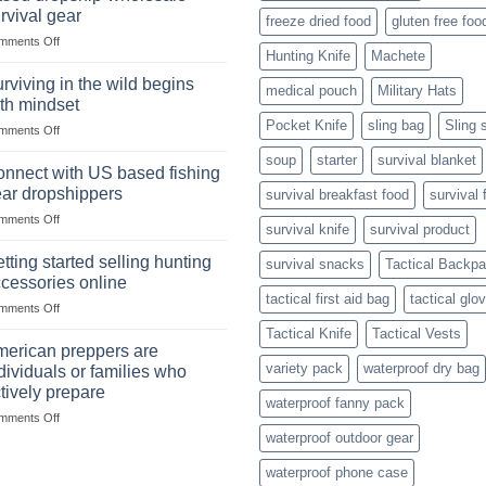
situations,
Strategies
rvival gear
freeze dried food
gluten free foo
snares
on
mments Off
and
Hunting Knife
Machete
Wholesale
deadfall
Survival
traps
rviving in the wild begins
medical pouch
Military Hats
Club
are
th mindset
U.S.-
Pocket Knife
sling bag
Sling 
on
mments Off
based
Surviving
dropship-
soup
starter
survival blanket
in
wholesale-
nnect with US based fishing
the
survival
ar dropshippers
survival breakfast food
survival 
wild
gear
on
mments Off
begins
survival knife
survival product
Connect
with
with
mindset
tting started selling hunting
survival snacks
Tactical Backp
US
cessories online
based
tactical first aid bag
tactical glo
on
mments Off
fishing
Getting
gear
Tactical Knife
Tactical Vests
started
dropshippers
erican preppers are
selling
variety pack
waterproof dry bag
dividuals or families who
hunting
tively prepare
accessories
waterproof fanny pack
on
mments Off
online
American
waterproof outdoor gear
preppers
waterproof phone case
are