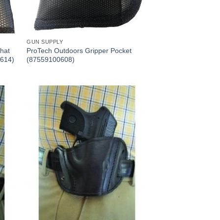
GUN SUPPLY
hat
ProTech Outdoors Gripper Pocket
0614)
(87559100608)