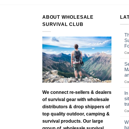
ABOUT WHOLESALE
LA
SURVIVAL CLUB
Th
Su
F
Co
Se
Ma
an
Co
We connect re-sellers & dealers
In
si
of survival gear with wholesale
tr
distributors & drop shippers of
Co
top quality outdoor, camping &
survival products. Our large
Wh
ba
group of wholesale survival