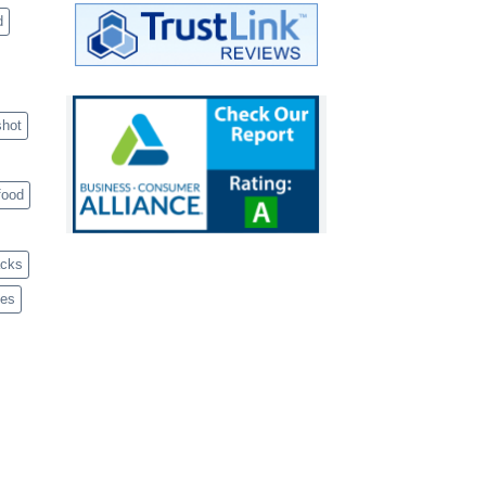
d
shot
food
acks
ves