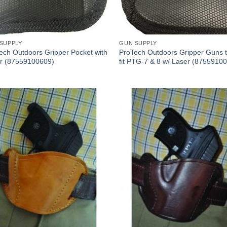
SUPPLY
GUN SUPPLY
ech Outdoors Gripper Pocket with
ProTech Outdoors Gripper Guns t
r (87559100609)
fit PTG-7 & 8 w/ Laser (8755910