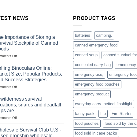
TEST NEWS
PRODUCT TAGS
batteries
camping,
e Importance of Storing a
rvival Stockpile of Canned
canned emergency food
oods
canned soup
canned survival fo
on
mments Off
The
concealed carry bag
emergency
Importance
lling Binoculars Online:
of
rket Size, Popular Products,
emergency-use,
emergency foo
Storing
d Success Strategies
a
emergency food pouches
on
mments Off
Survival
Selling
Stockpile
emergency product
Binoculars
of
 wilderness survival
Online:
Canned
everyday carry tactical flashlight
tuations, snares and deadfall
Market
Foods
aps are
Size,
fanny pack
fire
Fire Starter
on
mments Off
Popular
In
Products,
food pouches
food sold by the 
wilderness
and
olesale Survival Club U.S.-
food sold in case packs
survival
Success
sed dropship-wholesale-