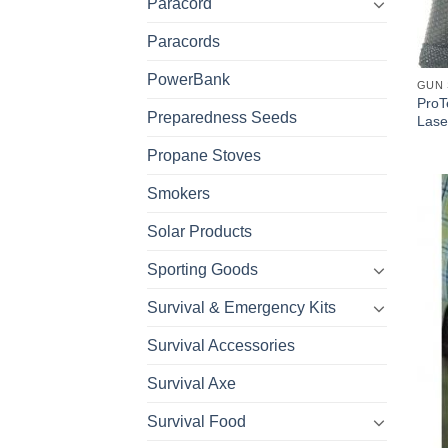
Paracord
Paracords
PowerBank
GUN 
ProT
Preparedness Seeds
Lase
Propane Stoves
Smokers
Solar Products
Sporting Goods
Survival & Emergency Kits
Survival Accessories
Survival Axe
Survival Food