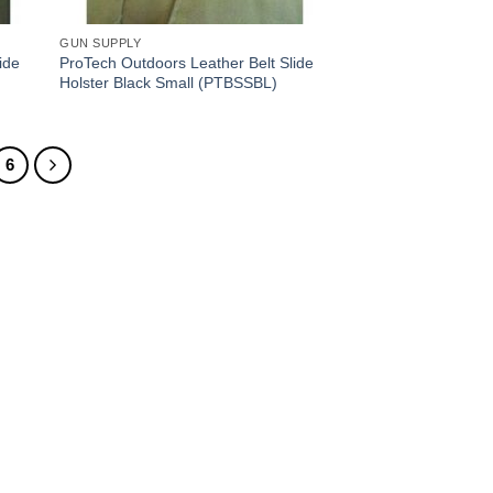
GUN SUPPLY
ide
ProTech Outdoors Leather Belt Slide
Holster Black Small (PTBSSBL)
6