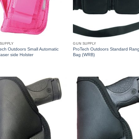
SUPPLY
GUN SUPPLY
ech Outdoors Small Automatic
ProTech Outdoors Standard Ran
laser side Holster
Bag (WRB)