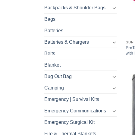
Backpacks & Shoulder Bags
Bags
Batteries
Batteries & Chargers
GUN 
ProT
with 
Belts
Blanket
Bug Out Bag
Camping
Emergency | Survival Kits
Emergency Communications
Emergency Surgical Kit
Fire & Thermal Blankets