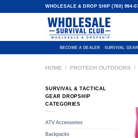
Skip
WHOLESALE & DROP SHIP (760) 994-0
to
content
BECOME A DEALER
SURVIVAL GEAR
HOME
/
PROTECH OUTDOORS
/
SURVIVAL & TACTICAL
GEAR DROPSHIP
CATEGORIES
ATV Accessories
Backpacks