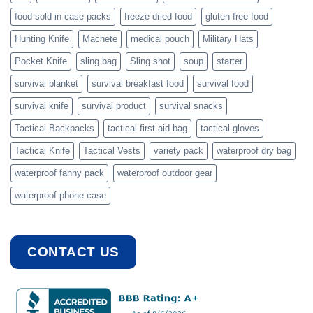
food sold in case packs
freeze dried food
gluten free food
Hunting Knife
Machete
medical pouch
Military Hats
Pocket Knife
sling bag
Sling shot
soup
starter
survival blanket
survival breakfast food
survival food
survival knife
survival product
survival snacks
Tactical Backpacks
tactical first aid bag
tactical gloves
Tactical Knife
Tactical Vests
variety pack
waterproof dry bag
waterproof fanny pack
waterproof outdoor gear
waterproof phone case
CONTACT US