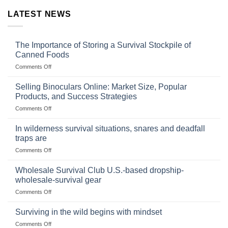
LATEST NEWS
The Importance of Storing a Survival Stockpile of
Canned Foods
on
Comments Off
The
Importance
Selling Binoculars Online: Market Size, Popular
of
Products, and Success Strategies
Storing
on
Comments Off
a
Selling
Survival
Binoculars
Stockpile
In wilderness survival situations, snares and deadfall
Online:
of
traps are
Market
Canned
on
Comments Off
Size,
Foods
In
Popular
wilderness
Products,
Wholesale Survival Club U.S.-based dropship-
survival
and
wholesale-survival gear
situations,
Success
on
Comments Off
snares
Strategies
Wholesale
and
Survival
deadfall
Surviving in the wild begins with mindset
Club
traps
on
Comments Off
U.S.-
are