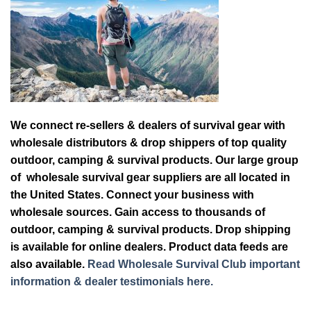
We connect re-sellers & dealers of survival gear with
wholesale distributors & drop shippers of top quality
outdoor, camping & survival products. Our large group
of wholesale survival gear suppliers are all located in
the United States. Connect your business with
wholesale sources. Gain access to thousands of
outdoor, camping & survival products. Drop shipping
is available for online dealers. Product data feeds are
also available.
Read Wholesale Survival Club important
information & dealer testimonials here.