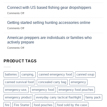
Surviving
based
in
Connect with US based fishing gear dropshippers
dropship-
the
wholesale-
on
Comments Off
wild
survival
Connect
begins
gear
with
Getting started selling hunting accessories online
with
US
mindset
on
Comments Off
based
Getting
fishing
started
American preppers are individuals or families who
gear
selling
dropshippers
actively prepare
hunting
on
Comments Off
accessories
American
online
preppers
are
PRODUCT TAGS
individuals
or
families
batteries
camping,
canned emergency food
canned soup
who
actively
canned survival food
concealed carry bag
emergency
prepare
emergency-use,
emergency food
emergency food pouches
emergency product
everyday carry tactical flashlight
fanny pack
fire
Fire Starter
food pouches
food sold by the case