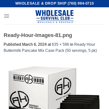
Skip
WHOLESALE & DROP SHIP (760) 994-0710
to
content
Ready-Hour-Images-81.png
Published
March 6, 2024
at
635 × 596
in
Ready Hour
Buttermilk Pancake Mix Case Pack (50 servings, 5 pk)