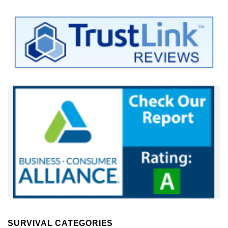
SURVIVAL CATEGORIES