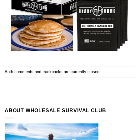
Both comments and trackbacks are currently closed.
ABOUT WHOLESALE SURVIVAL CLUB