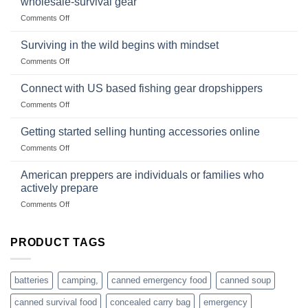
wholesale-survival gear
situations,
Success
on
Comments Off
snares
Strategies
Wholesale
and
Survival
deadfall
Surviving in the wild begins with mindset
Club
traps
on
Comments Off
U.S.-
are
Surviving
based
in
Connect with US based fishing gear dropshippers
dropship-
the
wholesale-
on
Comments Off
wild
survival
Connect
begins
gear
with
Getting started selling hunting accessories online
with
US
mindset
on
Comments Off
based
Getting
fishing
started
American preppers are individuals or families who
gear
selling
dropshippers
actively prepare
hunting
on
Comments Off
accessories
American
online
preppers
are
PRODUCT TAGS
individuals
or
families
batteries
camping,
canned emergency food
canned soup
who
actively
canned survival food
concealed carry bag
emergency