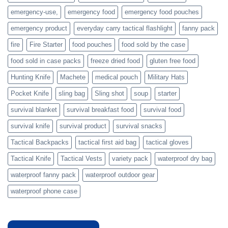
prepare
emergency-use,
emergency food
emergency food pouches
emergency product
everyday carry tactical flashlight
fanny pack
fire
Fire Starter
food pouches
food sold by the case
food sold in case packs
freeze dried food
gluten free food
Hunting Knife
Machete
medical pouch
Military Hats
Pocket Knife
sling bag
Sling shot
soup
starter
survival blanket
survival breakfast food
survival food
survival knife
survival product
survival snacks
Tactical Backpacks
tactical first aid bag
tactical gloves
Tactical Knife
Tactical Vests
variety pack
waterproof dry bag
waterproof fanny pack
waterproof outdoor gear
waterproof phone case