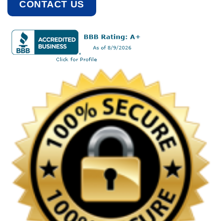
CONTACT US