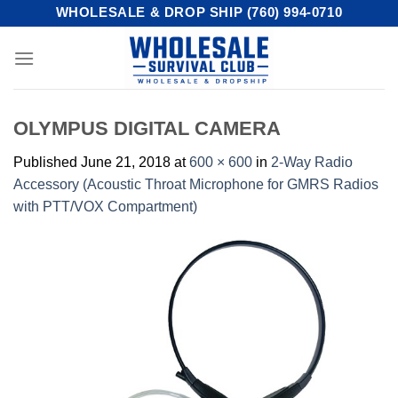
Skip
WHOLESALE & DROP SHIP (760) 994-0710
to
content
OLYMPUS DIGITAL CAMERA
Published
June 21, 2018
at
600 × 600
in
2-Way Radio
Accessory (Acoustic Throat Microphone for GMRS Radios
with PTT/VOX Compartment)