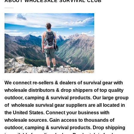
ABOUT WHOLESALE SURVIVAL CLUB
We connect re-sellers & dealers of survival gear with
wholesale distributors & drop shippers of top quality
outdoor, camping & survival products. Our large group
of wholesale survival gear suppliers are all located in
the United States. Connect your business with
wholesale sources. Gain access to thousands of
outdoor, camping & survival products. Drop shipping