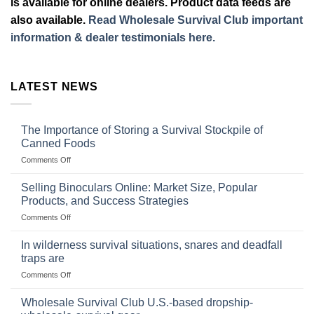
is available for online dealers. Product data feeds are
also available.
Read Wholesale Survival Club important
information & dealer testimonials here.
LATEST NEWS
The Importance of Storing a Survival Stockpile of
Canned Foods
on
Comments Off
The
Importance
Selling Binoculars Online: Market Size, Popular
of
Products, and Success Strategies
Storing
on
Comments Off
a
Selling
Survival
Binoculars
Stockpile
In wilderness survival situations, snares and deadfall
Online:
of
traps are
Market
Canned
on
Comments Off
Size,
Foods
In
Popular
wilderness
Products,
Wholesale Survival Club U.S.-based dropship-
survival
and