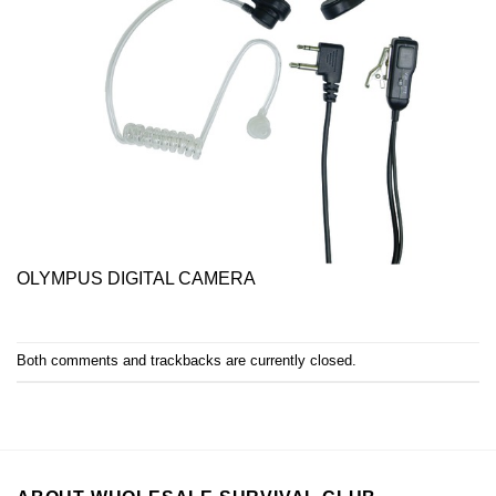
OLYMPUS DIGITAL CAMERA
Both comments and trackbacks are currently closed.