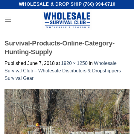
Skip
WHOLESALE & DROP SHIP (760) 994-0710
to
content
Survival-Products-Online-Category-
Hunting-Supply
Published
June 7, 2018
at
1920 × 1250
in
Wholesale
Survival Club – Wholesale Distributors & Dropshippers
Survival Gear