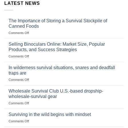
LATEST NEWS
The Importance of Storing a Survival Stockpile of
Canned Foods
on
Comments Off
The
Importance
Selling Binoculars Online: Market Size, Popular
of
Products, and Success Strategies
Storing
on
Comments Off
a
Selling
Survival
Binoculars
Stockpile
In wilderness survival situations, snares and deadfall
Online:
of
traps are
Market
Canned
on
Comments Off
Size,
Foods
In
Popular
wilderness
Products,
Wholesale Survival Club U.S.-based dropship-
survival
and
wholesale-survival gear
situations,
Success
on
Comments Off
snares
Strategies
Wholesale
and
Survival
deadfall
Surviving in the wild begins with mindset
Club
traps
on
Comments Off
U.S.-
are
Surviving
based