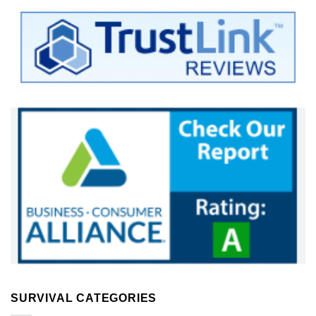
SURVIVAL CATEGORIES