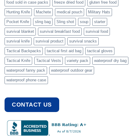
food sold in case packs
freeze dried food
gluten free food
Hunting Knife
Machete
medical pouch
Military Hats
Pocket Knife
sling bag
Sling shot
soup
starter
survival blanket
survival breakfast food
survival food
survival knife
survival product
survival snacks
Tactical Backpacks
tactical first aid bag
tactical gloves
Tactical Knife
Tactical Vests
variety pack
waterproof dry bag
waterproof fanny pack
waterproof outdoor gear
waterproof phone case
CONTACT US