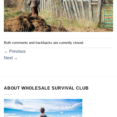
Both comments and trackbacks are currently closed.
←
Previous
Next
→
ABOUT WHOLESALE SURVIVAL CLUB