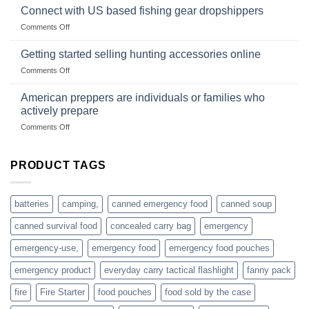
in
Connect with US based fishing gear dropshippers
dropship-
the
wholesale-
on
Comments Off
wild
survival
Connect
begins
gear
with
Getting started selling hunting accessories online
with
US
mindset
on
Comments Off
based
Getting
fishing
started
American preppers are individuals or families who
gear
selling
dropshippers
actively prepare
hunting
on
Comments Off
accessories
American
online
preppers
are
PRODUCT TAGS
individuals
or
families
batteries
camping,
canned emergency food
canned soup
who
actively
canned survival food
concealed carry bag
emergency
prepare
emergency-use,
emergency food
emergency food pouches
emergency product
everyday carry tactical flashlight
fanny pack
fire
Fire Starter
food pouches
food sold by the case