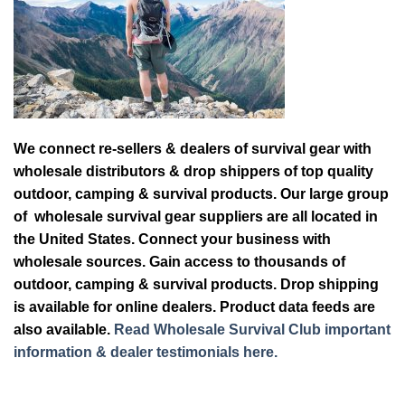
We connect re-sellers & dealers of survival gear with
wholesale distributors & drop shippers of top quality
outdoor, camping & survival products. Our large group
of wholesale survival gear suppliers are all located in
the United States. Connect your business with
wholesale sources. Gain access to thousands of
outdoor, camping & survival products. Drop shipping
is available for online dealers. Product data feeds are
also available.
Read Wholesale Survival Club important
information & dealer testimonials here.