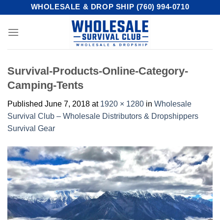
Skip
WHOLESALE & DROP SHIP (760) 994-0710
to
content
Survival-Products-Online-Category-
Camping-Tents
Published
June 7, 2018
at
1920 × 1280
in
Wholesale
Survival Club – Wholesale Distributors & Dropshippers
Survival Gear