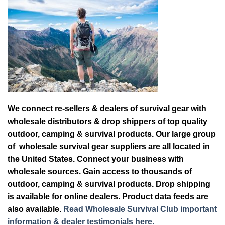
We connect re-sellers & dealers of survival gear with
wholesale distributors & drop shippers of top quality
outdoor, camping & survival products. Our large group
of wholesale survival gear suppliers are all located in
the United States. Connect your business with
wholesale sources. Gain access to thousands of
outdoor, camping & survival products. Drop shipping
is available for online dealers. Product data feeds are
also available.
Read Wholesale Survival Club important
information & dealer testimonials here.