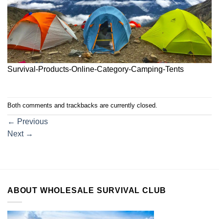
Survival-Products-Online-Category-Camping-Tents
Both comments and trackbacks are currently closed.
←
Previous
Next
→
ABOUT WHOLESALE SURVIVAL CLUB