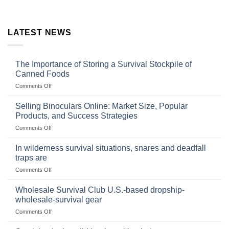
LATEST NEWS
The Importance of Storing a Survival Stockpile of
Canned Foods
on
Comments Off
The
Importance
Selling Binoculars Online: Market Size, Popular
of
Products, and Success Strategies
Storing
on
Comments Off
a
Selling
Survival
Binoculars
Stockpile
In wilderness survival situations, snares and deadfall
Online:
of
traps are
Market
Canned
on
Comments Off
Size,
Foods
In
Popular
wilderness
Products,
Wholesale Survival Club U.S.-based dropship-
survival
and
wholesale-survival gear
situations,
Success
on
Comments Off
snares
Strategies
Wholesale
and
Survival