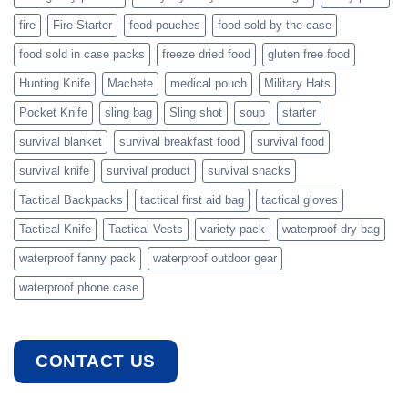
fire
Fire Starter
food pouches
food sold by the case
food sold in case packs
freeze dried food
gluten free food
Hunting Knife
Machete
medical pouch
Military Hats
Pocket Knife
sling bag
Sling shot
soup
starter
survival blanket
survival breakfast food
survival food
survival knife
survival product
survival snacks
Tactical Backpacks
tactical first aid bag
tactical gloves
Tactical Knife
Tactical Vests
variety pack
waterproof dry bag
waterproof fanny pack
waterproof outdoor gear
waterproof phone case
CONTACT US