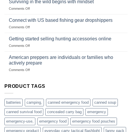
deadfall
Surviving in the wild begins with mindset
Club
traps
on
Comments Off
U.S.-
are
Surviving
based
in
Connect with US based fishing gear dropshippers
dropship-
the
wholesale-
on
Comments Off
wild
survival
Connect
begins
gear
with
Getting started selling hunting accessories online
with
US
mindset
on
Comments Off
based
Getting
fishing
started
American preppers are individuals or families who
gear
selling
dropshippers
actively prepare
hunting
on
Comments Off
accessories
American
online
preppers
are
PRODUCT TAGS
individuals
or
families
batteries
camping,
canned emergency food
canned soup
who
actively
canned survival food
concealed carry bag
emergency
prepare
emergency-use,
emergency food
emergency food pouches
emergency product
everyday carry tactical flashlight
fanny pack