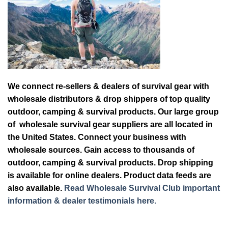
We connect re-sellers & dealers of survival gear with
wholesale distributors & drop shippers of top quality
outdoor, camping & survival products. Our large group
of wholesale survival gear suppliers are all located in
the United States. Connect your business with
wholesale sources. Gain access to thousands of
outdoor, camping & survival products. Drop shipping
is available for online dealers. Product data feeds are
also available.
Read Wholesale Survival Club important
information & dealer testimonials here.