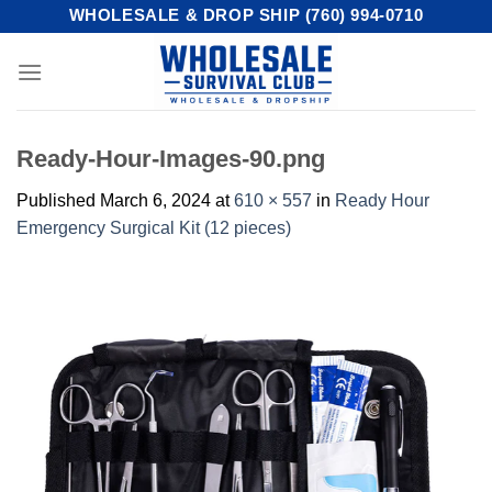
Skip
WHOLESALE & DROP SHIP (760) 994-0710
to
content
Ready-Hour-Images-90.png
Published
March 6, 2024
at
610 × 557
in
Ready Hour
Emergency Surgical Kit (12 pieces)