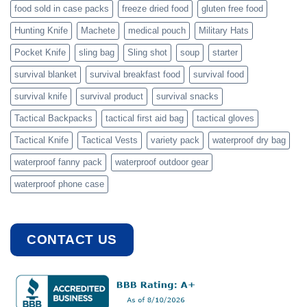
food sold in case packs
freeze dried food
gluten free food
Hunting Knife
Machete
medical pouch
Military Hats
Pocket Knife
sling bag
Sling shot
soup
starter
survival blanket
survival breakfast food
survival food
survival knife
survival product
survival snacks
Tactical Backpacks
tactical first aid bag
tactical gloves
Tactical Knife
Tactical Vests
variety pack
waterproof dry bag
waterproof fanny pack
waterproof outdoor gear
waterproof phone case
CONTACT US