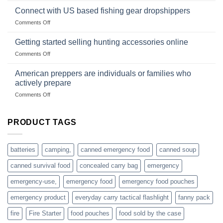
based
in
Connect with US based fishing gear dropshippers
dropship-
the
wholesale-
on
Comments Off
wild
survival
Connect
begins
gear
with
Getting started selling hunting accessories online
with
US
mindset
on
Comments Off
based
Getting
fishing
started
American preppers are individuals or families who
gear
selling
dropshippers
actively prepare
hunting
on
Comments Off
accessories
American
online
preppers
are
PRODUCT TAGS
individuals
or
families
batteries
camping,
canned emergency food
canned soup
who
actively
canned survival food
concealed carry bag
emergency
prepare
emergency-use,
emergency food
emergency food pouches
emergency product
everyday carry tactical flashlight
fanny pack
fire
Fire Starter
food pouches
food sold by the case