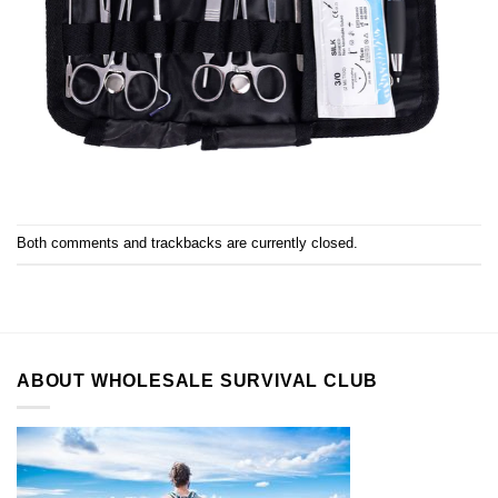
Both comments and trackbacks are currently closed.
ABOUT WHOLESALE SURVIVAL CLUB