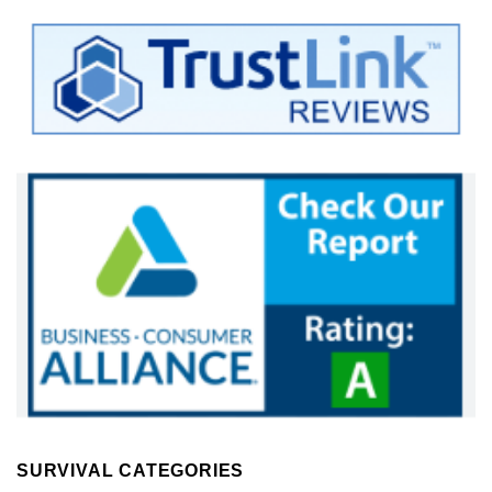
SURVIVAL CATEGORIES