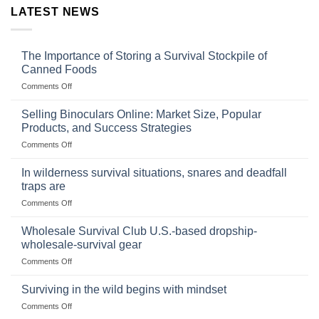
LATEST NEWS
The Importance of Storing a Survival Stockpile of
Canned Foods
on
Comments Off
The
Importance
Selling Binoculars Online: Market Size, Popular
of
Products, and Success Strategies
Storing
on
Comments Off
a
Selling
Survival
Binoculars
Stockpile
In wilderness survival situations, snares and deadfall
Online:
of
traps are
Market
Canned
on
Comments Off
Size,
Foods
In
Popular
wilderness
Products,
Wholesale Survival Club U.S.-based dropship-
survival
and
wholesale-survival gear
situations,
Success
on
Comments Off
snares
Strategies
Wholesale
and
Survival
deadfall
Surviving in the wild begins with mindset
Club
traps
on
Comments Off
U.S.-
are
Surviving