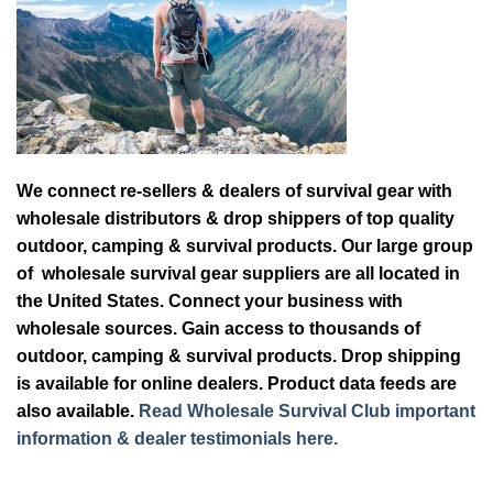
We connect re-sellers & dealers of survival gear with
wholesale distributors & drop shippers of top quality
outdoor, camping & survival products. Our large group
of wholesale survival gear suppliers are all located in
the United States. Connect your business with
wholesale sources. Gain access to thousands of
outdoor, camping & survival products. Drop shipping
is available for online dealers. Product data feeds are
also available.
Read Wholesale Survival Club important
information & dealer testimonials here.