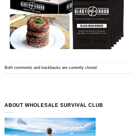
Both comments and trackbacks are currently closed.
ABOUT WHOLESALE SURVIVAL CLUB