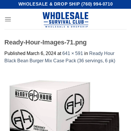
Skip
WHOLESALE & DROP SHIP (760) 994-0710
to
content
Ready-Hour-Images-71.png
Published
March 6, 2024
at
641 × 591
in
Ready Hour
Black Bean Burger Mix Case Pack (36 servings, 6 pk)