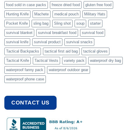
food sold in case packs
freeze dried food
gluten free food
Hunting Knife
Machete
medical pouch
Military Hats
Pocket Knife
sling bag
Sling shot
soup
starter
survival blanket
survival breakfast food
survival food
survival knife
survival product
survival snacks
Tactical Backpacks
tactical first aid bag
tactical gloves
Tactical Knife
Tactical Vests
variety pack
waterproof dry bag
waterproof fanny pack
waterproof outdoor gear
waterproof phone case
CONTACT US