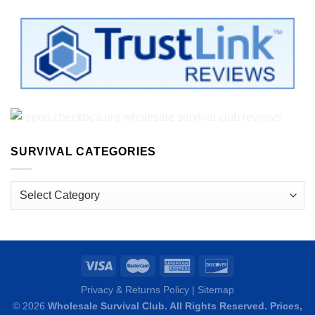
SURVIVAL CATEGORIES
Survival
Categories
Privacy & Returns Policy
|
Sitemap
© 2026
Wholesale Survival Club. All Rights Reserved. Prices,