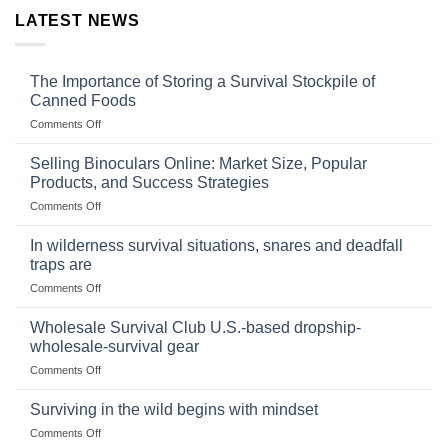
LATEST NEWS
The Importance of Storing a Survival Stockpile of
Canned Foods
on
Comments Off
The
Importance
Selling Binoculars Online: Market Size, Popular
of
Products, and Success Strategies
Storing
on
Comments Off
a
Selling
Survival
Binoculars
Stockpile
In wilderness survival situations, snares and deadfall
Online:
of
traps are
Market
Canned
on
Comments Off
Size,
Foods
In
Popular
wilderness
Products,
Wholesale Survival Club U.S.-based dropship-
survival
and
wholesale-survival gear
situations,
Success
on
Comments Off
snares
Strategies
Wholesale
and
Survival
deadfall
Surviving in the wild begins with mindset
Club
traps
on
Comments Off
U.S.-
are