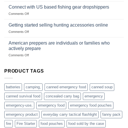
Surviving
based
in
Connect with US based fishing gear dropshippers
dropship-
the
wholesale-
on
Comments Off
wild
survival
Connect
begins
gear
with
Getting started selling hunting accessories online
with
US
mindset
on
Comments Off
based
Getting
fishing
started
American preppers are individuals or families who
gear
selling
dropshippers
actively prepare
hunting
on
Comments Off
accessories
American
online
preppers
are
PRODUCT TAGS
individuals
or
families
batteries
camping,
canned emergency food
canned soup
who
actively
canned survival food
concealed carry bag
emergency
prepare
emergency-use,
emergency food
emergency food pouches
emergency product
everyday carry tactical flashlight
fanny pack
fire
Fire Starter
food pouches
food sold by the case