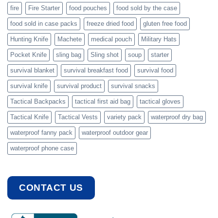
fire
Fire Starter
food pouches
food sold by the case
food sold in case packs
freeze dried food
gluten free food
Hunting Knife
Machete
medical pouch
Military Hats
Pocket Knife
sling bag
Sling shot
soup
starter
survival blanket
survival breakfast food
survival food
survival knife
survival product
survival snacks
Tactical Backpacks
tactical first aid bag
tactical gloves
Tactical Knife
Tactical Vests
variety pack
waterproof dry bag
waterproof fanny pack
waterproof outdoor gear
waterproof phone case
CONTACT US