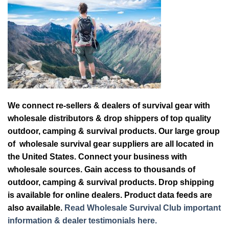
We connect re-sellers & dealers of survival gear with
wholesale distributors & drop shippers of top quality
outdoor, camping & survival products. Our large group
of wholesale survival gear suppliers are all located in
the United States. Connect your business with
wholesale sources. Gain access to thousands of
outdoor, camping & survival products. Drop shipping
is available for online dealers. Product data feeds are
also available.
Read Wholesale Survival Club important
information & dealer testimonials here.