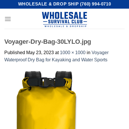
Skip
WHOLESALE & DROP SHIP (760) 994-0710
to
content
Voyager-Dry-Bag-30LYLO.jpg
Published
May 23, 2023
at
1000 × 1000
in
Voyager
Waterproof Dry Bag for Kayaking and Water Sports