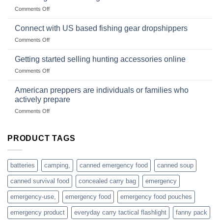
Club
traps
on
Comments Off
U.S.-
are
Surviving
based
in
Connect with US based fishing gear dropshippers
dropship-
the
wholesale-
on
Comments Off
wild
survival
Connect
begins
gear
with
Getting started selling hunting accessories online
with
US
mindset
on
Comments Off
based
Getting
fishing
started
American preppers are individuals or families who
gear
selling
dropshippers
actively prepare
hunting
on
Comments Off
accessories
American
online
preppers
are
PRODUCT TAGS
individuals
or
families
batteries
camping,
canned emergency food
canned soup
who
actively
canned survival food
concealed carry bag
emergency
prepare
emergency-use,
emergency food
emergency food pouches
emergency product
everyday carry tactical flashlight
fanny pack