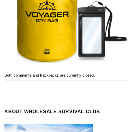
Both comments and trackbacks are currently closed.
ABOUT WHOLESALE SURVIVAL CLUB