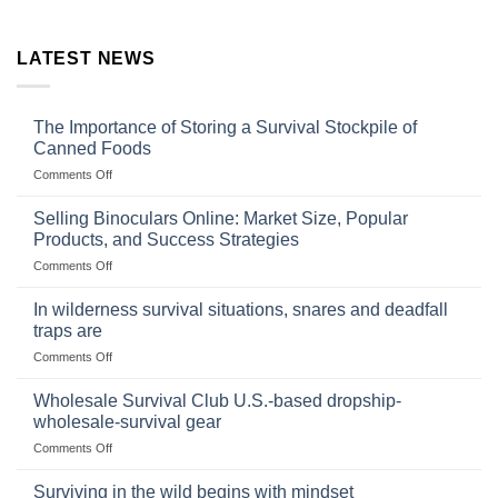
LATEST NEWS
The Importance of Storing a Survival Stockpile of
Canned Foods
on
Comments Off
The
Importance
Selling Binoculars Online: Market Size, Popular
of
Products, and Success Strategies
Storing
on
Comments Off
a
Selling
Survival
Binoculars
Stockpile
In wilderness survival situations, snares and deadfall
Online:
of
traps are
Market
Canned
on
Comments Off
Size,
Foods
In
Popular
wilderness
Products,
Wholesale Survival Club U.S.-based dropship-
survival
and
wholesale-survival gear
situations,
Success
on
Comments Off
snares
Strategies
Wholesale
and
Survival
deadfall
Surviving in the wild begins with mindset