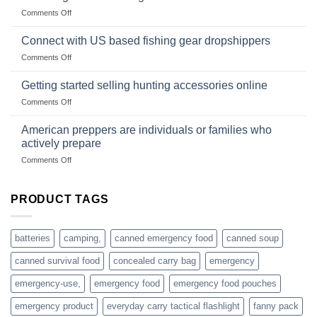
Club
traps
on
Comments Off
U.S.-
are
Surviving
based
in
Connect with US based fishing gear dropshippers
dropship-
the
wholesale-
on
Comments Off
wild
survival
Connect
begins
gear
with
Getting started selling hunting accessories online
with
US
mindset
on
Comments Off
based
Getting
fishing
started
American preppers are individuals or families who
gear
selling
dropshippers
actively prepare
hunting
on
Comments Off
accessories
American
online
preppers
are
PRODUCT TAGS
individuals
or
families
batteries
camping,
canned emergency food
canned soup
who
actively
canned survival food
concealed carry bag
emergency
prepare
emergency-use,
emergency food
emergency food pouches
emergency product
everyday carry tactical flashlight
fanny pack