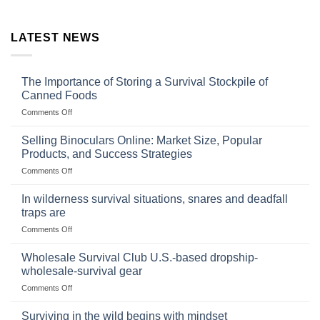
LATEST NEWS
The Importance of Storing a Survival Stockpile of
Canned Foods
on
Comments Off
The
Importance
Selling Binoculars Online: Market Size, Popular
of
Products, and Success Strategies
Storing
on
Comments Off
a
Selling
Survival
Binoculars
Stockpile
In wilderness survival situations, snares and deadfall
Online:
of
traps are
Market
Canned
on
Comments Off
Size,
Foods
In
Popular
wilderness
Products,
Wholesale Survival Club U.S.-based dropship-
survival
and
wholesale-survival gear
situations,
Success
on
Comments Off
snares
Strategies
Wholesale
and
Survival
deadfall
Surviving in the wild begins with mindset