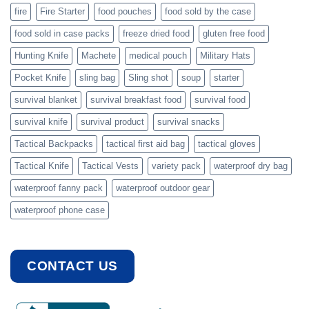
fire
Fire Starter
food pouches
food sold by the case
food sold in case packs
freeze dried food
gluten free food
Hunting Knife
Machete
medical pouch
Military Hats
Pocket Knife
sling bag
Sling shot
soup
starter
survival blanket
survival breakfast food
survival food
survival knife
survival product
survival snacks
Tactical Backpacks
tactical first aid bag
tactical gloves
Tactical Knife
Tactical Vests
variety pack
waterproof dry bag
waterproof fanny pack
waterproof outdoor gear
waterproof phone case
CONTACT US