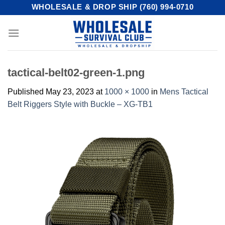
Skip
WHOLESALE & DROP SHIP (760) 994-0710
to
content
tactical-belt02-green-1.png
Published
May 23, 2023
at
1000 × 1000
in
Mens Tactical
Belt Riggers Style with Buckle – XG-TB1