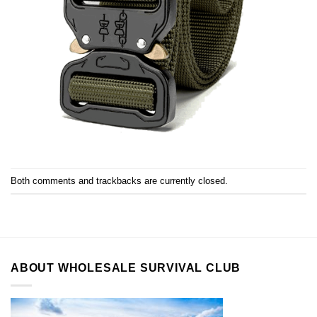
Both comments and trackbacks are currently closed.
ABOUT WHOLESALE SURVIVAL CLUB