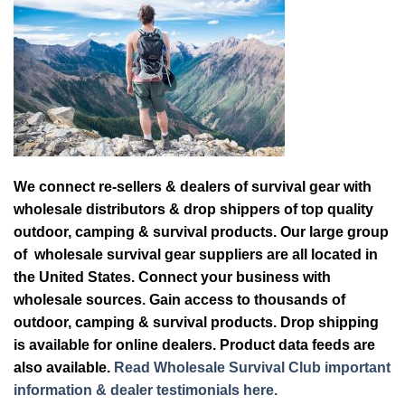
We connect re-sellers & dealers of survival gear with
wholesale distributors & drop shippers of top quality
outdoor, camping & survival products. Our large group
of wholesale survival gear suppliers are all located in
the United States. Connect your business with
wholesale sources. Gain access to thousands of
outdoor, camping & survival products. Drop shipping
is available for online dealers. Product data feeds are
also available.
Read Wholesale Survival Club important
information & dealer testimonials here.