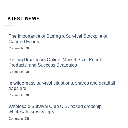
LATEST NEWS
The Importance of Storing a Survival Stockpile of
Canned Foods
on
Comments Off
The
Importance
Selling Binoculars Online: Market Size, Popular
of
Products, and Success Strategies
Storing
on
Comments Off
a
Selling
Survival
Binoculars
Stockpile
In wilderness survival situations, snares and deadfall
Online:
of
traps are
Market
Canned
on
Comments Off
Size,
Foods
In
Popular
wilderness
Products,
Wholesale Survival Club U.S.-based dropship-
survival
and
wholesale-survival gear
situations,
Success
on
Comments Off
snares
Strategies
Wholesale
and