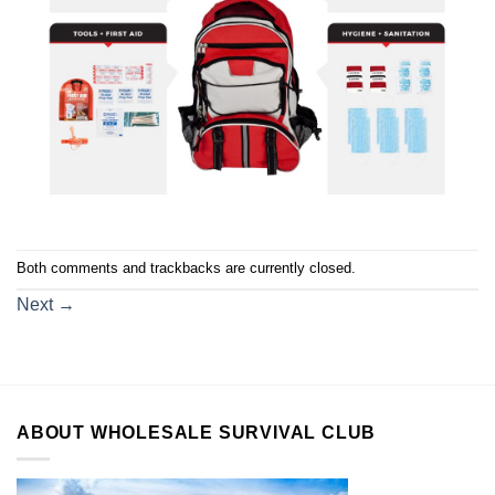
Both comments and trackbacks are currently closed.
Next
→
ABOUT WHOLESALE SURVIVAL CLUB