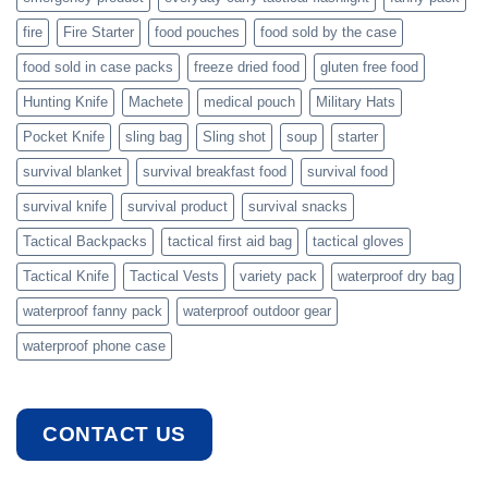
fire
Fire Starter
food pouches
food sold by the case
food sold in case packs
freeze dried food
gluten free food
Hunting Knife
Machete
medical pouch
Military Hats
Pocket Knife
sling bag
Sling shot
soup
starter
survival blanket
survival breakfast food
survival food
survival knife
survival product
survival snacks
Tactical Backpacks
tactical first aid bag
tactical gloves
Tactical Knife
Tactical Vests
variety pack
waterproof dry bag
waterproof fanny pack
waterproof outdoor gear
waterproof phone case
CONTACT US