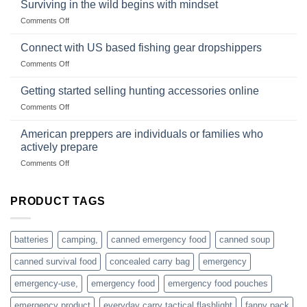
Survival
deadfall
Surviving in the wild begins with mindset
Club
traps
on
Comments Off
U.S.-
are
Surviving
based
in
Connect with US based fishing gear dropshippers
dropship-
the
wholesale-
on
Comments Off
wild
survival
Connect
begins
gear
with
Getting started selling hunting accessories online
with
US
mindset
on
Comments Off
based
Getting
fishing
started
American preppers are individuals or families who
gear
selling
dropshippers
actively prepare
hunting
on
Comments Off
accessories
American
online
preppers
are
PRODUCT TAGS
individuals
or
families
batteries
camping,
canned emergency food
canned soup
who
actively
canned survival food
concealed carry bag
emergency
prepare
emergency-use,
emergency food
emergency food pouches
emergency product
everyday carry tactical flashlight
fanny pack