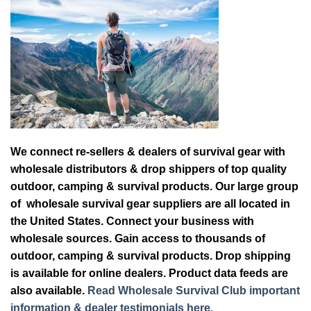
We connect re-sellers & dealers of survival gear with
wholesale distributors & drop shippers of top quality
outdoor, camping & survival products. Our large group
of wholesale survival gear suppliers are all located in
the United States. Connect your business with
wholesale sources. Gain access to thousands of
outdoor, camping & survival products. Drop shipping
is available for online dealers. Product data feeds are
also available.
Read Wholesale Survival Club important
information & dealer testimonials here.