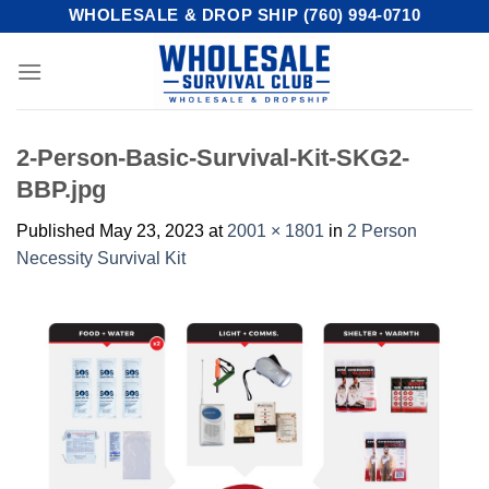
Skip
WHOLESALE & DROP SHIP (760) 994-0710
to
content
2-Person-Basic-Survival-Kit-SKG2-
BBP.jpg
Published
May 23, 2023
at
2001 × 1801
in
2 Person
Necessity Survival Kit