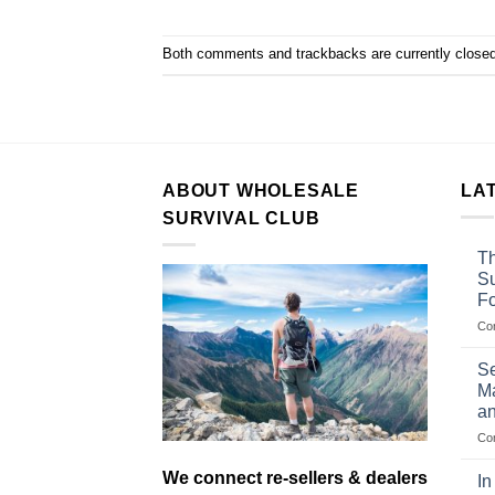
Both comments and trackbacks are currently closed
ABOUT WHOLESALE
LA
SURVIVAL CLUB
Th
Su
F
Co
Se
Ma
an
Co
We connect re-sellers & dealers
In