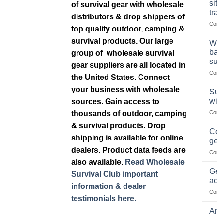
si
of survival gear with wholesale
tr
distributors & drop shippers of
Co
top quality outdoor, camping &
survival products. Our large
Wh
ba
group of wholesale survival
su
gear suppliers are all located in
Co
the United States. Connect
your business with wholesale
Su
wi
sources. Gain access to
thousands of outdoor, camping
Co
& survival products. Drop
Co
shipping is available for online
ge
dealers. Product data feeds are
Co
also available.
Read Wholesale
Ge
Survival Club important
ac
information & dealer
Co
testimonials here.
Am