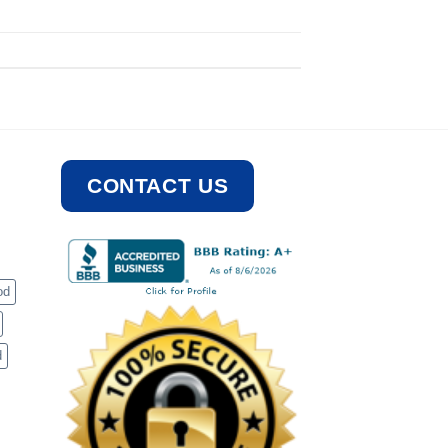
CONTACT US
od
d