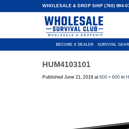
Skip
WHOLESALE & DROP SHIP (760) 994-0
to
content
BECOME A DEALER
SURVIVAL GEAR
HUM4103101
Published
June 21, 2018
at
600 × 600
in
H