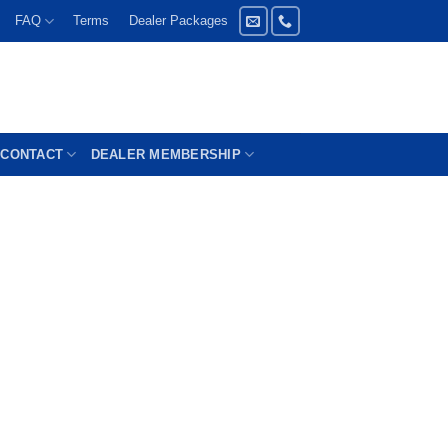
FAQ
Terms
Dealer Packages
CONTACT
DEALER MEMBERSHIP