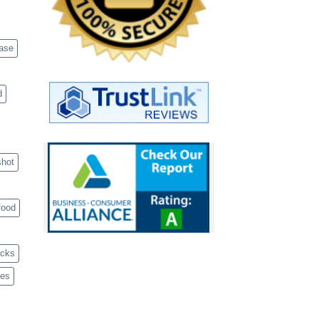
case
d
shot
food
acks
ves