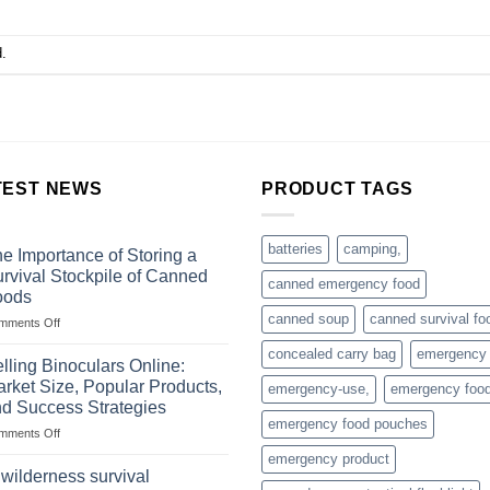
.
TEST NEWS
PRODUCT TAGS
batteries
camping,
e Importance of Storing a
rvival Stockpile of Canned
canned emergency food
oods
canned soup
canned survival fo
on
mments Off
The
concealed carry bag
emergency
Importance
lling Binoculars Online:
of
rket Size, Popular Products,
emergency-use,
emergency foo
Storing
d Success Strategies
a
emergency food pouches
on
mments Off
Survival
Selling
Stockpile
emergency product
Binoculars
of
 wilderness survival
Online:
Canned