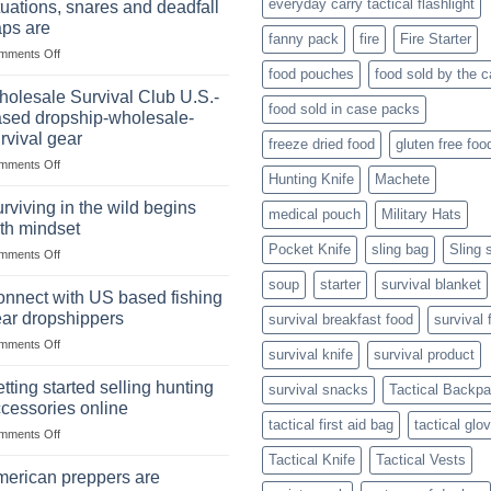
everyday carry tactical flashlight
tuations, snares and deadfall
Market
Foods
aps are
Size,
fanny pack
fire
Fire Starter
on
mments Off
Popular
In
Products,
food pouches
food sold by the 
wilderness
and
olesale Survival Club U.S.-
food sold in case packs
survival
Success
sed dropship-wholesale-
situations,
Strategies
rvival gear
freeze dried food
gluten free foo
snares
on
mments Off
and
Hunting Knife
Machete
Wholesale
deadfall
Survival
traps
rviving in the wild begins
medical pouch
Military Hats
Club
are
th mindset
U.S.-
Pocket Knife
sling bag
Sling 
on
mments Off
based
Surviving
dropship-
soup
starter
survival blanket
in
wholesale-
nnect with US based fishing
the
survival
ar dropshippers
survival breakfast food
survival 
wild
gear
on
mments Off
begins
survival knife
survival product
Connect
with
with
mindset
tting started selling hunting
survival snacks
Tactical Backp
US
cessories online
based
tactical first aid bag
tactical glo
on
mments Off
fishing
Getting
gear
Tactical Knife
Tactical Vests
started
dropshippers
erican preppers are
selling