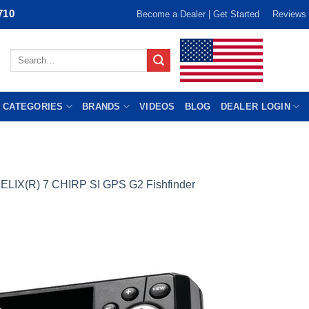
710
Become a Dealer | Get Started
Reviews
Search
for:
 CATEGORIES
BRANDS
VIDEOS
BLOG
DEALER LOGIN
ELIX(R) 7 CHIRP SI GPS G2 Fishfinder