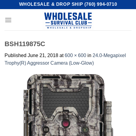
Skip
WHOLESALE & DROP SHIP (760) 994-0710
to
content
BSH119875C
Published
June 21, 2018
at
600 × 600
in
24.0-Megapixel
Trophy(R) Aggressor Camera (Low-Glow)