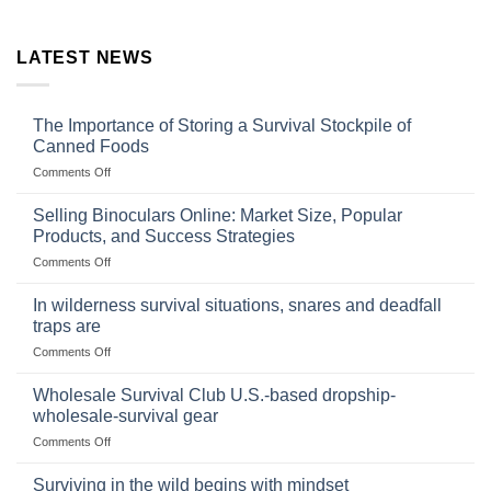
LATEST NEWS
The Importance of Storing a Survival Stockpile of
Canned Foods
on
Comments Off
The
Importance
Selling Binoculars Online: Market Size, Popular
of
Products, and Success Strategies
Storing
on
Comments Off
a
Selling
Survival
Binoculars
Stockpile
In wilderness survival situations, snares and deadfall
Online:
of
traps are
Market
Canned
on
Comments Off
Size,
Foods
In
Popular
wilderness
Products,
Wholesale Survival Club U.S.-based dropship-
survival
and
wholesale-survival gear
situations,
Success
on
Comments Off
snares
Strategies
Wholesale
and
Survival
deadfall
Surviving in the wild begins with mindset