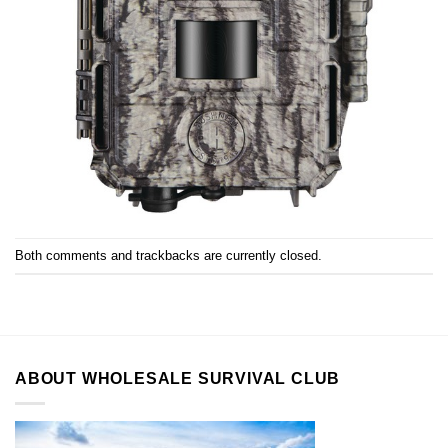
Both comments and trackbacks are currently closed.
ABOUT WHOLESALE SURVIVAL CLUB