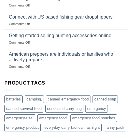
Club
traps
on
Comments Off
U.S.-
are
Surviving
based
in
Connect with US based fishing gear dropshippers
dropship-
the
wholesale-
on
Comments Off
wild
survival
Connect
begins
gear
with
Getting started selling hunting accessories online
with
US
mindset
on
Comments Off
based
Getting
fishing
started
American preppers are individuals or families who
gear
selling
dropshippers
actively prepare
hunting
on
Comments Off
accessories
American
online
preppers
are
PRODUCT TAGS
individuals
or
families
batteries
camping,
canned emergency food
canned soup
who
actively
canned survival food
concealed carry bag
emergency
prepare
emergency-use,
emergency food
emergency food pouches
emergency product
everyday carry tactical flashlight
fanny pack