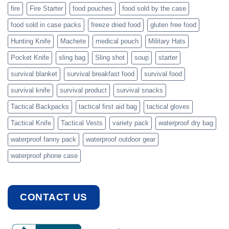
fire
Fire Starter
food pouches
food sold by the case
food sold in case packs
freeze dried food
gluten free food
Hunting Knife
Machete
medical pouch
Military Hats
Pocket Knife
sling bag
Sling shot
soup
starter
survival blanket
survival breakfast food
survival food
survival knife
survival product
survival snacks
Tactical Backpacks
tactical first aid bag
tactical gloves
Tactical Knife
Tactical Vests
variety pack
waterproof dry bag
waterproof fanny pack
waterproof outdoor gear
waterproof phone case
CONTACT US