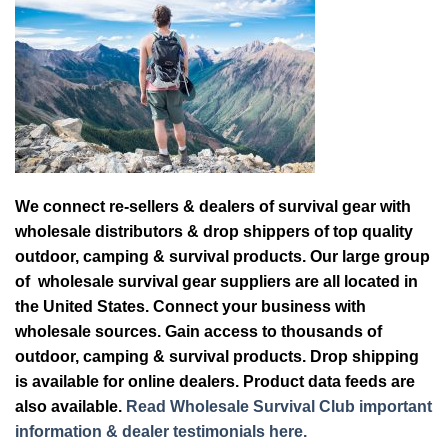
We connect re-sellers & dealers of survival gear with
wholesale distributors & drop shippers of top quality
outdoor, camping & survival products. Our large group
of wholesale survival gear suppliers are all located in
the United States. Connect your business with
wholesale sources. Gain access to thousands of
outdoor, camping & survival products. Drop shipping
is available for online dealers. Product data feeds are
also available.
Read Wholesale Survival Club important
information & dealer testimonials here.