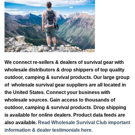
We connect re-sellers & dealers of survival gear with
wholesale distributors & drop shippers of top quality
outdoor, camping & survival products. Our large group
of wholesale survival gear suppliers are all located in
the United States. Connect your business with
wholesale sources. Gain access to thousands of
outdoor, camping & survival products. Drop shipping
is available for online dealers. Product data feeds are
also available.
Read Wholesale Survival Club important
information & dealer testimonials here.