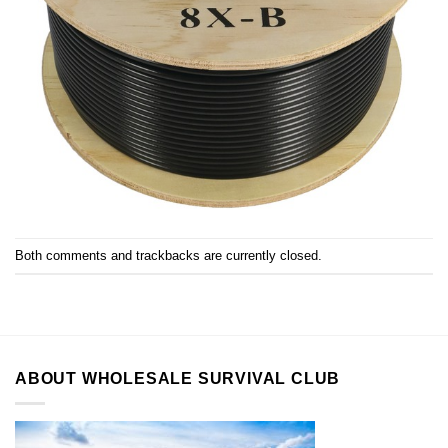
Both comments and trackbacks are currently closed.
ABOUT WHOLESALE SURVIVAL CLUB