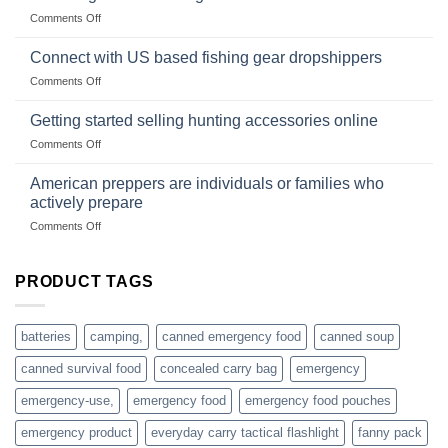
Club
traps
on
Comments Off
U.S.-
are
Surviving
based
in
Connect with US based fishing gear dropshippers
dropship-
the
wholesale-
on
Comments Off
wild
survival
Connect
begins
gear
with
Getting started selling hunting accessories online
with
US
mindset
on
Comments Off
based
Getting
fishing
started
American preppers are individuals or families who
gear
selling
dropshippers
actively prepare
hunting
on
Comments Off
accessories
American
online
preppers
are
PRODUCT TAGS
individuals
or
families
batteries
camping,
canned emergency food
canned soup
who
actively
canned survival food
concealed carry bag
emergency
prepare
emergency-use,
emergency food
emergency food pouches
emergency product
everyday carry tactical flashlight
fanny pack