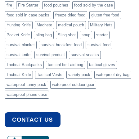
fire
Fire Starter
food pouches
food sold by the case
food sold in case packs
freeze dried food
gluten free food
Hunting Knife
Machete
medical pouch
Military Hats
Pocket Knife
sling bag
Sling shot
soup
starter
survival blanket
survival breakfast food
survival food
survival knife
survival product
survival snacks
Tactical Backpacks
tactical first aid bag
tactical gloves
Tactical Knife
Tactical Vests
variety pack
waterproof dry bag
waterproof fanny pack
waterproof outdoor gear
waterproof phone case
CONTACT US