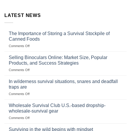
LATEST NEWS
The Importance of Storing a Survival Stockpile of
Canned Foods
on
Comments Off
The
Importance
Selling Binoculars Online: Market Size, Popular
of
Products, and Success Strategies
Storing
on
Comments Off
a
Selling
Survival
Binoculars
Stockpile
In wilderness survival situations, snares and deadfall
Online:
of
traps are
Market
Canned
on
Comments Off
Size,
Foods
In
Popular
wilderness
Products,
Wholesale Survival Club U.S.-based dropship-
survival
and
wholesale-survival gear
situations,
Success
on
Comments Off
snares
Strategies
Wholesale
and
Survival
deadfall
Surviving in the wild begins with mindset