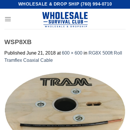
Skip
WHOLESALE & DROP SHIP (760) 994-0710
to
content
WSP8XB
Published
June 21, 2018
at
600 × 600
in
RG8X 500ft Roll
Tramflex Coaxial Cable