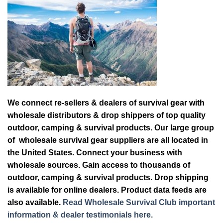
We connect re-sellers & dealers of survival gear with
wholesale distributors & drop shippers of top quality
outdoor, camping & survival products. Our large group
of wholesale survival gear suppliers are all located in
the United States. Connect your business with
wholesale sources. Gain access to thousands of
outdoor, camping & survival products. Drop shipping
is available for online dealers. Product data feeds are
also available.
Read Wholesale Survival Club important
information & dealer testimonials here.