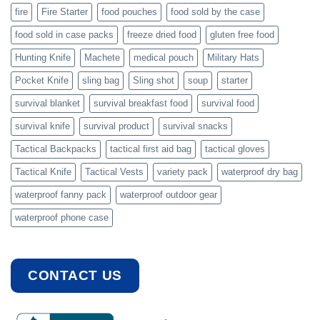
fire
Fire Starter
food pouches
food sold by the case
food sold in case packs
freeze dried food
gluten free food
Hunting Knife
Machete
medical pouch
Military Hats
Pocket Knife
sling bag
Sling shot
soup
starter
survival blanket
survival breakfast food
survival food
survival knife
survival product
survival snacks
Tactical Backpacks
tactical first aid bag
tactical gloves
Tactical Knife
Tactical Vests
variety pack
waterproof dry bag
waterproof fanny pack
waterproof outdoor gear
waterproof phone case
CONTACT US