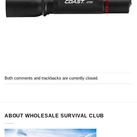
Both comments and trackbacks are currently closed.
ABOUT WHOLESALE SURVIVAL CLUB