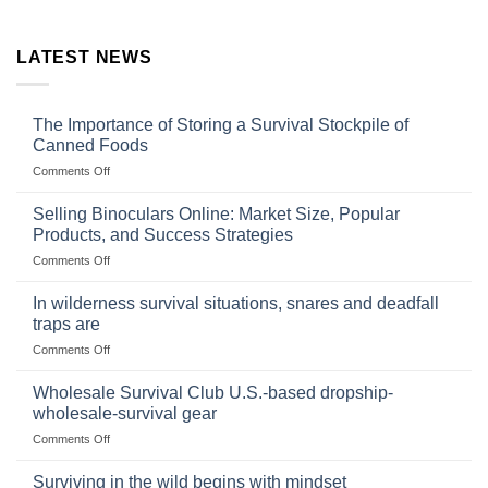
LATEST NEWS
The Importance of Storing a Survival Stockpile of
Canned Foods
on
Comments Off
The
Importance
Selling Binoculars Online: Market Size, Popular
of
Products, and Success Strategies
Storing
on
Comments Off
a
Selling
Survival
Binoculars
Stockpile
In wilderness survival situations, snares and deadfall
Online:
of
traps are
Market
Canned
on
Comments Off
Size,
Foods
In
Popular
wilderness
Products,
Wholesale Survival Club U.S.-based dropship-
survival
and
wholesale-survival gear
situations,
Success
on
Comments Off
snares
Strategies
Wholesale
and
Survival
deadfall
Surviving in the wild begins with mindset