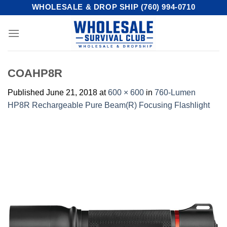
Skip
WHOLESALE & DROP SHIP (760) 994-0710
to
content
COAHP8R
Published
June 21, 2018
at
600 × 600
in
760-Lumen
HP8R Rechargeable Pure Beam(R) Focusing Flashlight