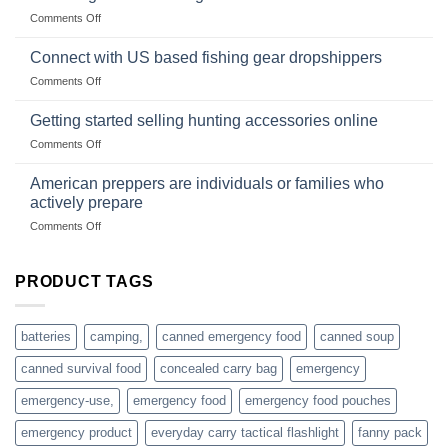
Club
traps
on
Comments Off
U.S.-
are
Surviving
based
in
Connect with US based fishing gear dropshippers
dropship-
the
wholesale-
on
Comments Off
wild
survival
Connect
begins
gear
with
Getting started selling hunting accessories online
with
US
mindset
on
Comments Off
based
Getting
fishing
started
American preppers are individuals or families who
gear
selling
dropshippers
actively prepare
hunting
on
Comments Off
accessories
American
online
preppers
are
PRODUCT TAGS
individuals
or
families
batteries
camping,
canned emergency food
canned soup
who
actively
canned survival food
concealed carry bag
emergency
prepare
emergency-use,
emergency food
emergency food pouches
emergency product
everyday carry tactical flashlight
fanny pack