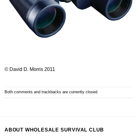
© David D. Morris 2011
Both comments and trackbacks are currently closed.
ABOUT WHOLESALE SURVIVAL CLUB