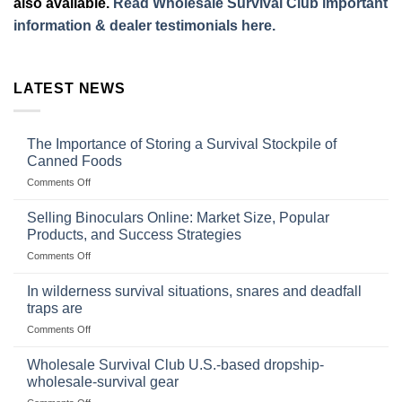
also available.
Read Wholesale Survival Club important
information & dealer testimonials here.
LATEST NEWS
The Importance of Storing a Survival Stockpile of
Canned Foods
on
Comments Off
The
Importance
Selling Binoculars Online: Market Size, Popular
of
Products, and Success Strategies
Storing
on
Comments Off
a
Selling
Survival
Binoculars
Stockpile
In wilderness survival situations, snares and deadfall
Online:
of
traps are
Market
Canned
on
Comments Off
Size,
Foods
In
Popular
wilderness
Products,
Wholesale Survival Club U.S.-based dropship-
survival
and
wholesale-survival gear
situations,
Success
on