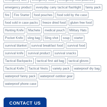
emergency product
everyday carry tactical flashlight
fanny pack
fire
Fire Starter
food pouches
food sold by the case
food sold in case packs
freeze dried food
gluten free food
Hunting Knife
Machete
medical pouch
Military Hats
Pocket Knife
sling bag
Sling shot
soup
starter
survival blanket
survival breakfast food
survival food
survival knife
survival product
survival snacks
Tactical Backpacks
tactical first aid bag
tactical gloves
Tactical Knife
Tactical Vests
variety pack
waterproof dry bag
waterproof fanny pack
waterproof outdoor gear
waterproof phone case
CONTACT US