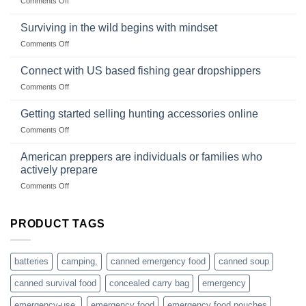
Comments Off
snares
Strategies
Wholesale
and
Survival
deadfall
Surviving in the wild begins with mindset
Club
traps
on
Comments Off
U.S.-
are
Surviving
based
in
Connect with US based fishing gear dropshippers
dropship-
the
wholesale-
on
Comments Off
wild
survival
Connect
begins
gear
with
Getting started selling hunting accessories online
with
US
mindset
on
Comments Off
based
Getting
fishing
started
American preppers are individuals or families who
gear
selling
dropshippers
actively prepare
hunting
on
Comments Off
accessories
American
online
preppers
are
PRODUCT TAGS
individuals
or
families
batteries
camping,
canned emergency food
canned soup
who
actively
canned survival food
concealed carry bag
emergency
prepare
emergency-use,
emergency food
emergency food pouches