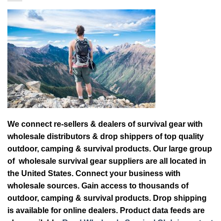
We connect re-sellers & dealers of survival gear with
wholesale distributors & drop shippers of top quality
outdoor, camping & survival products. Our large group
of wholesale survival gear suppliers are all located in
the United States. Connect your business with
wholesale sources. Gain access to thousands of
outdoor, camping & survival products. Drop shipping
is available for online dealers. Product data feeds are