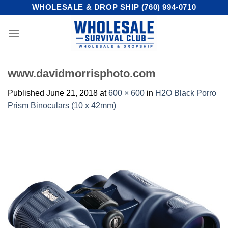
Skip
WHOLESALE & DROP SHIP (760) 994-0710
to
content
www.davidmorrisphoto.com
Published
June 21, 2018
at
600 × 600
in
H2O Black Porro
Prism Binoculars (10 x 42mm)