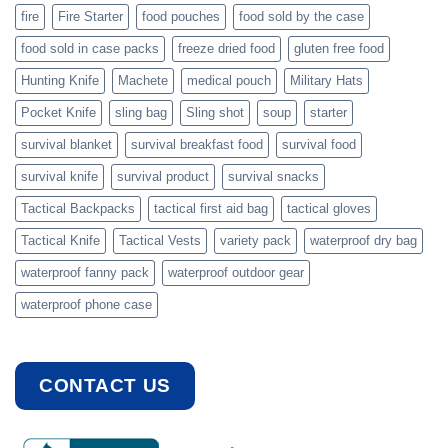
fire
Fire Starter
food pouches
food sold by the case
food sold in case packs
freeze dried food
gluten free food
Hunting Knife
Machete
medical pouch
Military Hats
Pocket Knife
sling bag
Sling shot
soup
starter
survival blanket
survival breakfast food
survival food
survival knife
survival product
survival snacks
Tactical Backpacks
tactical first aid bag
tactical gloves
Tactical Knife
Tactical Vests
variety pack
waterproof dry bag
waterproof fanny pack
waterproof outdoor gear
waterproof phone case
CONTACT US