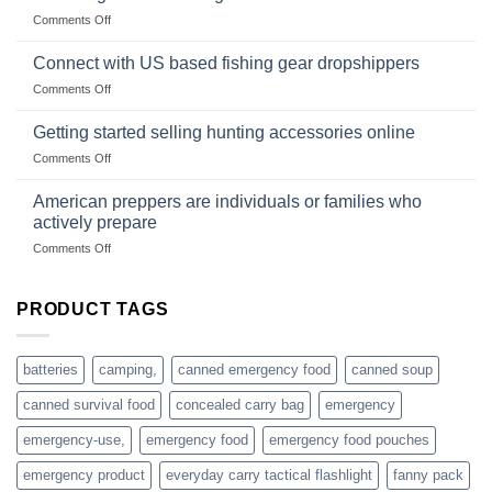
Club
traps
on
Comments Off
U.S.-
are
Surviving
based
in
Connect with US based fishing gear dropshippers
dropship-
the
wholesale-
on
Comments Off
wild
survival
Connect
begins
gear
with
Getting started selling hunting accessories online
with
US
mindset
on
Comments Off
based
Getting
fishing
started
American preppers are individuals or families who
gear
selling
dropshippers
actively prepare
hunting
on
Comments Off
accessories
American
online
preppers
are
PRODUCT TAGS
individuals
or
families
batteries
camping,
canned emergency food
canned soup
who
actively
canned survival food
concealed carry bag
emergency
prepare
emergency-use,
emergency food
emergency food pouches
emergency product
everyday carry tactical flashlight
fanny pack