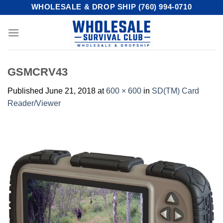
Skip
WHOLESALE & DROP SHIP (760) 994-0710
to
content
GSMCRV43
Published
June 21, 2018
at
600 × 600
in
SD(TM) Card
Reader/Viewer