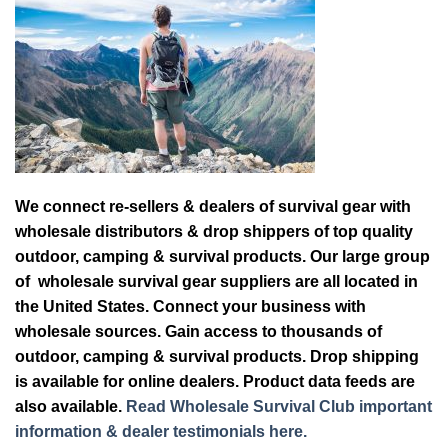
We connect re-sellers & dealers of survival gear with
wholesale distributors & drop shippers of top quality
outdoor, camping & survival products. Our large group
of wholesale survival gear suppliers are all located in
the United States. Connect your business with
wholesale sources. Gain access to thousands of
outdoor, camping & survival products. Drop shipping
is available for online dealers. Product data feeds are
also available.
Read Wholesale Survival Club important
information & dealer testimonials here.