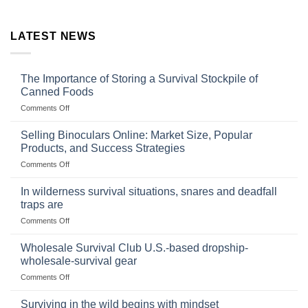
LATEST NEWS
The Importance of Storing a Survival Stockpile of
Canned Foods
on
Comments Off
The
Importance
Selling Binoculars Online: Market Size, Popular
of
Products, and Success Strategies
Storing
on
Comments Off
a
Selling
Survival
Binoculars
Stockpile
In wilderness survival situations, snares and deadfall
Online:
of
traps are
Market
Canned
on
Comments Off
Size,
Foods
In
Popular
wilderness
Products,
Wholesale Survival Club U.S.-based dropship-
survival
and
wholesale-survival gear
situations,
Success
on
Comments Off
snares
Strategies
Wholesale
and
Survival
deadfall
Surviving in the wild begins with mindset