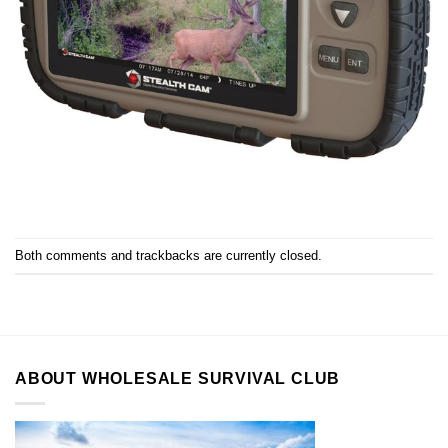
Both comments and trackbacks are currently closed.
ABOUT WHOLESALE SURVIVAL CLUB