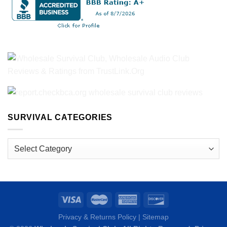
SURVIVAL CATEGORIES
Survival
Categories
Privacy & Returns Policy
|
Sitemap