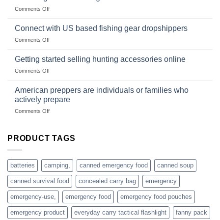
Club
traps
on
Comments Off
U.S.-
are
Surviving
based
in
Connect with US based fishing gear dropshippers
dropship-
the
wholesale-
on
Comments Off
wild
survival
Connect
begins
gear
with
Getting started selling hunting accessories online
with
US
mindset
on
Comments Off
based
Getting
fishing
started
American preppers are individuals or families who
gear
selling
dropshippers
actively prepare
hunting
on
Comments Off
accessories
American
online
preppers
are
PRODUCT TAGS
individuals
or
families
batteries
camping,
canned emergency food
canned soup
who
actively
canned survival food
concealed carry bag
emergency
prepare
emergency-use,
emergency food
emergency food pouches
emergency product
everyday carry tactical flashlight
fanny pack