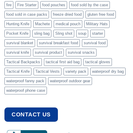
fire
Fire Starter
food pouches
food sold by the case
food sold in case packs
freeze dried food
gluten free food
Hunting Knife
Machete
medical pouch
Military Hats
Pocket Knife
sling bag
Sling shot
soup
starter
survival blanket
survival breakfast food
survival food
survival knife
survival product
survival snacks
Tactical Backpacks
tactical first aid bag
tactical gloves
Tactical Knife
Tactical Vests
variety pack
waterproof dry bag
waterproof fanny pack
waterproof outdoor gear
waterproof phone case
CONTACT US