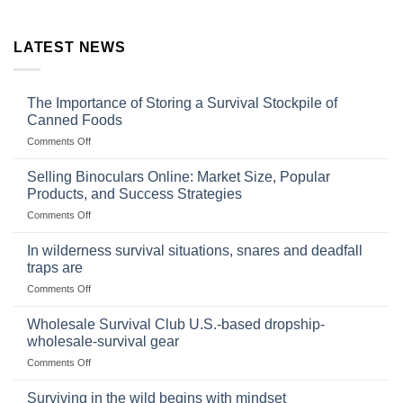
LATEST NEWS
The Importance of Storing a Survival Stockpile of
Canned Foods
on
Comments Off
The
Importance
Selling Binoculars Online: Market Size, Popular
of
Products, and Success Strategies
Storing
on
Comments Off
a
Selling
Survival
Binoculars
Stockpile
In wilderness survival situations, snares and deadfall
Online:
of
traps are
Market
Canned
on
Comments Off
Size,
Foods
In
Popular
wilderness
Products,
Wholesale Survival Club U.S.-based dropship-
survival
and
wholesale-survival gear
situations,
Success
on
Comments Off
snares
Strategies
Wholesale
and
Survival
deadfall
Surviving in the wild begins with mindset