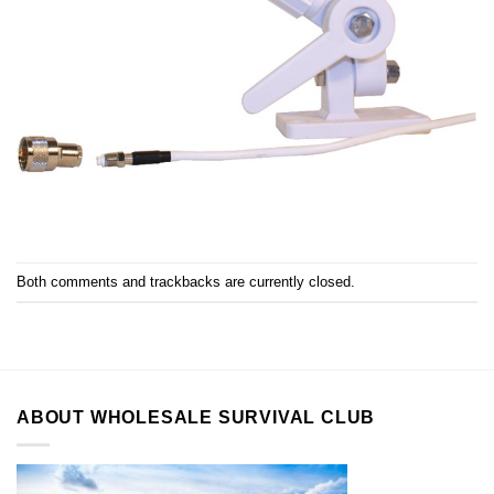
Both comments and trackbacks are currently closed.
ABOUT WHOLESALE SURVIVAL CLUB