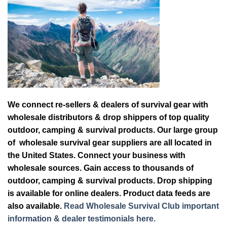
We connect re-sellers & dealers of survival gear with
wholesale distributors & drop shippers of top quality
outdoor, camping & survival products. Our large group
of wholesale survival gear suppliers are all located in
the United States. Connect your business with
wholesale sources. Gain access to thousands of
outdoor, camping & survival products. Drop shipping
is available for online dealers. Product data feeds are
also available.
Read Wholesale Survival Club important
information & dealer testimonials here.