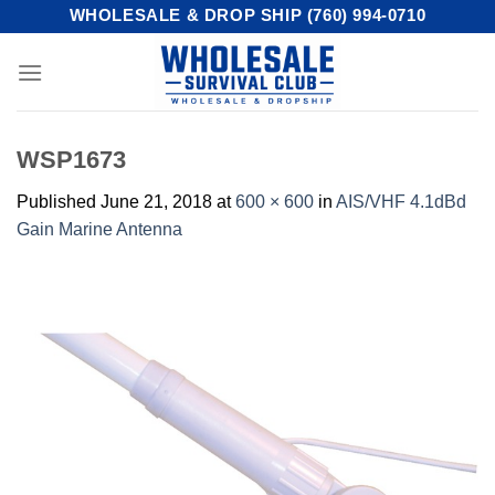
Skip
WHOLESALE & DROP SHIP (760) 994-0710
to
content
WSP1673
Published
June 21, 2018
at
600 × 600
in
AIS/VHF 4.1dBd
Gain Marine Antenna