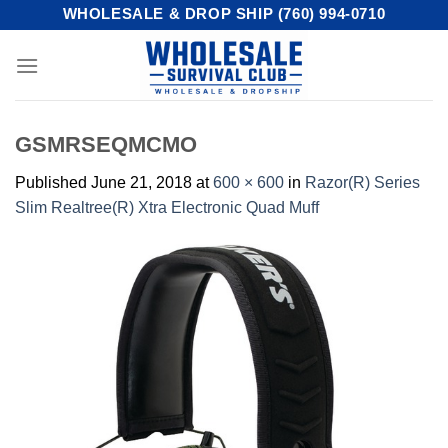
Skip
WHOLESALE & DROP SHIP (760) 994-0710
to
content
GSMRSEQMCMO
Published
June 21, 2018
at
600 × 600
in
Razor(R) Series
Slim Realtree(R) Xtra Electronic Quad Muff