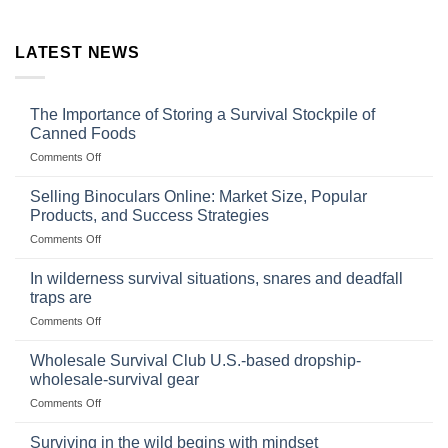
LATEST NEWS
The Importance of Storing a Survival Stockpile of
Canned Foods
on
Comments Off
The
Importance
Selling Binoculars Online: Market Size, Popular
of
Products, and Success Strategies
Storing
on
Comments Off
a
Selling
Survival
Binoculars
Stockpile
In wilderness survival situations, snares and deadfall
Online:
of
traps are
Market
Canned
on
Comments Off
Size,
Foods
In
Popular
wilderness
Products,
Wholesale Survival Club U.S.-based dropship-
survival
and
wholesale-survival gear
situations,
Success
on
Comments Off
snares
Strategies
Wholesale
and
Survival
deadfall
Surviving in the wild begins with mindset