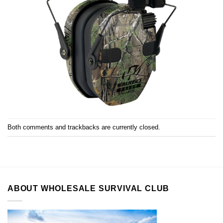
Both comments and trackbacks are currently closed.
ABOUT WHOLESALE SURVIVAL CLUB