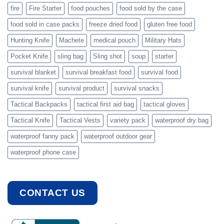
fire
Fire Starter
food pouches
food sold by the case
food sold in case packs
freeze dried food
gluten free food
Hunting Knife
Machete
medical pouch
Military Hats
Pocket Knife
sling bag
Sling shot
soup
starter
survival blanket
survival breakfast food
survival food
survival knife
survival product
survival snacks
Tactical Backpacks
tactical first aid bag
tactical gloves
Tactical Knife
Tactical Vests
variety pack
waterproof dry bag
waterproof fanny pack
waterproof outdoor gear
waterproof phone case
CONTACT US