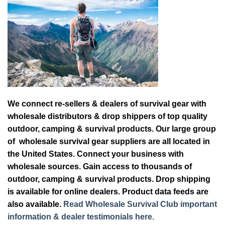
We connect re-sellers & dealers of survival gear with
wholesale distributors & drop shippers of top quality
outdoor, camping & survival products. Our large group
of wholesale survival gear suppliers are all located in
the United States. Connect your business with
wholesale sources. Gain access to thousands of
outdoor, camping & survival products. Drop shipping
is available for online dealers. Product data feeds are
also available.
Read Wholesale Survival Club important
information & dealer testimonials here.