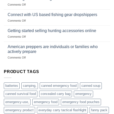
Club
traps
on
Comments Off
U.S.-
are
Surviving
based
in
Connect with US based fishing gear dropshippers
dropship-
the
wholesale-
on
Comments Off
wild
survival
Connect
begins
gear
with
Getting started selling hunting accessories online
with
US
mindset
on
Comments Off
based
Getting
fishing
started
American preppers are individuals or families who
gear
selling
dropshippers
actively prepare
hunting
on
Comments Off
accessories
American
online
preppers
are
PRODUCT TAGS
individuals
or
families
batteries
camping,
canned emergency food
canned soup
who
actively
canned survival food
concealed carry bag
emergency
prepare
emergency-use,
emergency food
emergency food pouches
emergency product
everyday carry tactical flashlight
fanny pack