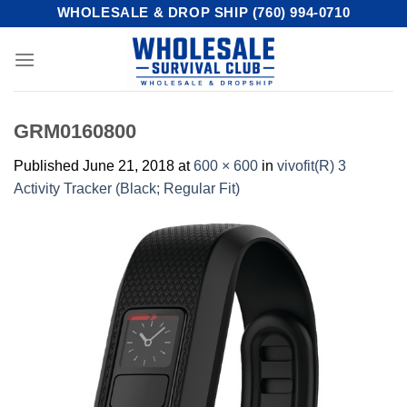
Skip
WHOLESALE & DROP SHIP (760) 994-0710
to
content
GRM0160800
Published
June 21, 2018
at
600 × 600
in
vivofit(R) 3
Activity Tracker (Black; Regular Fit)