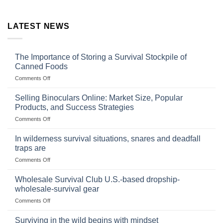
LATEST NEWS
The Importance of Storing a Survival Stockpile of
Canned Foods
on
Comments Off
The
Importance
Selling Binoculars Online: Market Size, Popular
of
Products, and Success Strategies
Storing
on
Comments Off
a
Selling
Survival
Binoculars
Stockpile
In wilderness survival situations, snares and deadfall
Online:
of
traps are
Market
Canned
on
Comments Off
Size,
Foods
In
Popular
wilderness
Products,
Wholesale Survival Club U.S.-based dropship-
survival
and
wholesale-survival gear
situations,
Success
on
Comments Off
snares
Strategies
Wholesale
and
Survival
deadfall
Surviving in the wild begins with mindset