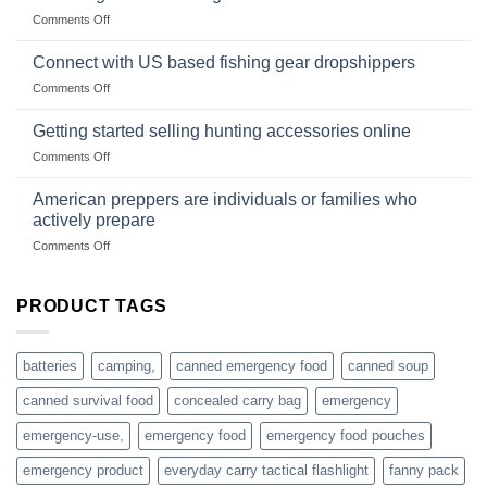
Club
traps
on
Comments Off
U.S.-
are
Surviving
based
in
Connect with US based fishing gear dropshippers
dropship-
the
wholesale-
on
Comments Off
wild
survival
Connect
begins
gear
with
Getting started selling hunting accessories online
with
US
mindset
on
Comments Off
based
Getting
fishing
started
American preppers are individuals or families who
gear
selling
dropshippers
actively prepare
hunting
on
Comments Off
accessories
American
online
preppers
are
PRODUCT TAGS
individuals
or
families
batteries
camping,
canned emergency food
canned soup
who
actively
canned survival food
concealed carry bag
emergency
prepare
emergency-use,
emergency food
emergency food pouches
emergency product
everyday carry tactical flashlight
fanny pack