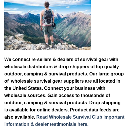
We connect re-sellers & dealers of survival gear with
wholesale distributors & drop shippers of top quality
outdoor, camping & survival products. Our large group
of wholesale survival gear suppliers are all located in
the United States. Connect your business with
wholesale sources. Gain access to thousands of
outdoor, camping & survival products. Drop shipping
is available for online dealers. Product data feeds are
also available.
Read Wholesale Survival Club important
information & dealer testimonials here.