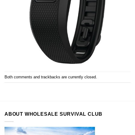
Both comments and trackbacks are currently closed.
ABOUT WHOLESALE SURVIVAL CLUB