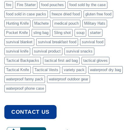
fire
Fire Starter
food pouches
food sold by the case
food sold in case packs
freeze dried food
gluten free food
Hunting Knife
Machete
medical pouch
Military Hats
Pocket Knife
sling bag
Sling shot
soup
starter
survival blanket
survival breakfast food
survival food
survival knife
survival product
survival snacks
Tactical Backpacks
tactical first aid bag
tactical gloves
Tactical Knife
Tactical Vests
variety pack
waterproof dry bag
waterproof fanny pack
waterproof outdoor gear
waterproof phone case
CONTACT US