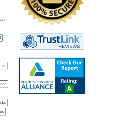
case
d
shot
food
acks
ves