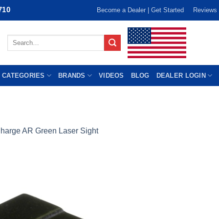
710
Become a Dealer | Get Started
Reviews
Search
for:
 CATEGORIES
BRANDS
VIDEOS
BLOG
DEALER LOGIN
harge AR Green Laser Sight