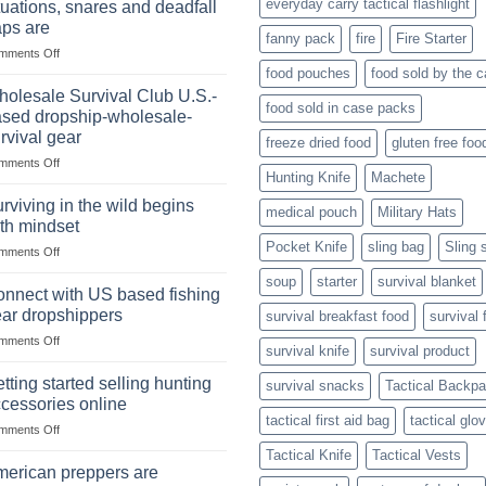
everyday carry tactical flashlight
tuations, snares and deadfall
Market
Foods
aps are
Size,
fanny pack
fire
Fire Starter
on
mments Off
Popular
In
Products,
food pouches
food sold by the 
wilderness
and
olesale Survival Club U.S.-
food sold in case packs
survival
Success
sed dropship-wholesale-
situations,
Strategies
rvival gear
freeze dried food
gluten free foo
snares
on
mments Off
and
Hunting Knife
Machete
Wholesale
deadfall
Survival
traps
rviving in the wild begins
medical pouch
Military Hats
Club
are
th mindset
U.S.-
Pocket Knife
sling bag
Sling 
on
mments Off
based
Surviving
dropship-
soup
starter
survival blanket
in
wholesale-
nnect with US based fishing
the
survival
ar dropshippers
survival breakfast food
survival 
wild
gear
on
mments Off
begins
survival knife
survival product
Connect
with
with
mindset
tting started selling hunting
survival snacks
Tactical Backp
US
cessories online
based
tactical first aid bag
tactical glo
on
mments Off
fishing
Getting
gear
Tactical Knife
Tactical Vests
started
dropshippers
erican preppers are
selling