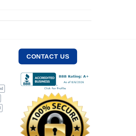
CONTACT US
od
d