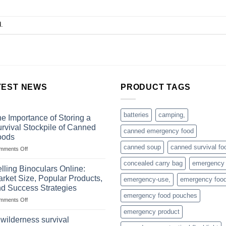
.
TEST NEWS
PRODUCT TAGS
batteries
camping,
e Importance of Storing a
rvival Stockpile of Canned
canned emergency food
oods
canned soup
canned survival fo
on
mments Off
The
concealed carry bag
emergency
Importance
lling Binoculars Online:
of
rket Size, Popular Products,
emergency-use,
emergency foo
Storing
d Success Strategies
a
emergency food pouches
on
mments Off
Survival
Selling
Stockpile
emergency product
Binoculars
of
 wilderness survival
Online:
Canned