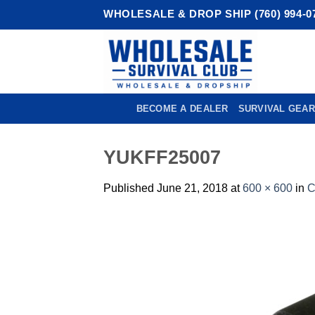
Skip
WHOLESALE & DROP SHIP (760) 994-0
to
content
BECOME A DEALER
SURVIVAL GEAR
YUKFF25007
Published
June 21, 2018
at
600 × 600
in
C