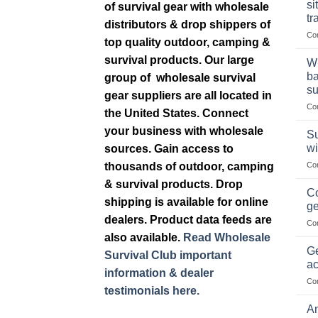
si
of survival gear with wholesale
tr
distributors & drop shippers of
Co
top quality outdoor, camping &
survival products. Our large
Wh
ba
group of wholesale survival
su
gear suppliers are all located in
Co
the United States. Connect
your business with wholesale
Su
wi
sources. Gain access to
thousands of outdoor, camping
Co
& survival products. Drop
Co
shipping is available for online
ge
dealers. Product data feeds are
Co
also available.
Read Wholesale
Ge
Survival Club important
ac
information & dealer
Co
testimonials here.
Am