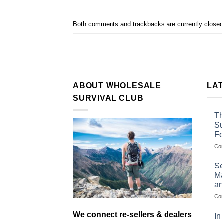
Both comments and trackbacks are currently closed
ABOUT WHOLESALE
LA
SURVIVAL CLUB
Th
Su
F
Co
Se
Ma
an
Co
We connect re-sellers & dealers
In