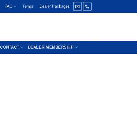
FAQ
Terms
Dealer Packages
CONTACT
DEALER MEMBERSHIP