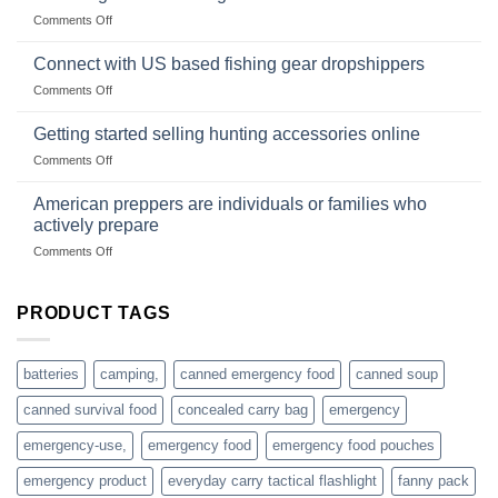
Club
traps
on
Comments Off
U.S.-
are
Surviving
based
in
Connect with US based fishing gear dropshippers
dropship-
the
wholesale-
on
Comments Off
wild
survival
Connect
begins
gear
with
Getting started selling hunting accessories online
with
US
mindset
on
Comments Off
based
Getting
fishing
started
American preppers are individuals or families who
gear
selling
dropshippers
actively prepare
hunting
on
Comments Off
accessories
American
online
preppers
are
PRODUCT TAGS
individuals
or
families
batteries
camping,
canned emergency food
canned soup
who
actively
canned survival food
concealed carry bag
emergency
prepare
emergency-use,
emergency food
emergency food pouches
emergency product
everyday carry tactical flashlight
fanny pack