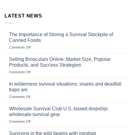
LATEST NEWS
The Importance of Storing a Survival Stockpile of
Canned Foods
on
Comments Off
The
Importance
Selling Binoculars Online: Market Size, Popular
of
Products, and Success Strategies
Storing
on
Comments Off
a
Selling
Survival
Binoculars
Stockpile
In wilderness survival situations, snares and deadfall
Online:
of
traps are
Market
Canned
on
Comments Off
Size,
Foods
In
Popular
wilderness
Products,
Wholesale Survival Club U.S.-based dropship-
survival
and
wholesale-survival gear
situations,
Success
on
Comments Off
snares
Strategies
Wholesale
and
Survival
deadfall
Surviving in the wild begins with mindset