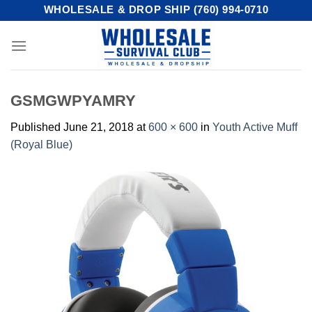
Skip
WHOLESALE & DROP SHIP (760) 994-0710
to
content
GSMGWPYAMRY
Published
June 21, 2018
at
600 × 600
in
Youth Active Muff
(Royal Blue)