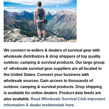
We connect re-sellers & dealers of survival gear with
wholesale distributors & drop shippers of top quality
outdoor, camping & survival products. Our large group
of wholesale survival gear suppliers are all located in
the United States. Connect your business with
wholesale sources. Gain access to thousands of
outdoor, camping & survival products. Drop shipping
is available for online dealers. Product data feeds are
also available.
Read Wholesale Survival Club important
information & dealer testimonials here.