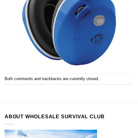
Both comments and trackbacks are currently closed.
ABOUT WHOLESALE SURVIVAL CLUB