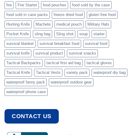
fire
Fire Starter
food pouches
food sold by the case
food sold in case packs
freeze dried food
gluten free food
Hunting Knife
Machete
medical pouch
Military Hats
Pocket Knife
sling bag
Sling shot
soup
starter
survival blanket
survival breakfast food
survival food
survival knife
survival product
survival snacks
Tactical Backpacks
tactical first aid bag
tactical gloves
Tactical Knife
Tactical Vests
variety pack
waterproof dry bag
waterproof fanny pack
waterproof outdoor gear
waterproof phone case
CONTACT US