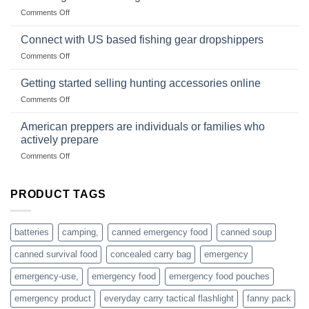
Club
traps
on
Comments Off
U.S.-
are
Surviving
based
in
Connect with US based fishing gear dropshippers
dropship-
the
wholesale-
on
Comments Off
wild
survival
Connect
begins
gear
with
Getting started selling hunting accessories online
with
US
mindset
on
Comments Off
based
Getting
fishing
started
American preppers are individuals or families who
gear
selling
dropshippers
actively prepare
hunting
on
Comments Off
accessories
American
online
preppers
are
PRODUCT TAGS
individuals
or
families
batteries
camping,
canned emergency food
canned soup
who
actively
canned survival food
concealed carry bag
emergency
prepare
emergency-use,
emergency food
emergency food pouches
emergency product
everyday carry tactical flashlight
fanny pack