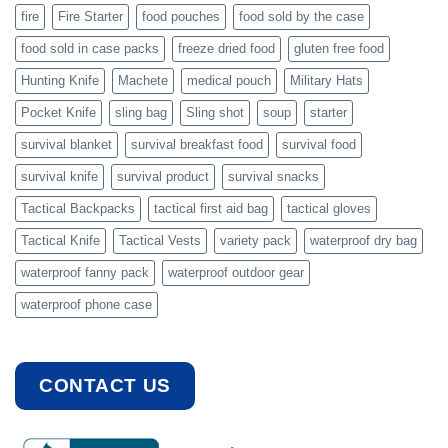
fire
Fire Starter
food pouches
food sold by the case
food sold in case packs
freeze dried food
gluten free food
Hunting Knife
Machete
medical pouch
Military Hats
Pocket Knife
sling bag
Sling shot
soup
starter
survival blanket
survival breakfast food
survival food
survival knife
survival product
survival snacks
Tactical Backpacks
tactical first aid bag
tactical gloves
Tactical Knife
Tactical Vests
variety pack
waterproof dry bag
waterproof fanny pack
waterproof outdoor gear
waterproof phone case
CONTACT US