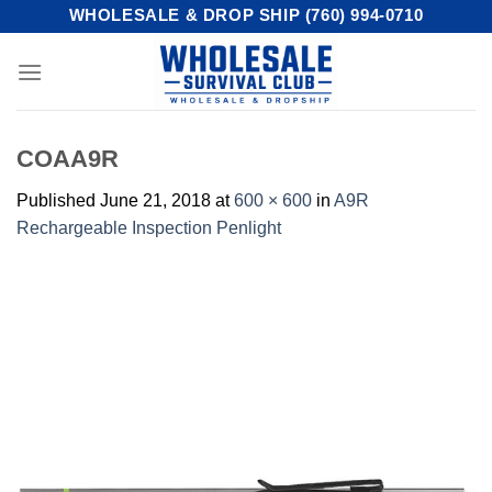
Skip
WHOLESALE & DROP SHIP (760) 994-0710
to
content
COAA9R
Published
June 21, 2018
at
600 × 600
in
A9R
Rechargeable Inspection Penlight