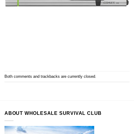
Both comments and trackbacks are currently closed.
ABOUT WHOLESALE SURVIVAL CLUB