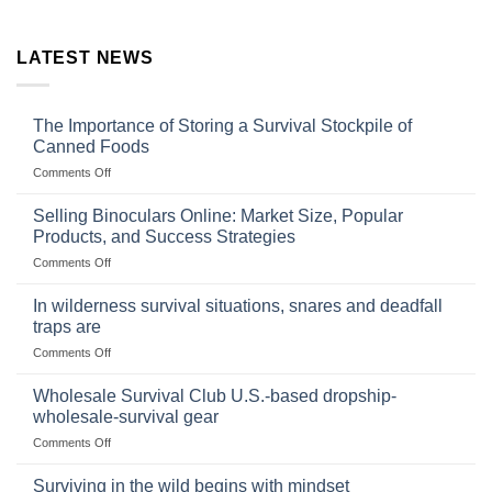
LATEST NEWS
The Importance of Storing a Survival Stockpile of
Canned Foods
on
Comments Off
The
Importance
Selling Binoculars Online: Market Size, Popular
of
Products, and Success Strategies
Storing
on
Comments Off
a
Selling
Survival
Binoculars
Stockpile
In wilderness survival situations, snares and deadfall
Online:
of
traps are
Market
Canned
on
Comments Off
Size,
Foods
In
Popular
wilderness
Products,
Wholesale Survival Club U.S.-based dropship-
survival
and
wholesale-survival gear
situations,
Success
on
Comments Off
snares
Strategies
Wholesale
and
Survival
deadfall
Surviving in the wild begins with mindset