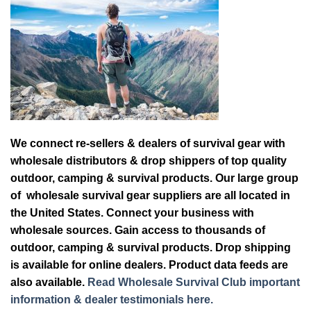
We connect re-sellers & dealers of survival gear with
wholesale distributors & drop shippers of top quality
outdoor, camping & survival products. Our large group
of wholesale survival gear suppliers are all located in
the United States. Connect your business with
wholesale sources. Gain access to thousands of
outdoor, camping & survival products. Drop shipping
is available for online dealers. Product data feeds are
also available.
Read Wholesale Survival Club important
information & dealer testimonials here.