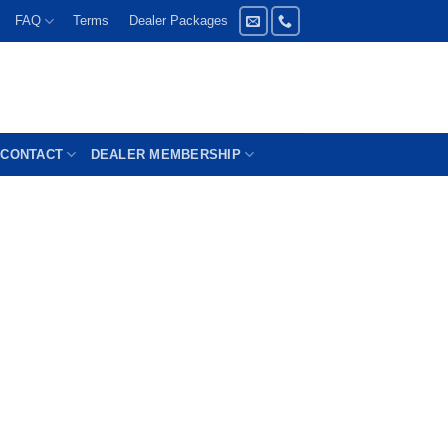
FAQ
Terms
Dealer Packages
CONTACT
DEALER MEMBERSHIP