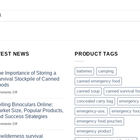
.
TEST NEWS
PRODUCT TAGS
batteries
camping,
e Importance of Storing a
rvival Stockpile of Canned
canned emergency food
oods
canned soup
canned survival fo
on
mments Off
The
concealed carry bag
emergency
Importance
lling Binoculars Online:
of
rket Size, Popular Products,
emergency-use,
emergency foo
Storing
d Success Strategies
a
emergency food pouches
on
mments Off
Survival
Selling
Stockpile
emergency product
Binoculars
of
 wilderness survival
Online:
Canned