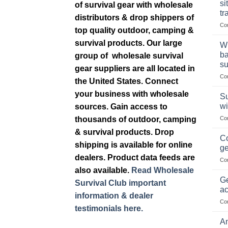
si
of survival gear with wholesale
tr
distributors & drop shippers of
Co
top quality outdoor, camping &
survival products. Our large
Wh
ba
group of wholesale survival
su
gear suppliers are all located in
Co
the United States. Connect
your business with wholesale
Su
wi
sources. Gain access to
thousands of outdoor, camping
Co
& survival products. Drop
Co
shipping is available for online
ge
dealers. Product data feeds are
Co
also available.
Read Wholesale
Ge
Survival Club important
ac
information & dealer
Co
testimonials here.
Am