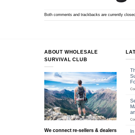
Both comments and trackbacks are currently closed
ABOUT WHOLESALE
LA
SURVIVAL CLUB
Th
Su
F
Co
Se
Ma
an
Co
We connect re-sellers & dealers
In