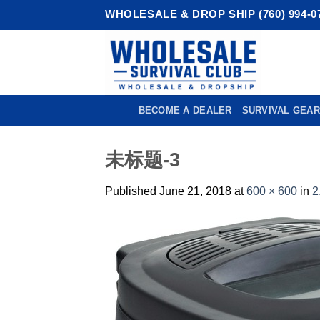
Skip
WHOLESALE & DROP SHIP (760) 994-0
to
content
BECOME A DEALER
SURVIVAL GEAR
未标题-3
Published
June 21, 2018
at
600 × 600
in
2