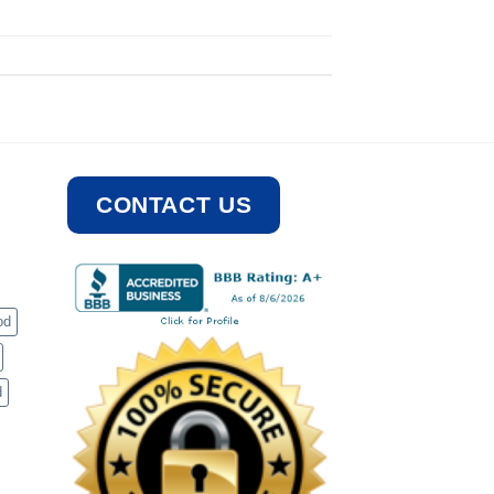
CONTACT US
od
d