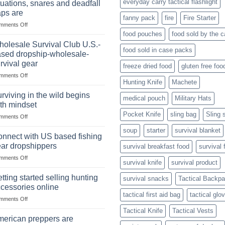
everyday carry tactical flashlight
tuations, snares and deadfall
Market
Foods
aps are
Size,
fanny pack
fire
Fire Starter
on
mments Off
Popular
In
Products,
food pouches
food sold by the 
wilderness
and
olesale Survival Club U.S.-
food sold in case packs
survival
Success
sed dropship-wholesale-
situations,
Strategies
rvival gear
freeze dried food
gluten free foo
snares
on
mments Off
and
Hunting Knife
Machete
Wholesale
deadfall
Survival
traps
rviving in the wild begins
medical pouch
Military Hats
Club
are
th mindset
U.S.-
Pocket Knife
sling bag
Sling 
on
mments Off
based
Surviving
dropship-
soup
starter
survival blanket
in
wholesale-
nnect with US based fishing
the
survival
ar dropshippers
survival breakfast food
survival 
wild
gear
on
mments Off
begins
survival knife
survival product
Connect
with
with
mindset
tting started selling hunting
survival snacks
Tactical Backp
US
cessories online
based
tactical first aid bag
tactical glo
on
mments Off
fishing
Getting
gear
Tactical Knife
Tactical Vests
started
dropshippers
erican preppers are
selling