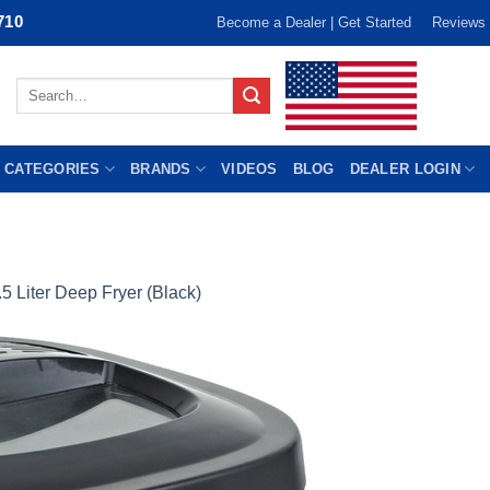
710
Become a Dealer | Get Started
Reviews
Search
for:
 CATEGORIES
BRANDS
VIDEOS
BLOG
DEALER LOGIN
.5 Liter Deep Fryer (Black)