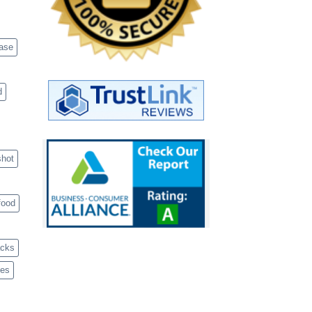
case
d
shot
food
acks
ves