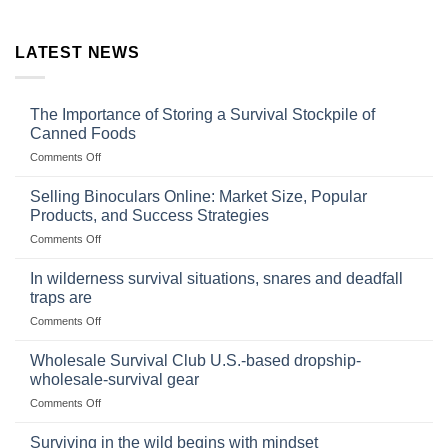
LATEST NEWS
The Importance of Storing a Survival Stockpile of
Canned Foods
on
Comments Off
The
Importance
Selling Binoculars Online: Market Size, Popular
of
Products, and Success Strategies
Storing
on
Comments Off
a
Selling
Survival
Binoculars
Stockpile
In wilderness survival situations, snares and deadfall
Online:
of
traps are
Market
Canned
on
Comments Off
Size,
Foods
In
Popular
wilderness
Products,
Wholesale Survival Club U.S.-based dropship-
survival
and
wholesale-survival gear
situations,
Success
on
Comments Off
snares
Strategies
Wholesale
and
Survival
deadfall
Surviving in the wild begins with mindset