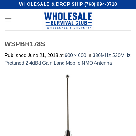
Skip
WHOLESALE & DROP SHIP (760) 994-0710
to
content
WSPBR178S
Published
June 21, 2018
at
600 × 600
in
380MHz-520MHz
Pretuned 2.4dBd Gain Land Mobile NMO Antenna