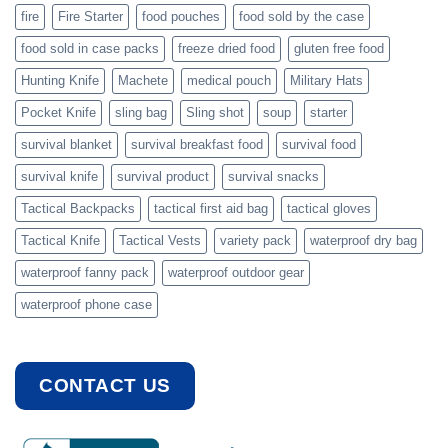
fire
Fire Starter
food pouches
food sold by the case
food sold in case packs
freeze dried food
gluten free food
Hunting Knife
Machete
medical pouch
Military Hats
Pocket Knife
sling bag
Sling shot
soup
starter
survival blanket
survival breakfast food
survival food
survival knife
survival product
survival snacks
Tactical Backpacks
tactical first aid bag
tactical gloves
Tactical Knife
Tactical Vests
variety pack
waterproof dry bag
waterproof fanny pack
waterproof outdoor gear
waterproof phone case
CONTACT US