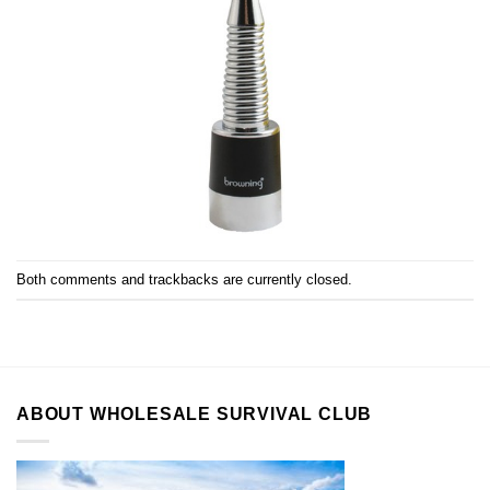
Both comments and trackbacks are currently closed.
ABOUT WHOLESALE SURVIVAL CLUB