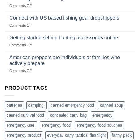
Club
traps
on
Comments Off
U.S.-
are
Surviving
based
in
Connect with US based fishing gear dropshippers
dropship-
the
wholesale-
on
Comments Off
wild
survival
Connect
begins
gear
with
Getting started selling hunting accessories online
with
US
mindset
on
Comments Off
based
Getting
fishing
started
American preppers are individuals or families who
gear
selling
dropshippers
actively prepare
hunting
on
Comments Off
accessories
American
online
preppers
are
PRODUCT TAGS
individuals
or
families
batteries
camping,
canned emergency food
canned soup
who
actively
canned survival food
concealed carry bag
emergency
prepare
emergency-use,
emergency food
emergency food pouches
emergency product
everyday carry tactical flashlight
fanny pack