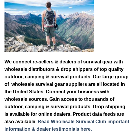
We connect re-sellers & dealers of survival gear with
wholesale distributors & drop shippers of top quality
outdoor, camping & survival products. Our large group
of wholesale survival gear suppliers are all located in
the United States. Connect your business with
wholesale sources. Gain access to thousands of
outdoor, camping & survival products. Drop shipping
is available for online dealers. Product data feeds are
also available.
Read Wholesale Survival Club important
information & dealer testimonials here.