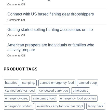
Club
traps
on
Comments Off
U.S.-
are
Surviving
based
in
Connect with US based fishing gear dropshippers
dropship-
the
wholesale-
on
Comments Off
wild
survival
Connect
begins
gear
with
Getting started selling hunting accessories online
with
US
mindset
on
Comments Off
based
Getting
fishing
started
American preppers are individuals or families who
gear
selling
dropshippers
actively prepare
hunting
on
Comments Off
accessories
American
online
preppers
are
PRODUCT TAGS
individuals
or
families
batteries
camping,
canned emergency food
canned soup
who
actively
canned survival food
concealed carry bag
emergency
prepare
emergency-use,
emergency food
emergency food pouches
emergency product
everyday carry tactical flashlight
fanny pack