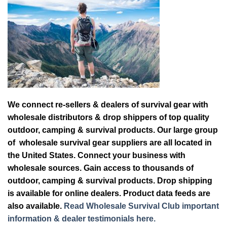
We connect re-sellers & dealers of survival gear with
wholesale distributors & drop shippers of top quality
outdoor, camping & survival products. Our large group
of wholesale survival gear suppliers are all located in
the United States. Connect your business with
wholesale sources. Gain access to thousands of
outdoor, camping & survival products. Drop shipping
is available for online dealers. Product data feeds are
also available.
Read Wholesale Survival Club important
information & dealer testimonials here.