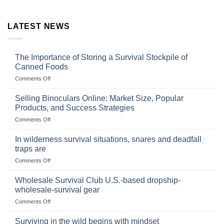
LATEST NEWS
The Importance of Storing a Survival Stockpile of
Canned Foods
on
Comments Off
The
Importance
Selling Binoculars Online: Market Size, Popular
of
Products, and Success Strategies
Storing
on
Comments Off
a
Selling
Survival
Binoculars
Stockpile
In wilderness survival situations, snares and deadfall
Online:
of
traps are
Market
Canned
on
Comments Off
Size,
Foods
In
Popular
wilderness
Products,
Wholesale Survival Club U.S.-based dropship-
survival
and
wholesale-survival gear
situations,
Success
on
Comments Off
snares
Strategies
Wholesale
and
Survival
deadfall
Surviving in the wild begins with mindset