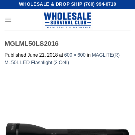
Skip
WHOLESALE & DROP SHIP (760) 994-0710
to
content
MGLML50LS2016
Published
June 21, 2018
at
600 × 600
in
MAGLITE(R)
ML50L LED Flashlight (2 Cell)