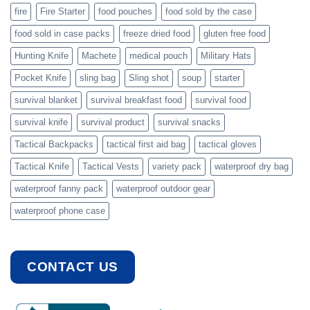
fire
Fire Starter
food pouches
food sold by the case
food sold in case packs
freeze dried food
gluten free food
Hunting Knife
Machete
medical pouch
Military Hats
Pocket Knife
sling bag
Sling shot
soup
starter
survival blanket
survival breakfast food
survival food
survival knife
survival product
survival snacks
Tactical Backpacks
tactical first aid bag
tactical gloves
Tactical Knife
Tactical Vests
variety pack
waterproof dry bag
waterproof fanny pack
waterproof outdoor gear
waterproof phone case
CONTACT US