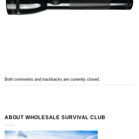
Both comments and trackbacks are currently closed.
ABOUT WHOLESALE SURVIVAL CLUB