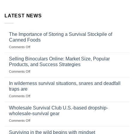
LATEST NEWS
The Importance of Storing a Survival Stockpile of
Canned Foods
on
Comments Off
The
Importance
Selling Binoculars Online: Market Size, Popular
of
Products, and Success Strategies
Storing
on
Comments Off
a
Selling
Survival
Binoculars
Stockpile
In wilderness survival situations, snares and deadfall
Online:
of
traps are
Market
Canned
on
Comments Off
Size,
Foods
In
Popular
wilderness
Products,
Wholesale Survival Club U.S.-based dropship-
survival
and
wholesale-survival gear
situations,
Success
on
Comments Off
snares
Strategies
Wholesale
and
Survival
deadfall
Surviving in the wild begins with mindset