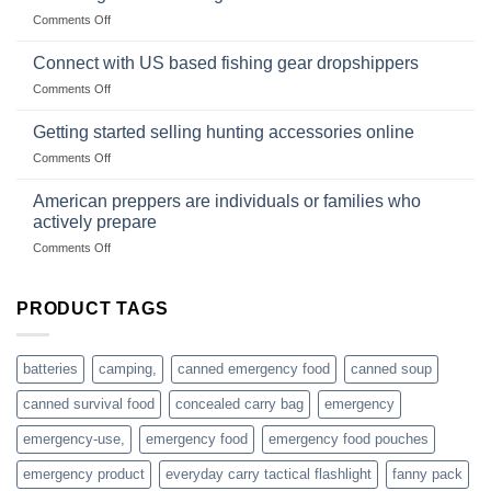
Club
traps
on
Comments Off
U.S.-
are
Surviving
based
in
Connect with US based fishing gear dropshippers
dropship-
the
wholesale-
on
Comments Off
wild
survival
Connect
begins
gear
with
Getting started selling hunting accessories online
with
US
mindset
on
Comments Off
based
Getting
fishing
started
American preppers are individuals or families who
gear
selling
dropshippers
actively prepare
hunting
on
Comments Off
accessories
American
online
preppers
are
PRODUCT TAGS
individuals
or
families
batteries
camping,
canned emergency food
canned soup
who
actively
canned survival food
concealed carry bag
emergency
prepare
emergency-use,
emergency food
emergency food pouches
emergency product
everyday carry tactical flashlight
fanny pack