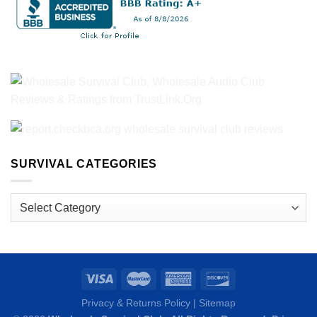
SURVIVAL CATEGORIES
Survival
Categories
Privacy & Returns Policy
|
Sitemap