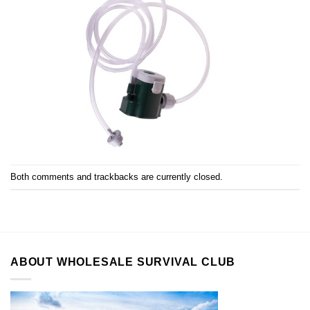
Both comments and trackbacks are currently closed.
ABOUT WHOLESALE SURVIVAL CLUB