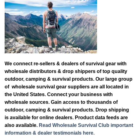
We connect re-sellers & dealers of survival gear with
wholesale distributors & drop shippers of top quality
outdoor, camping & survival products. Our large group
of wholesale survival gear suppliers are all located in
the United States. Connect your business with
wholesale sources. Gain access to thousands of
outdoor, camping & survival products. Drop shipping
is available for online dealers. Product data feeds are
also available.
Read Wholesale Survival Club important
information & dealer testimonials here.