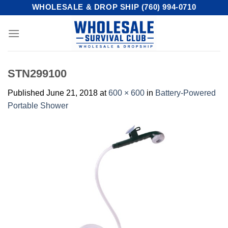
Skip
WHOLESALE & DROP SHIP (760) 994-0710
to
content
STN299100
Published
June 21, 2018
at
600 × 600
in
Battery-Powered
Portable Shower