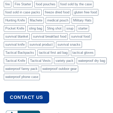
fire
Fire Starter
food pouches
food sold by the case
food sold in case packs
freeze dried food
gluten free food
Hunting Knife
Machete
medical pouch
Military Hats
Pocket Knife
sling bag
Sling shot
soup
starter
survival blanket
survival breakfast food
survival food
survival knife
survival product
survival snacks
Tactical Backpacks
tactical first aid bag
tactical gloves
Tactical Knife
Tactical Vests
variety pack
waterproof dry bag
waterproof fanny pack
waterproof outdoor gear
waterproof phone case
CONTACT US