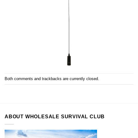
Both comments and trackbacks are currently closed.
ABOUT WHOLESALE SURVIVAL CLUB