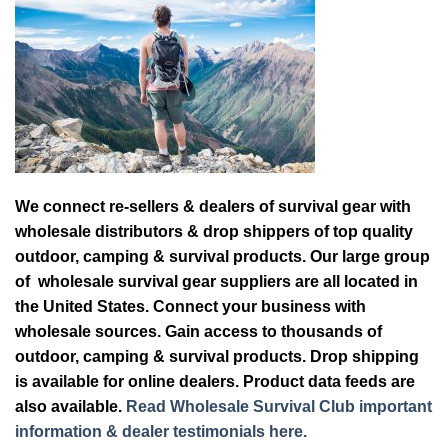
We connect re-sellers & dealers of survival gear with
wholesale distributors & drop shippers of top quality
outdoor, camping & survival products. Our large group
of wholesale survival gear suppliers are all located in
the United States. Connect your business with
wholesale sources. Gain access to thousands of
outdoor, camping & survival products. Drop shipping
is available for online dealers. Product data feeds are
also available.
Read Wholesale Survival Club important
information & dealer testimonials here.