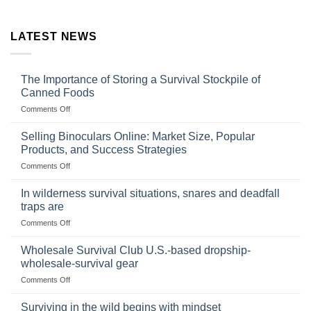
LATEST NEWS
The Importance of Storing a Survival Stockpile of
Canned Foods
on
Comments Off
The
Importance
Selling Binoculars Online: Market Size, Popular
of
Products, and Success Strategies
Storing
on
Comments Off
a
Selling
Survival
Binoculars
Stockpile
In wilderness survival situations, snares and deadfall
Online:
of
traps are
Market
Canned
on
Comments Off
Size,
Foods
In
Popular
wilderness
Products,
Wholesale Survival Club U.S.-based dropship-
survival
and
wholesale-survival gear
situations,
Success
on
Comments Off
snares
Strategies
Wholesale
and
Survival
deadfall
Surviving in the wild begins with mindset