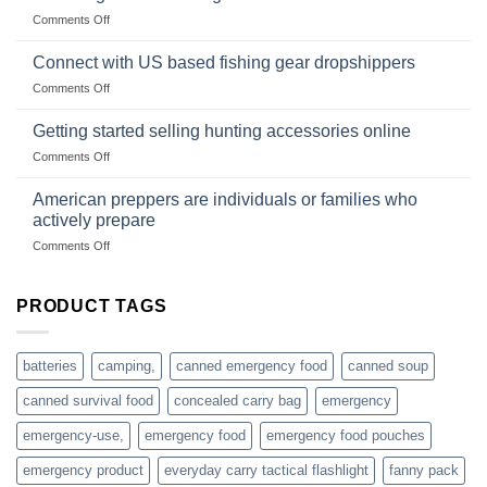
Club
traps
on
Comments Off
U.S.-
are
Surviving
based
in
Connect with US based fishing gear dropshippers
dropship-
the
wholesale-
on
Comments Off
wild
survival
Connect
begins
gear
with
Getting started selling hunting accessories online
with
US
mindset
on
Comments Off
based
Getting
fishing
started
American preppers are individuals or families who
gear
selling
dropshippers
actively prepare
hunting
on
Comments Off
accessories
American
online
preppers
are
PRODUCT TAGS
individuals
or
families
batteries
camping,
canned emergency food
canned soup
who
actively
canned survival food
concealed carry bag
emergency
prepare
emergency-use,
emergency food
emergency food pouches
emergency product
everyday carry tactical flashlight
fanny pack