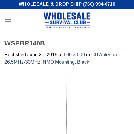
Skip
WHOLESALE & DROP SHIP (760) 994-0710
to
content
WSPBR140B
Published
June 21, 2018
at
600 × 600
in
CB Antenna,
26.5MHz-30MHz, NMO Mounting, Black