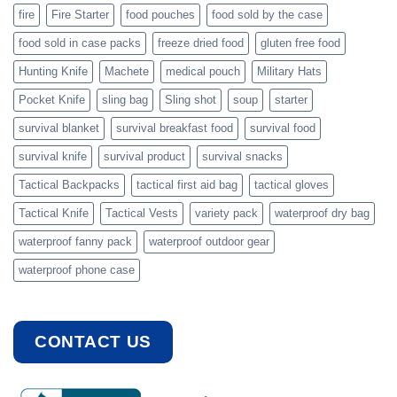
fire
Fire Starter
food pouches
food sold by the case
food sold in case packs
freeze dried food
gluten free food
Hunting Knife
Machete
medical pouch
Military Hats
Pocket Knife
sling bag
Sling shot
soup
starter
survival blanket
survival breakfast food
survival food
survival knife
survival product
survival snacks
Tactical Backpacks
tactical first aid bag
tactical gloves
Tactical Knife
Tactical Vests
variety pack
waterproof dry bag
waterproof fanny pack
waterproof outdoor gear
waterproof phone case
CONTACT US