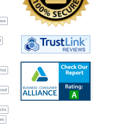
case
d
shot
food
acks
ves