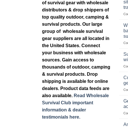
si
of survival gear with wholesale
tr
distributors & drop shippers of
Co
top quality outdoor, camping &
survival products. Our large
Wh
ba
group of wholesale survival
su
gear suppliers are all located in
Co
the United States. Connect
your business with wholesale
Su
wi
sources. Gain access to
thousands of outdoor, camping
Co
& survival products. Drop
Co
shipping is available for online
ge
dealers. Product data feeds are
Co
also available.
Read Wholesale
Ge
Survival Club important
ac
information & dealer
Co
testimonials here.
Am