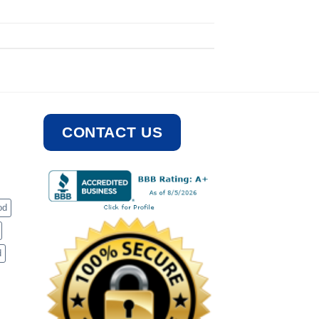
CONTACT US
od
d