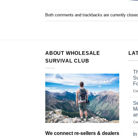
Both comments and trackbacks are currently closed
ABOUT WHOLESALE
LA
SURVIVAL CLUB
Th
Su
F
Co
Se
Ma
an
Co
We connect re-sellers & dealers
In