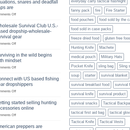
everyday carry tactical flashlight
tuations, snares and deadfall
Market
Foods
aps are
Size,
fanny pack
fire
Fire Starter
on
mments Off
Popular
In
Products,
food pouches
food sold by the 
wilderness
and
olesale Survival Club U.S.-
food sold in case packs
survival
Success
sed dropship-wholesale-
situations,
Strategies
rvival gear
freeze dried food
gluten free foo
snares
on
mments Off
and
Hunting Knife
Machete
Wholesale
deadfall
Survival
traps
rviving in the wild begins
medical pouch
Military Hats
Club
are
th mindset
U.S.-
Pocket Knife
sling bag
Sling 
on
mments Off
based
Surviving
dropship-
soup
starter
survival blanket
in
wholesale-
nnect with US based fishing
the
survival
ar dropshippers
survival breakfast food
survival 
wild
gear
on
mments Off
begins
survival knife
survival product
Connect
with
with
mindset
tting started selling hunting
survival snacks
Tactical Backp
US
cessories online
based
tactical first aid bag
tactical glo
on
mments Off
fishing
Getting
gear
Tactical Knife
Tactical Vests
started
dropshippers
erican preppers are
selling