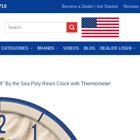
710
Become a Dealer | Get Started
Reviews
Search
for:
 CATEGORIES
BRANDS
VIDEOS
BLOG
DEALER LOGIN
4″ By the Sea Poly Resin Clock with Thermometer