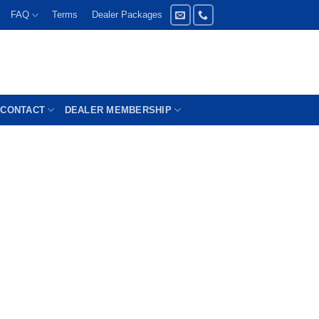
FAQ
Terms
Dealer Packages
CONTACT
DEALER MEMBERSHIP