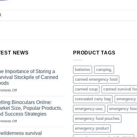
.
TEST NEWS
PRODUCT TAGS
batteries
camping,
e Importance of Storing a
rvival Stockpile of Canned
canned emergency food
oods
canned soup
canned survival fo
on
mments Off
The
concealed carry bag
emergency
Importance
lling Binoculars Online:
of
rket Size, Popular Products,
emergency-use,
emergency foo
Storing
d Success Strategies
a
emergency food pouches
on
mments Off
Survival
Selling
Stockpile
emergency product
Binoculars
of
 wilderness survival
Online:
Canned