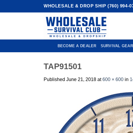
Skip
WHOLESALE & DROP SHIP (760) 994-0
to
content
BECOME A DEALER
SURVIVAL GEAR
TAP91501
Published
June 21, 2018
at
600 × 600
in
1