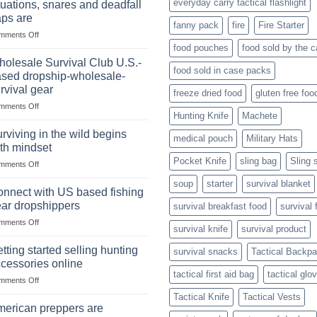
everyday carry tactical flashlight
tuations, snares and deadfall
Market
Foods
aps are
Size,
fanny pack
fire
Fire Starter
on
mments Off
Popular
In
Products,
food pouches
food sold by the 
wilderness
and
olesale Survival Club U.S.-
food sold in case packs
survival
Success
sed dropship-wholesale-
situations,
Strategies
rvival gear
freeze dried food
gluten free foo
snares
on
mments Off
and
Hunting Knife
Machete
Wholesale
deadfall
Survival
traps
rviving in the wild begins
medical pouch
Military Hats
Club
are
th mindset
U.S.-
Pocket Knife
sling bag
Sling 
on
mments Off
based
Surviving
dropship-
soup
starter
survival blanket
in
wholesale-
nnect with US based fishing
the
survival
ar dropshippers
survival breakfast food
survival 
wild
gear
on
mments Off
begins
survival knife
survival product
Connect
with
with
mindset
tting started selling hunting
survival snacks
Tactical Backp
US
cessories online
based
tactical first aid bag
tactical glo
on
mments Off
fishing
Getting
gear
Tactical Knife
Tactical Vests
started
dropshippers
erican preppers are
selling