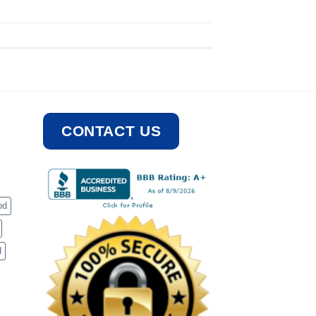
CONTACT US
od
d