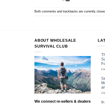
Both comments and trackbacks are currently closed
ABOUT WHOLESALE
LA
SURVIVAL CLUB
Th
Su
F
Co
Se
Ma
an
Co
We connect re-sellers & dealers
In