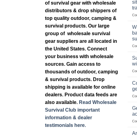
si
of survival gear with wholesale
tr
distributors & drop shippers of
Co
top quality outdoor, camping &
survival products. Our large
Wh
ba
group of wholesale survival
su
gear suppliers are all located in
Co
the United States. Connect
your business with wholesale
Su
wi
sources. Gain access to
thousands of outdoor, camping
Co
& survival products. Drop
Co
shipping is available for online
ge
dealers. Product data feeds are
Co
also available.
Read Wholesale
Ge
Survival Club important
ac
information & dealer
Co
testimonials here.
Am