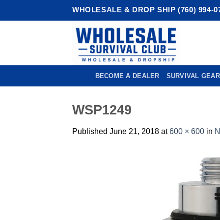
Skip
WHOLESALE & DROP SHIP (760) 994-0
to
content
BECOME A DEALER
SURVIVAL GEAR
WSP1249
Published
June 21, 2018
at
600 × 600
in
N