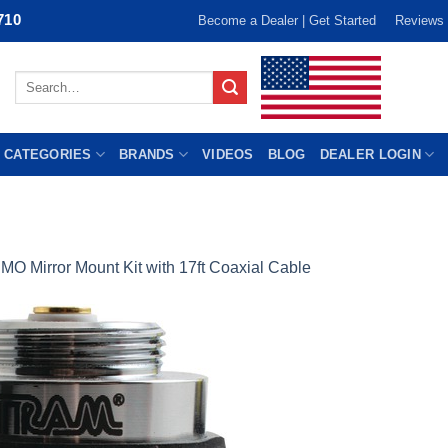
710
Become a Dealer | Get Started
Reviews
Search
for:
 CATEGORIES
BRANDS
VIDEOS
BLOG
DEALER LOGIN
MO Mirror Mount Kit with 17ft Coaxial Cable