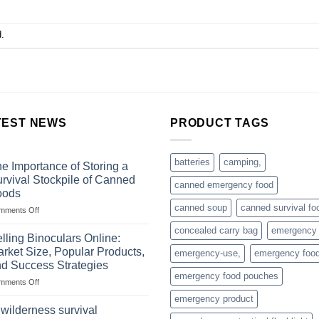
.
TEST NEWS
PRODUCT TAGS
batteries
camping,
e Importance of Storing a
rvival Stockpile of Canned
canned emergency food
oods
canned soup
canned survival fo
on
mments Off
The
concealed carry bag
emergency
Importance
lling Binoculars Online:
of
rket Size, Popular Products,
emergency-use,
emergency foo
Storing
d Success Strategies
a
emergency food pouches
on
mments Off
Survival
Selling
Stockpile
emergency product
Binoculars
of
 wilderness survival
Online:
Canned