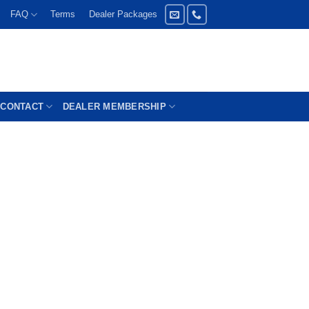
FAQ
Terms
Dealer Packages
CONTACT
DEALER MEMBERSHIP