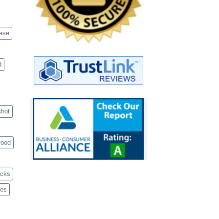
case
d
shot
food
acks
ves