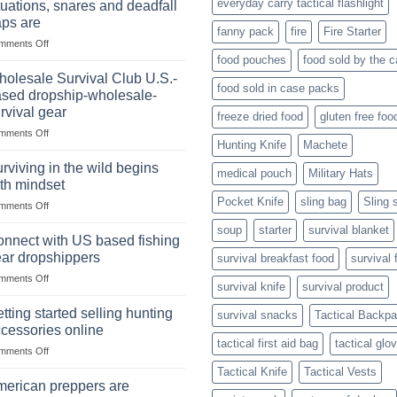
everyday carry tactical flashlight
tuations, snares and deadfall
Market
Foods
aps are
Size,
fanny pack
fire
Fire Starter
on
mments Off
Popular
In
Products,
food pouches
food sold by the 
wilderness
and
olesale Survival Club U.S.-
food sold in case packs
survival
Success
sed dropship-wholesale-
situations,
Strategies
rvival gear
freeze dried food
gluten free foo
snares
on
mments Off
and
Hunting Knife
Machete
Wholesale
deadfall
Survival
traps
rviving in the wild begins
medical pouch
Military Hats
Club
are
th mindset
U.S.-
Pocket Knife
sling bag
Sling 
on
mments Off
based
Surviving
dropship-
soup
starter
survival blanket
in
wholesale-
nnect with US based fishing
the
survival
ar dropshippers
survival breakfast food
survival 
wild
gear
on
mments Off
begins
survival knife
survival product
Connect
with
with
mindset
tting started selling hunting
survival snacks
Tactical Backp
US
cessories online
based
tactical first aid bag
tactical glo
on
mments Off
fishing
Getting
gear
Tactical Knife
Tactical Vests
started
dropshippers
erican preppers are
selling