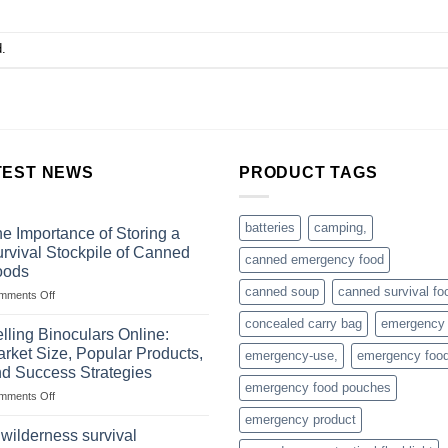
.
TEST NEWS
PRODUCT TAGS
batteries
camping,
e Importance of Storing a
rvival Stockpile of Canned
canned emergency food
oods
canned soup
canned survival fo
on
mments Off
The
concealed carry bag
emergency
Importance
lling Binoculars Online:
of
rket Size, Popular Products,
emergency-use,
emergency foo
Storing
d Success Strategies
a
emergency food pouches
on
mments Off
Survival
Selling
Stockpile
emergency product
Binoculars
of
 wilderness survival
Online:
Canned