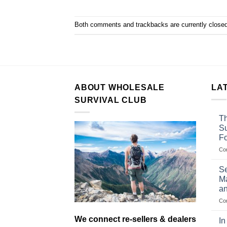
Both comments and trackbacks are currently closed
ABOUT WHOLESALE
LA
SURVIVAL CLUB
Th
Su
F
Co
Se
Ma
an
Co
We connect re-sellers & dealers
In