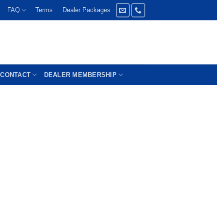
FAQ
Terms
Dealer Packages
CONTACT
DEALER MEMBERSHIP