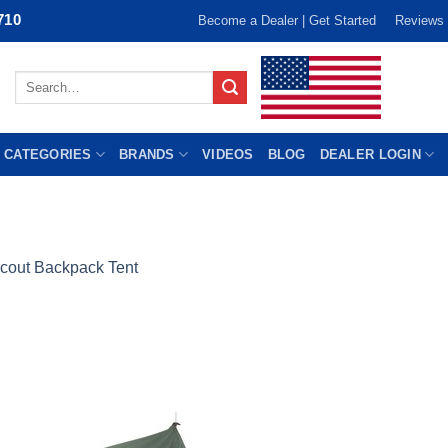
710
Become a Dealer | Get Started
Reviews
Search
for:
 CATEGORIES
BRANDS
VIDEOS
BLOG
DEALER LOGIN
cout Backpack Tent