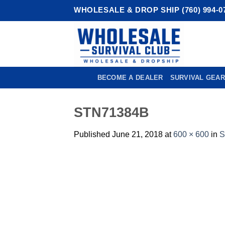
Skip
WHOLESALE & DROP SHIP (760) 994-0
to
content
BECOME A DEALER
SURVIVAL GEAR
STN71384B
Published
June 21, 2018
at
600 × 600
in
S