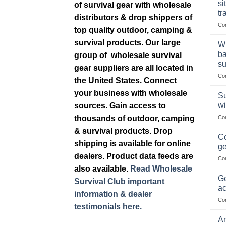
si
of survival gear with wholesale
tr
distributors & drop shippers of
Co
top quality outdoor, camping &
survival products. Our large
Wh
ba
group of wholesale survival
su
gear suppliers are all located in
Co
the United States. Connect
your business with wholesale
Su
wi
sources. Gain access to
thousands of outdoor, camping
Co
& survival products. Drop
Co
shipping is available for online
ge
dealers. Product data feeds are
Co
also available.
Read Wholesale
Ge
Survival Club important
ac
information & dealer
Co
testimonials here.
Am