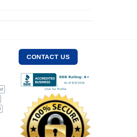
CONTACT US
od
d