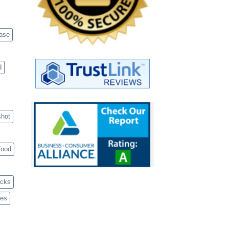
case
d
shot
food
acks
ves