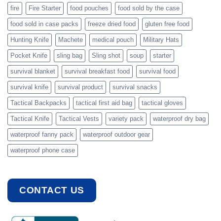
fire
Fire Starter
food pouches
food sold by the case
food sold in case packs
freeze dried food
gluten free food
Hunting Knife
Machete
medical pouch
Military Hats
Pocket Knife
sling bag
Sling shot
soup
starter
survival blanket
survival breakfast food
survival food
survival knife
survival product
survival snacks
Tactical Backpacks
tactical first aid bag
tactical gloves
Tactical Knife
Tactical Vests
variety pack
waterproof dry bag
waterproof fanny pack
waterproof outdoor gear
waterproof phone case
CONTACT US