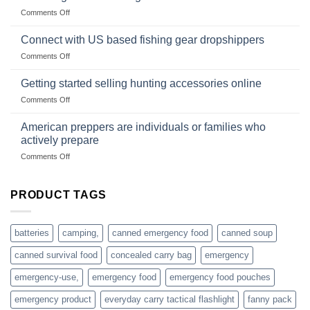
Club
traps
on
Comments Off
U.S.-
are
Surviving
based
in
Connect with US based fishing gear dropshippers
dropship-
the
wholesale-
on
Comments Off
wild
survival
Connect
begins
gear
with
Getting started selling hunting accessories online
with
US
mindset
on
Comments Off
based
Getting
fishing
started
American preppers are individuals or families who
gear
selling
dropshippers
actively prepare
hunting
on
Comments Off
accessories
American
online
preppers
are
PRODUCT TAGS
individuals
or
families
batteries
camping,
canned emergency food
canned soup
who
actively
canned survival food
concealed carry bag
emergency
prepare
emergency-use,
emergency food
emergency food pouches
emergency product
everyday carry tactical flashlight
fanny pack