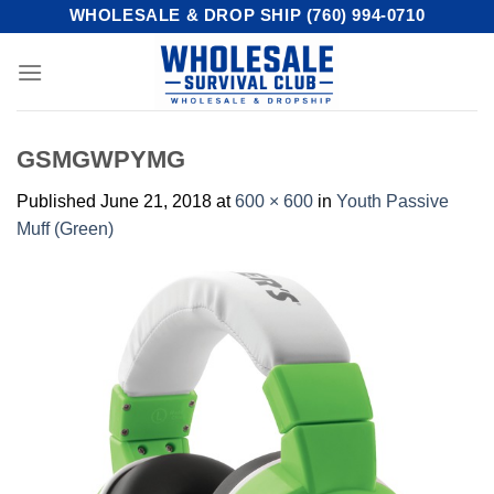
Skip
WHOLESALE & DROP SHIP (760) 994-0710
to
content
GSMGWPYMG
Published
June 21, 2018
at
600 × 600
in
Youth Passive
Muff (Green)