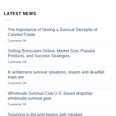
LATEST NEWS
The Importance of Storing a Survival Stockpile of
Canned Foods
on
Comments Off
The
Importance
Selling Binoculars Online: Market Size, Popular
of
Products, and Success Strategies
Storing
on
Comments Off
a
Selling
Survival
Binoculars
Stockpile
In wilderness survival situations, snares and deadfall
Online:
of
traps are
Market
Canned
on
Comments Off
Size,
Foods
In
Popular
wilderness
Products,
Wholesale Survival Club U.S.-based dropship-
survival
and
wholesale-survival gear
situations,
Success
on
Comments Off
snares
Strategies
Wholesale
and
Survival
deadfall
Surviving in the wild begins with mindset