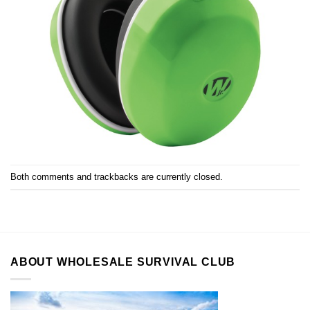
Both comments and trackbacks are currently closed.
ABOUT WHOLESALE SURVIVAL CLUB