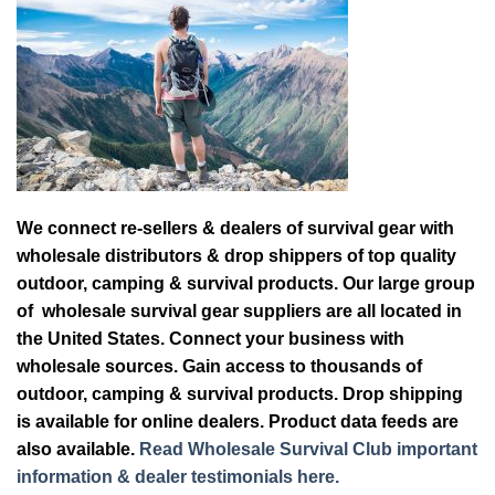
We connect re-sellers & dealers of survival gear with
wholesale distributors & drop shippers of top quality
outdoor, camping & survival products. Our large group
of wholesale survival gear suppliers are all located in
the United States. Connect your business with
wholesale sources. Gain access to thousands of
outdoor, camping & survival products. Drop shipping
is available for online dealers. Product data feeds are
also available.
Read Wholesale Survival Club important
information & dealer testimonials here.