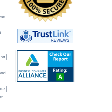
case
d
shot
food
acks
ves