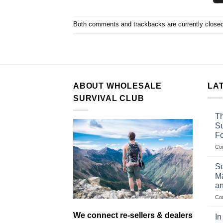
Both comments and trackbacks are currently closed
ABOUT WHOLESALE
LA
SURVIVAL CLUB
Th
Su
F
Co
Se
Ma
an
Co
We connect re-sellers & dealers
In