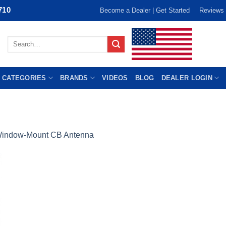
710
Become a Dealer | Get Started
Reviews
Search
for:
 CATEGORIES
BRANDS
VIDEOS
BLOG
DEALER LOGIN
indow-Mount CB Antenna