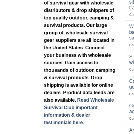
si
of survival gear with wholesale
tr
distributors & drop shippers of
Co
top quality outdoor, camping &
survival products. Our large
Wh
ba
group of wholesale survival
su
gear suppliers are all located in
Co
the United States. Connect
your business with wholesale
Su
wi
sources. Gain access to
thousands of outdoor, camping
Co
& survival products. Drop
Co
shipping is available for online
ge
dealers. Product data feeds are
Co
also available.
Read Wholesale
Ge
Survival Club important
ac
information & dealer
Co
testimonials here.
Am