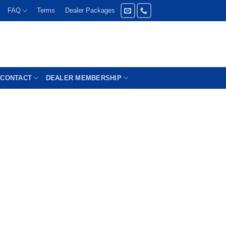
FAQ
Terms
Dealer Packages
CONTACT
DEALER MEMBERSHIP