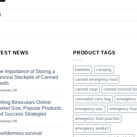
.
TEST NEWS
PRODUCT TAGS
batteries
camping,
e Importance of Storing a
rvival Stockpile of Canned
canned emergency food
oods
canned soup
canned survival fo
on
mments Off
The
concealed carry bag
emergency
Importance
lling Binoculars Online:
of
rket Size, Popular Products,
emergency-use,
emergency foo
Storing
d Success Strategies
a
emergency food pouches
on
mments Off
Survival
Selling
Stockpile
emergency product
Binoculars
of
 wilderness survival
Online:
Canned