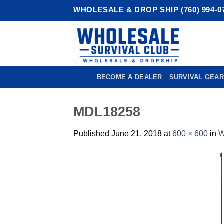
Skip
WHOLESALE & DROP SHIP (760) 994-0
to
content
BECOME A DEALER
SURVIVAL GEAR
MDL18258
Published
June 21, 2018
at
600 × 600
in
W