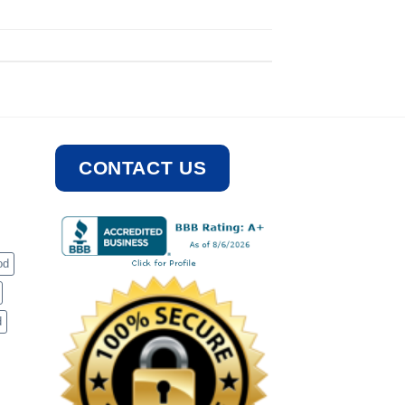
CONTACT US
od
d