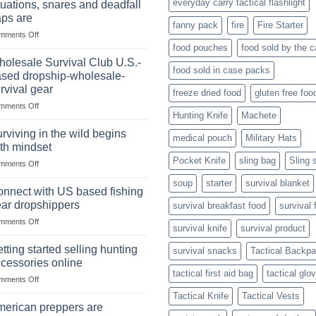
everyday carry tactical flashlight
tuations, snares and deadfall
Market
Foods
aps are
Size,
fanny pack
fire
Fire Starter
on
mments Off
Popular
In
Products,
food pouches
food sold by the 
wilderness
and
olesale Survival Club U.S.-
food sold in case packs
survival
Success
sed dropship-wholesale-
situations,
Strategies
rvival gear
freeze dried food
gluten free foo
snares
on
mments Off
and
Hunting Knife
Machete
Wholesale
deadfall
Survival
traps
rviving in the wild begins
medical pouch
Military Hats
Club
are
th mindset
U.S.-
Pocket Knife
sling bag
Sling 
on
mments Off
based
Surviving
dropship-
soup
starter
survival blanket
in
wholesale-
nnect with US based fishing
the
survival
ar dropshippers
survival breakfast food
survival 
wild
gear
on
mments Off
begins
survival knife
survival product
Connect
with
with
mindset
tting started selling hunting
survival snacks
Tactical Backp
US
cessories online
based
tactical first aid bag
tactical glo
on
mments Off
fishing
Getting
gear
Tactical Knife
Tactical Vests
started
dropshippers
erican preppers are
selling