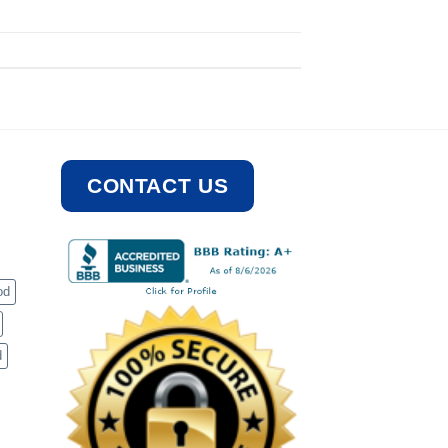
CONTACT US
od
d