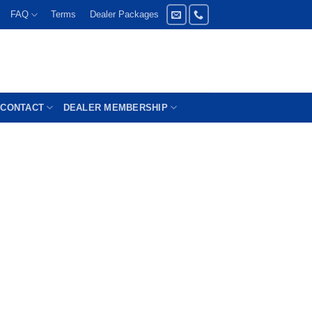
FAQ
Terms
Dealer Packages
CONTACT
DEALER MEMBERSHIP