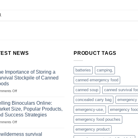
.
TEST NEWS
PRODUCT TAGS
batteries
camping,
e Importance of Storing a
rvival Stockpile of Canned
canned emergency food
oods
canned soup
canned survival fo
on
mments Off
The
concealed carry bag
emergency
Importance
lling Binoculars Online:
of
rket Size, Popular Products,
emergency-use,
emergency foo
Storing
d Success Strategies
a
emergency food pouches
on
mments Off
Survival
Selling
Stockpile
emergency product
Binoculars
of
 wilderness survival
Online:
Canned