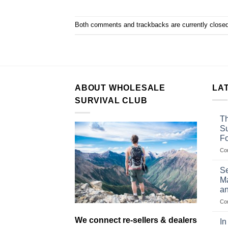
Both comments and trackbacks are currently closed
ABOUT WHOLESALE
LA
SURVIVAL CLUB
Th
Su
F
Co
Se
Ma
an
Co
We connect re-sellers & dealers
In