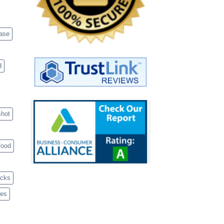
case
d
shot
food
acks
ves