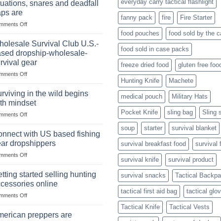
everyday carry tactical flashlight
tuations, snares and deadfall
Market
Foods
aps are
Size,
fanny pack
fire
Fire Starter
on
mments Off
Popular
In
Products,
food pouches
food sold by the 
wilderness
and
olesale Survival Club U.S.-
food sold in case packs
survival
Success
sed dropship-wholesale-
situations,
Strategies
rvival gear
freeze dried food
gluten free foo
snares
on
mments Off
and
Hunting Knife
Machete
Wholesale
deadfall
Survival
traps
rviving in the wild begins
medical pouch
Military Hats
Club
are
th mindset
U.S.-
Pocket Knife
sling bag
Sling 
on
mments Off
based
Surviving
dropship-
soup
starter
survival blanket
in
wholesale-
nnect with US based fishing
the
survival
ar dropshippers
survival breakfast food
survival 
wild
gear
on
mments Off
begins
survival knife
survival product
Connect
with
with
mindset
tting started selling hunting
survival snacks
Tactical Backp
US
cessories online
based
tactical first aid bag
tactical glo
on
mments Off
fishing
Getting
gear
Tactical Knife
Tactical Vests
started
dropshippers
erican preppers are
selling