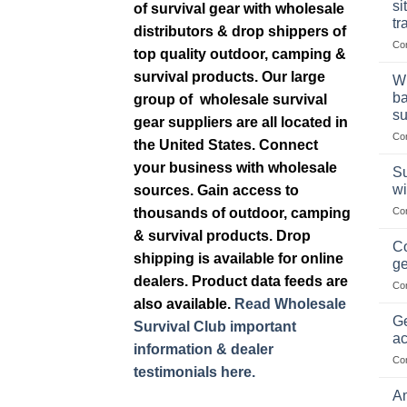
si
of survival gear with wholesale
tr
distributors & drop shippers of
Co
top quality outdoor, camping &
survival products. Our large
Wh
ba
group of wholesale survival
su
gear suppliers are all located in
Co
the United States. Connect
your business with wholesale
Su
wi
sources. Gain access to
thousands of outdoor, camping
Co
& survival products. Drop
Co
shipping is available for online
ge
dealers. Product data feeds are
Co
also available.
Read Wholesale
Ge
Survival Club important
ac
information & dealer
Co
testimonials here.
Am