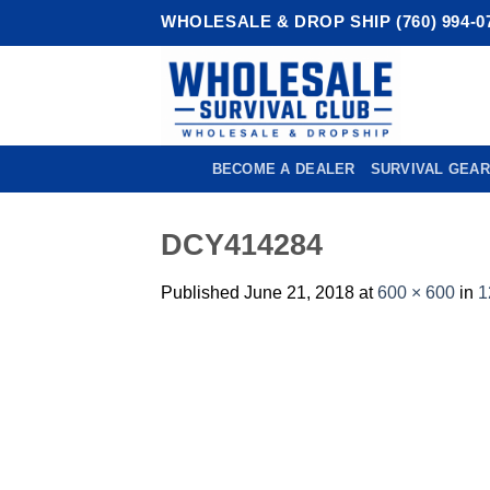
Skip
WHOLESALE & DROP SHIP (760) 994-0
to
content
BECOME A DEALER
SURVIVAL GEAR
DCY414284
Published
June 21, 2018
at
600 × 600
in
1