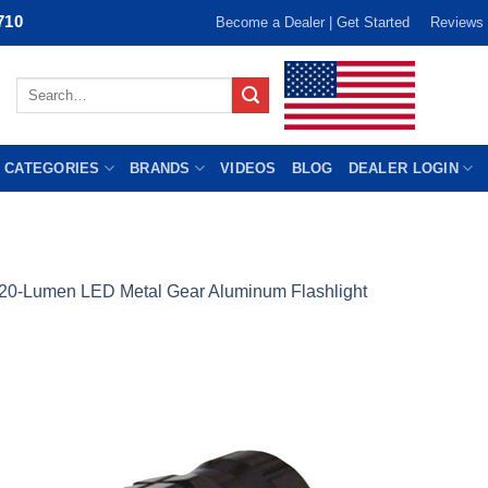
710
Become a Dealer | Get Started
Reviews
Search
for:
 CATEGORIES
BRANDS
VIDEOS
BLOG
DEALER LOGIN
20-Lumen LED Metal Gear Aluminum Flashlight